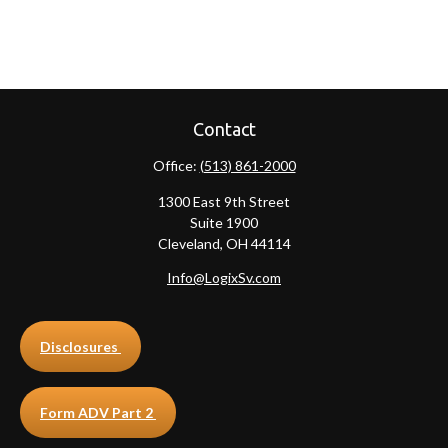
Contact
Office:
(513) 861-2000
1300 East 9th Street
Suite 1900
Cleveland,
OH
44114
Info@LogixSv.com
Disclosures
Form ADV Part 2