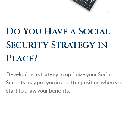
Do You Have a Social
Security Strategy in
Place?
Developing a strategy to optimize your Social
Security may put you in a better position when you
start to draw your benefits.