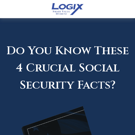
Do You Know These
4 Crucial Social
Security Facts?