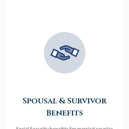
Spousal & Survivor
Benefits
Social Security benefits for married couples