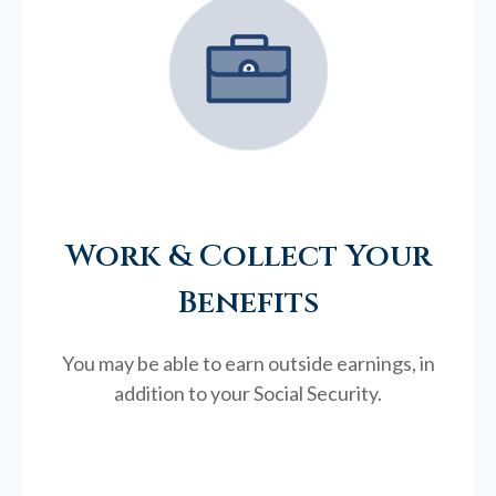
Work & Collect Your
Benefits
You may be able to earn outside earnings, in
addition to your Social Security.