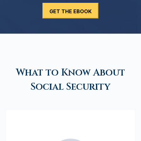
What to Know About
Social Security