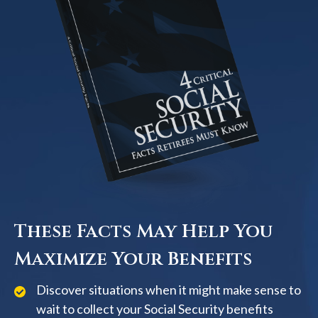
These Facts May Help You
Maximize Your Benefits
Discover situations when it might make sense to
wait to collect your Social Security benefits