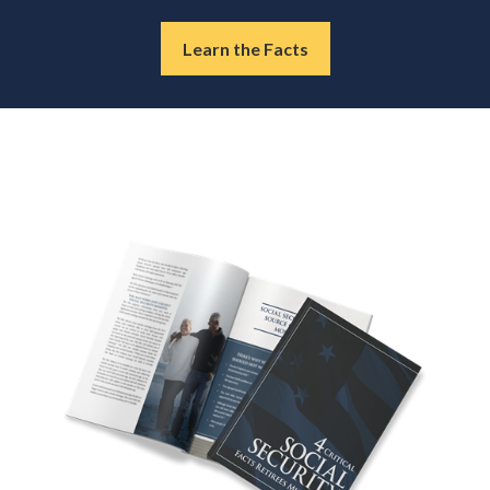
Learn the Facts