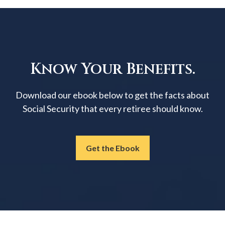
Know Your Benefits.
Download our ebook below to get the facts about
Social Security that every retiree should know.
Get the Ebook