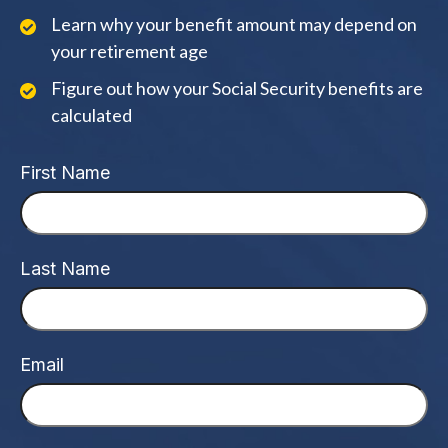
Learn why your benefit amount may depend on
your retirement age
Figure out how your Social Security benefits are
calculated
First Name
Last Name
Email