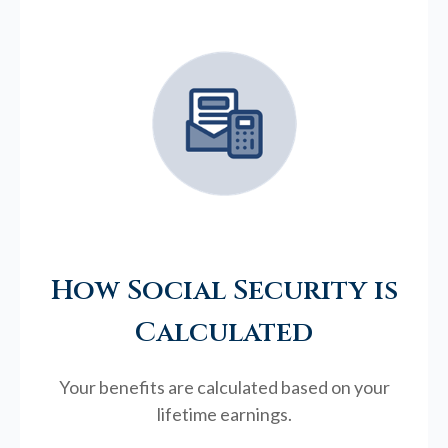
How Social Security is
Calculated
Your benefits are calculated based on your
lifetime earnings.