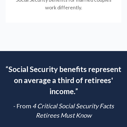
work differently.
“
Social Security benefits represent
on average a third of retirees'
income.
”
- From
4 Critical Social Security Facts
Retirees Must Know