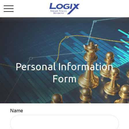
Personal Information
Form
Name