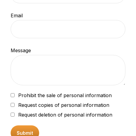
Email
Message
Prohibit the sale of personal information
Request copies of personal information
Request deletion of personal information