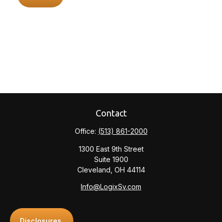
Contact
Office:
(513) 861-2000
1300 East 9th Street
Suite 1900
Cleveland,
OH
44114
Info@LogixSv.com
Disclosures