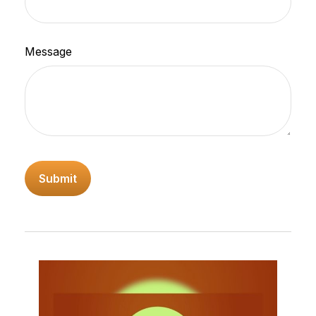
Message