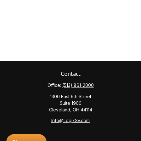
Contact
Office:
(513) 861-2000
1300 East 9th Street
Suite 1900
Cleveland,
OH
44114
Info@LogixSv.com