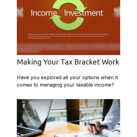
Making Your Tax Bracket Work
Have you explored all your options when it
comes to managing your taxable income?