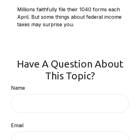
Millions faithfully file their 1040 forms each
April. But some things about federal income
taxes may surprise you.
Have A Question About
This Topic?
Name
Email