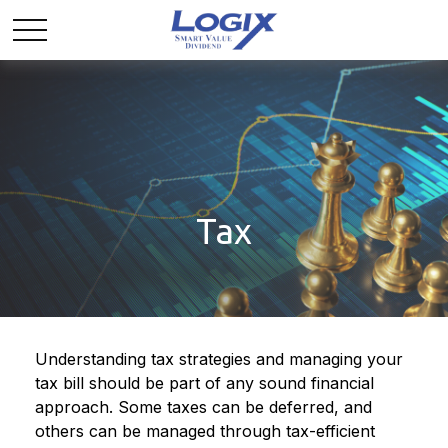
Tax
Understanding tax strategies and managing your
tax bill should be part of any sound financial
approach. Some taxes can be deferred, and
others can be managed through tax-efficient