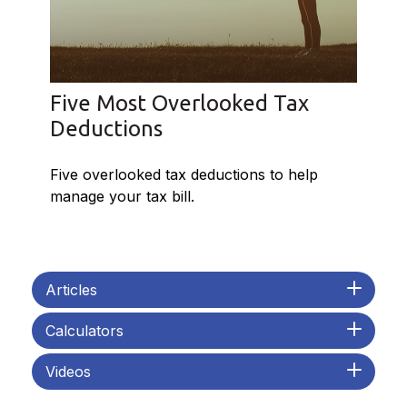
Five Most Overlooked Tax
Deductions
Five overlooked tax deductions to help
manage your tax bill.
Articles
Calculators
Videos