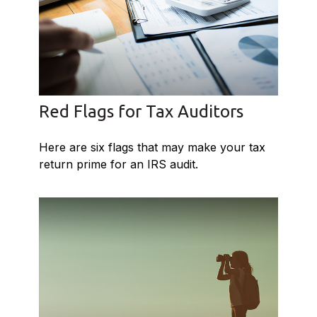
Red Flags for Tax Auditors
Here are six flags that may make your tax
return prime for an IRS audit.