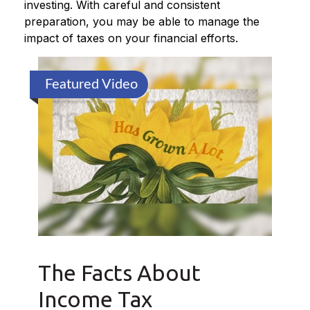
investing. With careful and consistent
preparation, you may be able to manage the
impact of taxes on your financial efforts.
Featured Video
The Facts About
Income Tax