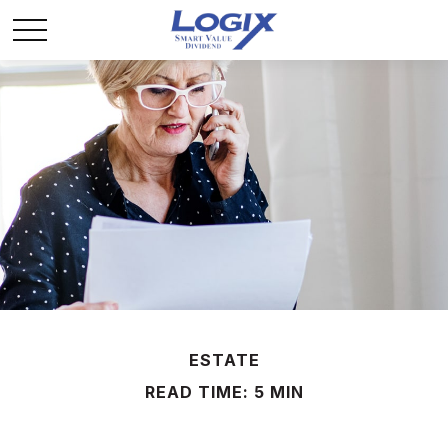
ESTATE
READ TIME: 5 MIN