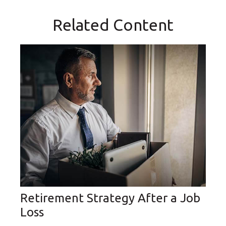
Related Content
Retirement Strategy After a Job
Loss