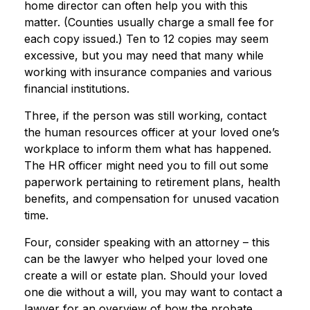
home director can often help you with this
matter. (Counties usually charge a small fee for
each copy issued.) Ten to 12 copies may seem
excessive, but you may need that many while
working with insurance companies and various
financial institutions.
Three, if the person was still working, contact
the human resources officer at your loved one’s
workplace to inform them what has happened.
The HR officer might need you to fill out some
paperwork pertaining to retirement plans, health
benefits, and compensation for unused vacation
time.
Four, consider speaking with an attorney – this
can be the lawyer who helped your loved one
create a will or estate plan. Should your loved
one die without a will, you may want to contact a
lawyer for an overview of how the probate