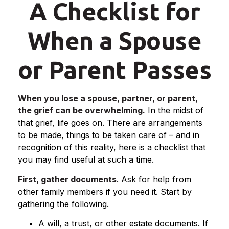
A Checklist for
When a Spouse
or Parent Passes
When you lose a spouse, partner, or parent,
the grief can be overwhelming.
In the midst of
that grief, life goes on. There are arrangements
to be made, things to be taken care of – and in
recognition of this reality, here is a checklist that
you may find useful at such a time.
First, gather documents
. Ask for help from
other family members if you need it. Start by
gathering the following.
A will, a trust, or other estate documents. If