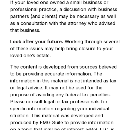
If your loved one owned a small business or
professional practice, a discussion with business
partners (and clients) may be necessary as well
as a consultation with the attorney who advised
that business.
Look after your future.
Working through several
of these issues may help bring closure to your
loved one’s estate.
The content is developed from sources believed
to be providing accurate information. The
information in this material is not intended as tax
or legal advice. It may not be used for the
purpose of avoiding any federal tax penalties.
Please consult legal or tax professionals for
specific information regarding your individual
situation. This material was developed and
produced by FMG Suite to provide information
on a topic that may be of interest. FMG, LLC, is