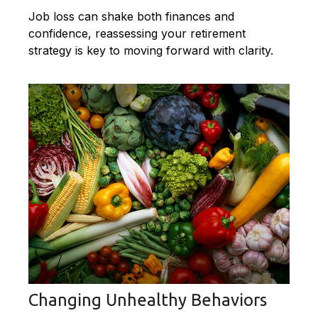
Job loss can shake both finances and
confidence, reassessing your retirement
strategy is key to moving forward with clarity.
Changing Unhealthy Behaviors