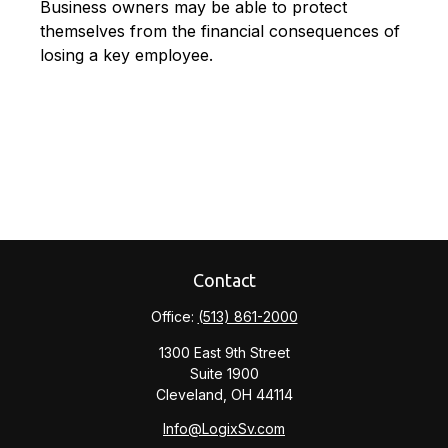
Business owners may be able to protect
themselves from the financial consequences of
losing a key employee.
Contact
Office:
(513) 861-2000
1300 East 9th Street
Suite 1900
Cleveland,
OH
44114
Info@LogixSv.com