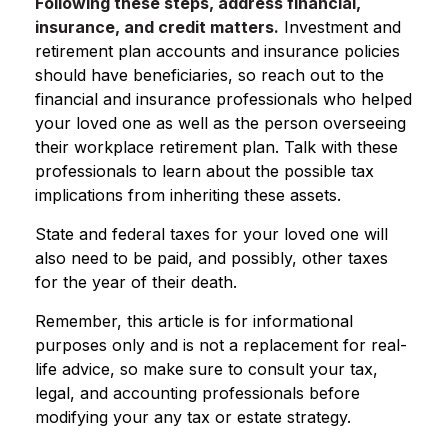
Following these steps, address financial,
insurance, and credit matters.
Investment and
retirement plan accounts and insurance policies
should have beneficiaries, so reach out to the
financial and insurance professionals who helped
your loved one as well as the person overseeing
their workplace retirement plan. Talk with these
professionals to learn about the possible tax
implications from inheriting these assets.
State and federal taxes for your loved one will
also need to be paid, and possibly, other taxes
for the year of their death.
Remember, this article is for informational
purposes only and is not a replacement for real-
life advice, so make sure to consult your tax,
legal, and accounting professionals before
modifying your any tax or estate strategy.