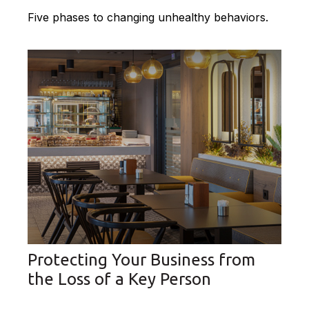
Five phases to changing unhealthy behaviors.
Protecting Your Business from
the Loss of a Key Person