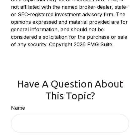
not affiliated with the named broker-dealer, state-
or SEC-registered investment advisory firm. The
opinions expressed and material provided are for
general information, and should not be
considered a solicitation for the purchase or sale
of any security. Copyright
2026 FMG Suite.
Have A Question About
This Topic?
Name