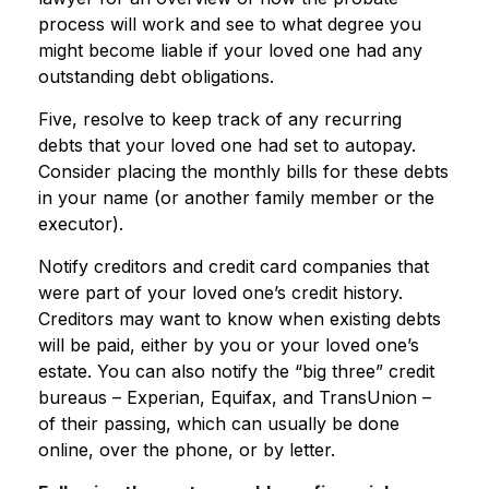
process will work and see to what degree you
might become liable if your loved one had any
outstanding debt obligations.
Five, resolve to keep track of any recurring
debts that your loved one had set to autopay.
Consider placing the monthly bills for these debts
in your name (or another family member or the
executor).
Notify creditors and credit card companies that
were part of your loved one’s credit history.
Creditors may want to know when existing debts
will be paid, either by you or your loved one’s
estate. You can also notify the “big three” credit
bureaus – Experian, Equifax, and TransUnion –
of their passing, which can usually be done
online, over the phone, or by letter.