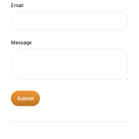
Email
Message