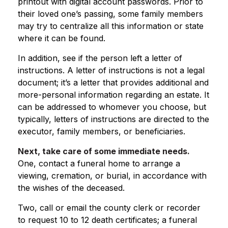
printout with digital account passwords. Prior to
their loved one’s passing, some family members
may try to centralize all this information or state
where it can be found.
In addition, see if the person left a letter of
instructions. A letter of instructions is not a legal
document; it’s a letter that provides additional and
more-personal information regarding an estate. It
can be addressed to whomever you choose, but
typically, letters of instructions are directed to the
executor, family members, or beneficiaries.
Next, take care of some immediate needs.
One, contact a funeral home to arrange a
viewing, cremation, or burial, in accordance with
the wishes of the deceased.
Two, call or email the county clerk or recorder
to request 10 to 12 death certificates; a funeral