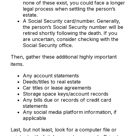
none of these exist, you could face a longer
legal process when settling the person’s
estate.
A Social Security card/number. Generally,
the person’s Social Security number will be
retired shortly following the death. If you
are uncertain, consider checking with the
Social Security office.
Then, gather these additional highly important
items.
Any account statements
Deeds/titles to real estate
Car titles or lease agreements
Storage space keys/account records
Any bills due or records of credit card
statements
Any social media platform information, if
applicable
Last, but not least, look for a computer file or