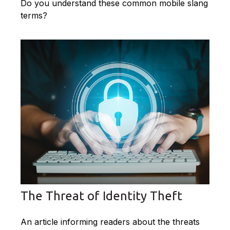
Do you understand these common mobile slang
terms?
The Threat of Identity Theft
An article informing readers about the threats