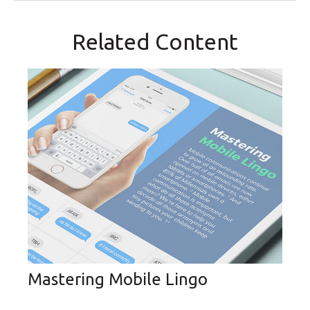
Related Content
Mastering Mobile Lingo