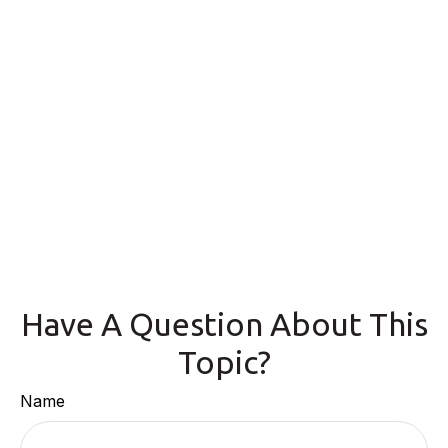
Have A Question About This
Topic?
Name