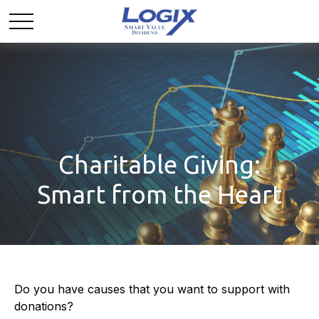
Charitable Giving:
Smart from the Heart
Do you have causes that you want to support with
donations?