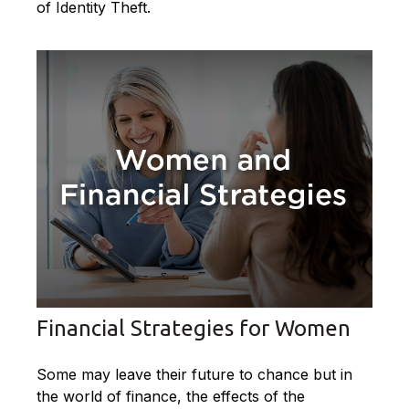
of Identity Theft.
Financial Strategies for Women
Some may leave their future to chance but in
the world of finance, the effects of the