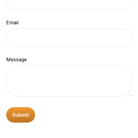
Email
Message