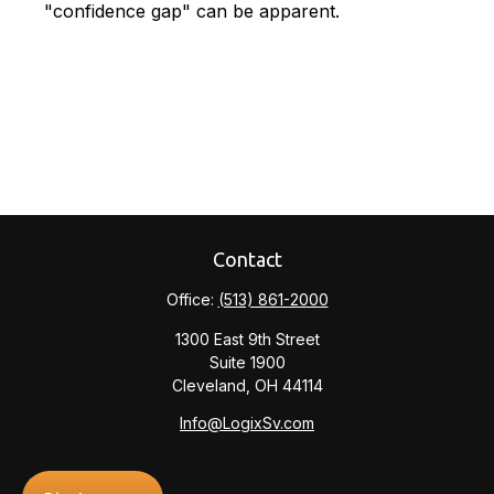
"confidence gap" can be apparent.
Contact
Office:
(513) 861-2000
1300 East 9th Street
Suite 1900
Cleveland,
OH
44114
Info@LogixSv.com