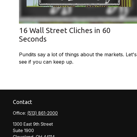
16 Wall Street Cliches in 60
Seconds
Pundits say a lot of things about the markets. Let's
see if you can keep up.
Contact
Office:
(513) 861-2000
1300 East 9th Street
Suite 1900
Cleveland,
OH
44114