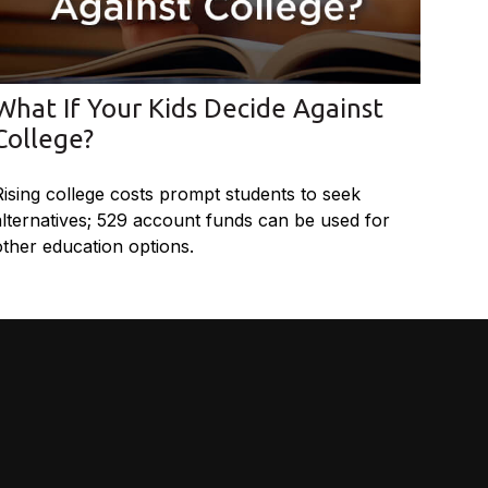
What If Your Kids Decide Against
College?
Rising college costs prompt students to seek
alternatives; 529 account funds can be used for
other education options.