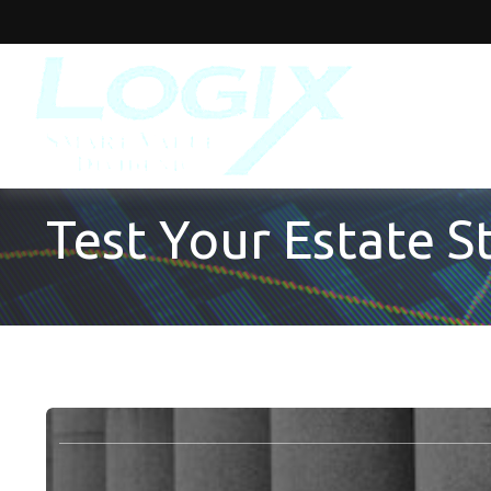
Test Your Estate 