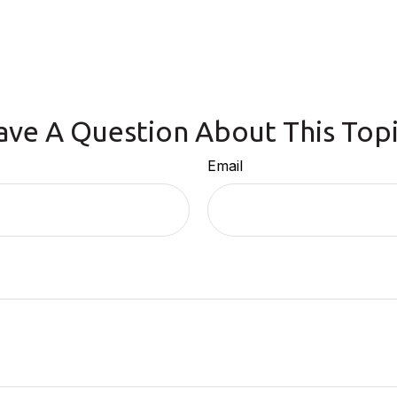
ave A Question About This Topi
Email