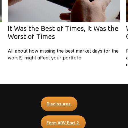
It Was the Best of Times, It Was the
Worst of Times
All about how missing the best market days (or the
worst!) might affect your portfolio.
Disclosures
Form ADV Part 2