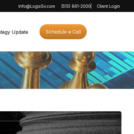
Info@LogixSv.com
(513) 861-2000
Client Login
Schedule a Call
ategy Update