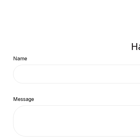
H
Name
Message