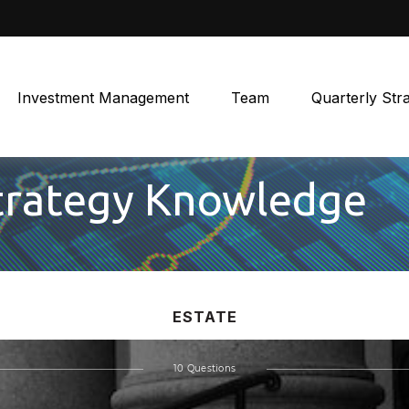
Investment Management
Team
Quarterly Str
Strategy Knowledge
ESTATE