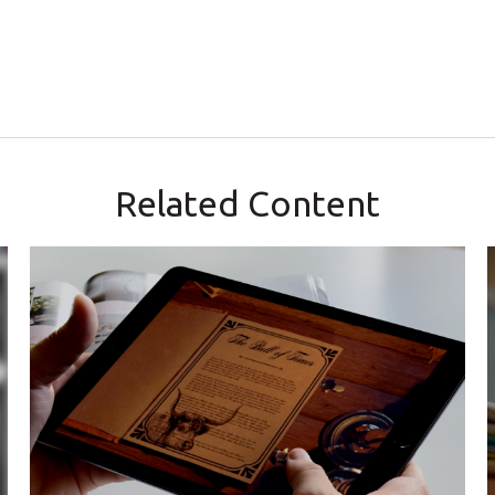
Related Content