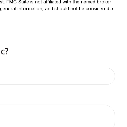
. FMG Suite is not affiliated with the named broker-
 general information, and should not be considered a
c?