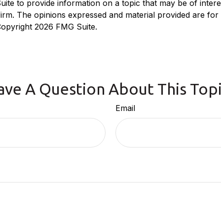
e to provide information on a topic that may be of interest
 firm. The opinions expressed and material provided are for
 Copyright
2026 FMG Suite.
ave A Question About This Topi
Email