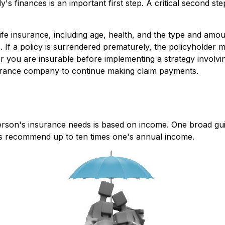
ily's finances is an important first step. A critical second
of life insurance, including age, health, and the type and am
. If a policy is surrendered prematurely, the policyholde
r you are insurable before implementing a strategy involvin
nsurance company to continue making claim payments.
person's insurance needs is based on income. One broad gu
ers recommend up to ten times one's annual income.