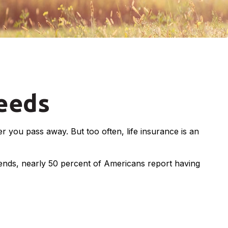
Needs
ter you pass away. But too often, life insurance is an
rends, nearly 50 percent of Americans report having