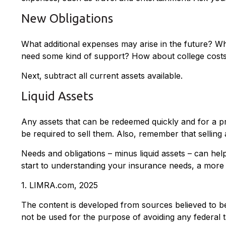
New Obligations
What additional expenses may arise in the future? Wha
need some kind of support? How about college costs? 
Next, subtract all current assets available.
Liquid Assets
Any assets that can be redeemed quickly and for a pre
be required to sell them. Also, remember that selling 
Needs and obligations – minus liquid assets – can hel
start to understanding your insurance needs, a more 
1. LIMRA.com, 2025
The content is developed from sources believed to be p
not be used for the purpose of avoiding any federal ta