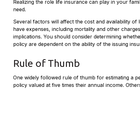
Realizing the role life insurance can play in your fam
need.
Several factors will affect the cost and availability 
have expenses, including mortality and other charges
implications. You should consider determining whethe
policy are dependent on the ability of the issuing i
Rule of Thumb
One widely followed rule of thumb for estimating a 
policy valued at five times their annual income. Oth