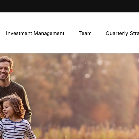
Investment Management
Team
Quarterly Str