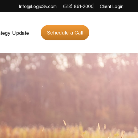
Info@LogixSv.com
(513) 861-2000
Client Login
Schedule a Call
ategy Update