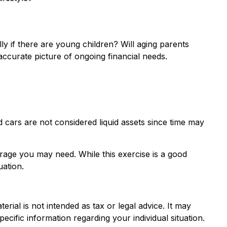
ly if there are young children? Will aging parents
ccurate picture of ongoing financial needs.
 cars are not considered liquid assets since time may
erage you may need. While this exercise is a good
uation.
rial is not intended as tax or legal advice. It may
ecific information regarding your individual situation.