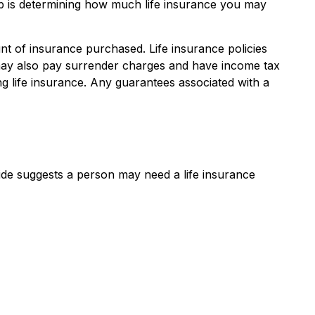
 step is determining how much life insurance you may
ount of insurance purchased. Life insurance policies
r may also pay surrender charges and have income tax
g life insurance. Any guarantees associated with a
ide suggests a person may need a life insurance