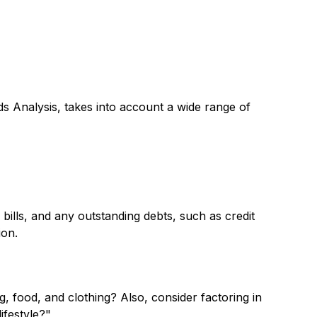
ds Analysis, takes into account a wide range of
 bills, and any outstanding debts, such as credit
ion.
g, food, and clothing? Also, consider factoring in
ifestyle?"