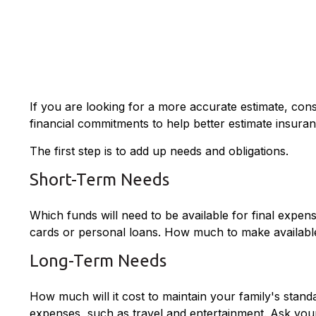
If you are looking for a more accurate estimate, con
financial commitments to help better estimate insura
The first step is to add up needs and obligations.
Short-Term Needs
Which funds will need to be available for final expens
cards or personal loans. How much to make available 
Long-Term Needs
How much will it cost to maintain your family's standa
expenses, such as travel and entertainment. Ask yours