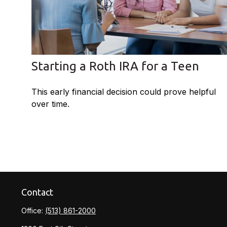
Starting a Roth IRA for a Teen
This early financial decision could prove helpful
over time.
Contact
Office:
(513) 861-2000