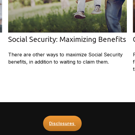
Social Security: Maximizing Benefits
There are other ways to maximize Social Security
benefits, in addition to waiting to claim them.
Disclosures