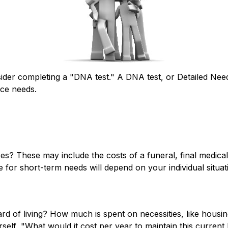
sider completing a "DNA test." A DNA test, or Detailed Nee
nce needs.
es? These may include the costs of a funeral, final medical
for short-term needs will depend on your individual situat
rd of living? How much is spent on necessities, like housin
elf, "What would it cost per year to maintain this current l