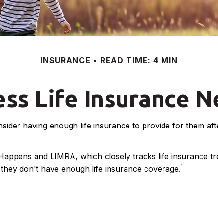
INSURANCE
READ TIME: 4 MIN
ss Life Insurance 
consider having enough life insurance to provide for them af
 Happens and LIMRA, which closely tracks life insurance t
1
y they don't have enough life insurance coverage.