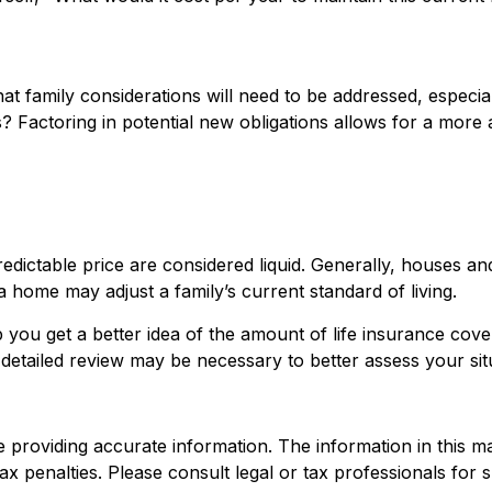
t family considerations will need to be addressed, especial
Factoring in potential new obligations allows for a more a
dictable price are considered liquid. Generally, houses and
a home may adjust a family’s current standard of living.
p you get a better idea of the amount of life insurance cov
detailed review may be necessary to better assess your sit
roviding accurate information. The information in this mate
x penalties. Please consult legal or tax professionals for sp