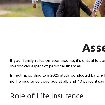
Asse
If your family relies on your income, it's critical to 
overlooked aspect of personal finances.
In fact, according to a 2025 study conducted by Life
no life insurance coverage at all, and 40 percent sa
Role of Life Insurance