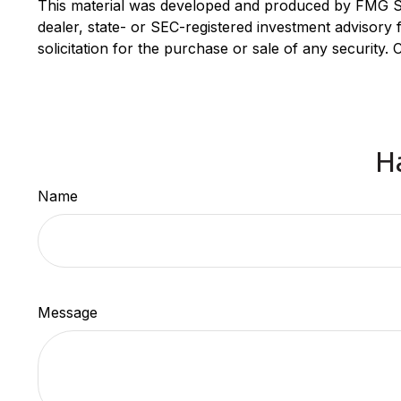
This material was developed and produced by FMG Suit
dealer, state- or SEC-registered investment advisory
solicitation for the purchase or sale of any security.
H
Name
Message