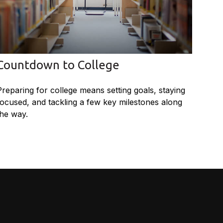
Countdown to College
Preparing for college means setting goals, staying
focused, and tackling a few key milestones along
the way.