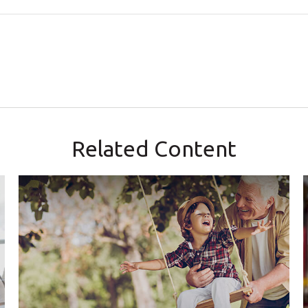
Related Content