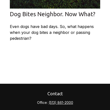
Dog Bites Neighbor. Now What?
Even dogs have bad days. So, what happens
when your dog bites a neighbor or passing
pedestrian?
Contact
Office:
(513) 861-2000