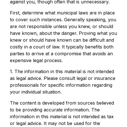
against you, though often that is unnecessary.
First, determine what municipal laws are in place
to cover such instances. Generally speaking, you
are not responsible unless you knew, or should
have known, about the danger. Proving what you
knew or should have known can be difficult and
costly in a court of law. It typically benefits both
parties to arrive at a compromise that avoids an
expensive legal process.
1. The information in this material is not intended
as legal advice. Please consult legal or insurance
professionals for specific information regarding
your individual situation.
The content is developed from sources believed
to be providing accurate information. The
information in this material is not intended as tax
or legal advice. It may not be used for the