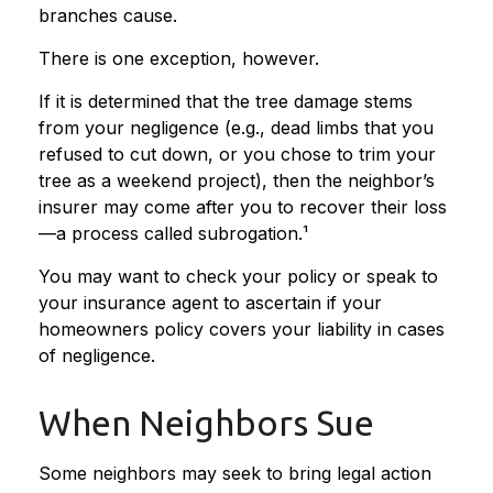
branches cause.
There is one exception, however.
If it is determined that the tree damage stems
from your negligence (e.g., dead limbs that you
refused to cut down, or you chose to trim your
tree as a weekend project), then the neighbor’s
insurer may come after you to recover their loss
—a process called subrogation.¹
You may want to check your policy or speak to
your insurance agent to ascertain if your
homeowners policy covers your liability in cases
of negligence.
When Neighbors Sue
Some neighbors may seek to bring legal action