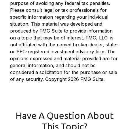
purpose of avoiding any federal tax penalties.
Please consult legal or tax professionals for
specific information regarding your individual
situation. This material was developed and
produced by FMG Suite to provide information
on a topic that may be of interest. FMG, LLC, is
not affiliated with the named broker-dealer, state-
or SEC-registered investment advisory firm. The
opinions expressed and material provided are for
general information, and should not be
considered a solicitation for the purchase or sale
of any security. Copyright
2026 FMG Suite.
Have A Question About
This Topic?