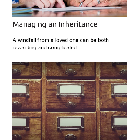
Managing an Inheritance
A windfall from a loved one can be both
rewarding and complicated.