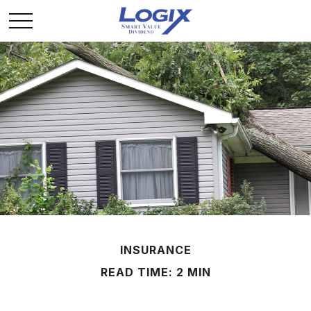
INSURANCE
READ TIME: 2 MIN