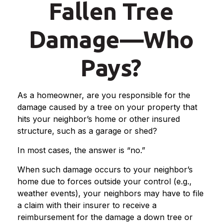
Fallen Tree
Damage—Who
Pays?
As a homeowner, are you responsible for the
damage caused by a tree on your property that
hits your neighbor’s home or other insured
structure, such as a garage or shed?
In most cases, the answer is “no.”
When such damage occurs to your neighbor’s
home due to forces outside your control (e.g.,
weather events), your neighbors may have to file
a claim with their insurer to receive a
reimbursement for the damage a down tree or