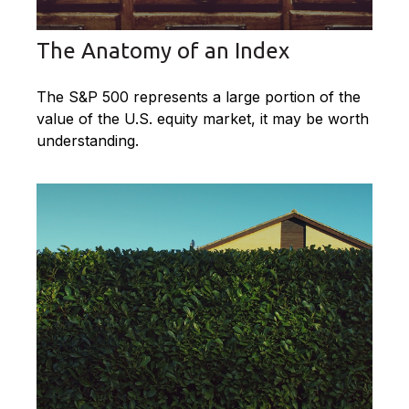
The Anatomy of an Index
The S&P 500 represents a large portion of the
value of the U.S. equity market, it may be worth
understanding.