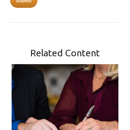
Related Content