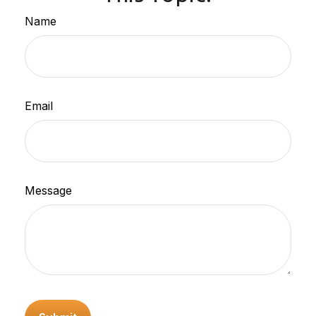
Name
Email
Message