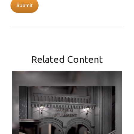
Related Content