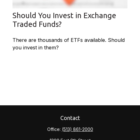
Should You Invest in Exchange
Traded Funds?
There are thousands of ETFs available. Should
you invest in them?
Contact
Office:
(513) 861-2000