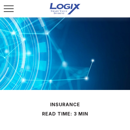
INSURANCE
READ TIME: 3 MIN