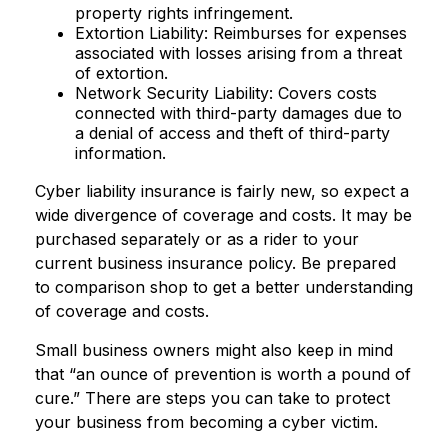
property rights infringement.
Extortion Liability: Reimburses for expenses
associated with losses arising from a threat
of extortion.
Network Security Liability: Covers costs
connected with third-party damages due to
a denial of access and theft of third-party
information.
Cyber liability insurance is fairly new, so expect a
wide divergence of coverage and costs. It may be
purchased separately or as a rider to your
current business insurance policy. Be prepared
to comparison shop to get a better understanding
of coverage and costs.
Small business owners might also keep in mind
that “an ounce of prevention is worth a pound of
cure.” There are steps you can take to protect
your business from becoming a cyber victim.