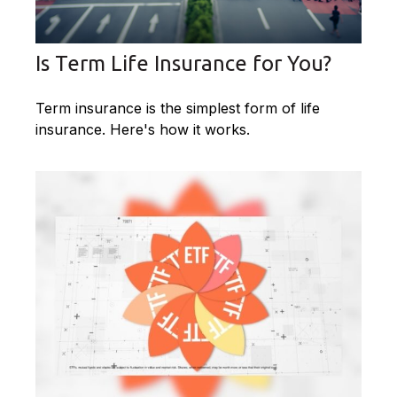
Is Term Life Insurance for You?
Term insurance is the simplest form of life
insurance. Here's how it works.