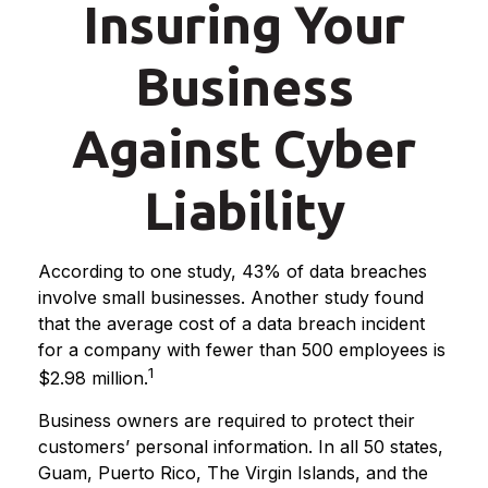
Insuring Your
Business
Against Cyber
Liability
According to one study, 43% of data breaches
involve small businesses. Another study found
that the average cost of a data breach incident
for a company with fewer than 500 employees is
1
$2.98 million.
Business owners are required to protect their
customers’ personal information. In all 50 states,
Guam, Puerto Rico, The Virgin Islands, and the