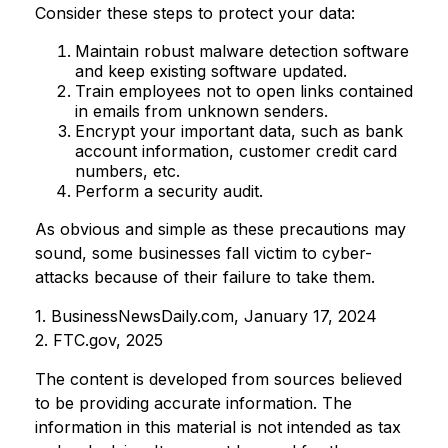
Consider these steps to protect your data:
Maintain robust malware detection software
and keep existing software updated.
Train employees not to open links contained
in emails from unknown senders.
Encrypt your important data, such as bank
account information, customer credit card
numbers, etc.
Perform a security audit.
As obvious and simple as these precautions may
sound, some businesses fall victim to cyber-
attacks because of their failure to take them.
1. BusinessNewsDaily.com, January 17, 2024
2. FTC.gov, 2025
The content is developed from sources believed
to be providing accurate information. The
information in this material is not intended as tax