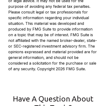
or legal advice. It may not be used for the
purpose of avoiding any federal tax penalties.
Please consult legal or tax professionals for
specific information regarding your individual
situation. This material was developed and
produced by FMG Suite to provide information
on a topic that may be of interest. FMG Suite is
not affiliated with the named broker-dealer, state-
or SEC-registered investment advisory firm. The
opinions expressed and material provided are for
general information, and should not be
considered a solicitation for the purchase or sale
of any security. Copyright
2026 FMG Suite.
Have A Question About