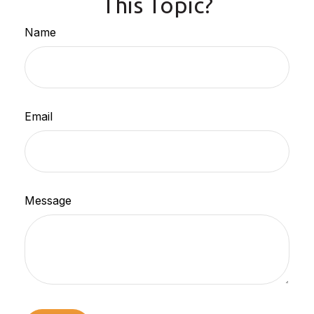
This Topic?
Name
Email
Message