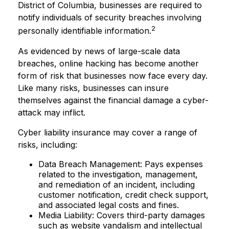
District of Columbia, businesses are required to
notify individuals of security breaches involving
2
personally identifiable information.
As evidenced by news of large-scale data
breaches, online hacking has become another
form of risk that businesses now face every day.
Like many risks, businesses can insure
themselves against the financial damage a cyber-
attack may inflict.
Cyber liability insurance may cover a range of
risks, including:
Data Breach Management: Pays expenses
related to the investigation, management,
and remediation of an incident, including
customer notification, credit check support,
and associated legal costs and fines.
Media Liability: Covers third-party damages
such as website vandalism and intellectual