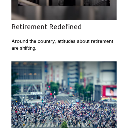
Retirement Redefined
Around the country, attitudes about retirement
are shifting.