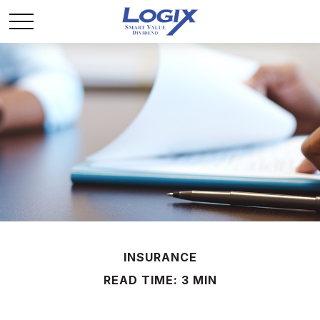
INSURANCE
READ TIME: 3 MIN