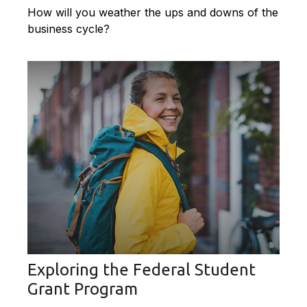
How will you weather the ups and downs of the
business cycle?
Exploring the Federal Student
Grant Program