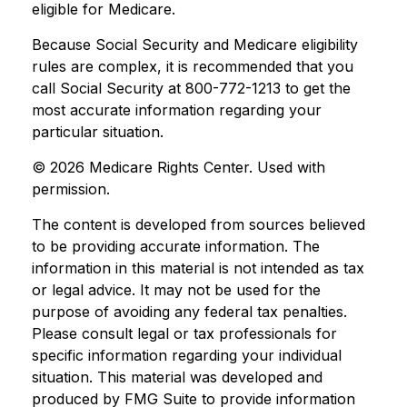
eligible for Medicare.
Because Social Security and Medicare eligibility
rules are complex, it is recommended that you
call Social Security at 800-772-1213 to get the
most accurate information regarding your
particular situation.
©
2026 Medicare Rights Center. Used with
permission.
The content is developed from sources believed
to be providing accurate information. The
information in this material is not intended as tax
or legal advice. It may not be used for the
purpose of avoiding any federal tax penalties.
Please consult legal or tax professionals for
specific information regarding your individual
situation. This material was developed and
produced by FMG Suite to provide information