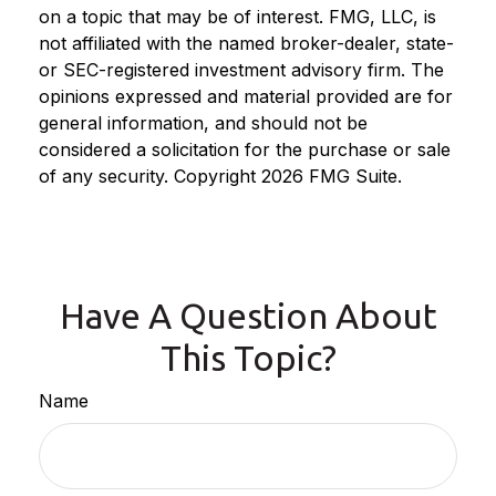
on a topic that may be of interest. FMG, LLC, is
not affiliated with the named broker-dealer, state-
or SEC-registered investment advisory firm. The
opinions expressed and material provided are for
general information, and should not be
considered a solicitation for the purchase or sale
of any security. Copyright
2026 FMG Suite.
Have A Question About
This Topic?
Name