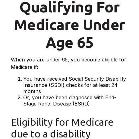
Qualifying For
Medicare Under
Age 65
When you are under 65, you become eligible for
Medicare if:
You have received Social Security Disability
Insurance (SSDI) checks for at least 24
months
Or, you have been diagnosed with End-
Stage Renal Disease (ESRD)
Eligibility for Medicare
due to a disability