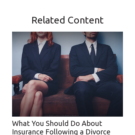
Related Content
What You Should Do About
Insurance Following a Divorce