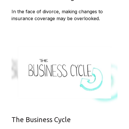
In the face of divorce, making changes to
insurance coverage may be overlooked.
The Business Cycle