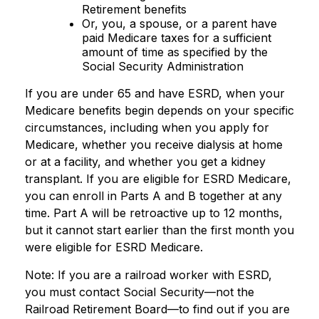
Retirement benefits
Or, you, a spouse, or a parent have
paid Medicare taxes for a sufficient
amount of time as specified by the
Social Security Administration
If you are under 65 and have ESRD, when your
Medicare benefits begin depends on your specific
circumstances, including when you apply for
Medicare, whether you receive dialysis at home
or at a facility, and whether you get a kidney
transplant. If you are eligible for ESRD Medicare,
you can enroll in Parts A and B together at any
time. Part A will be retroactive up to 12 months,
but it cannot start earlier than the first month you
were eligible for ESRD Medicare.
Note: If you are a railroad worker with ESRD,
you must contact Social Security—not the
Railroad Retirement Board—to find out if you are