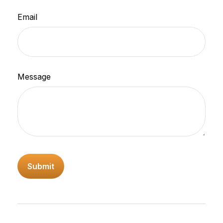
Email
Message