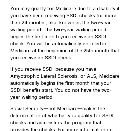
You may qualify for Medicare due to a disability if
you have been receiving SSDI checks for more
than 24 months, also known as the two-year
waiting period. The two-year waiting period
begins the first month you receive an SSDI
check. You will be automatically enrolled in
Medicare at the beginning of the 25th month that
you receive an SSDI check.
If you receive SSDI because you have
Amyotrophic Lateral Sclerosis, or ALS, Medicare
automatically begins the first month that your
SSDI benefits start. You do not have the two-
year waiting period.
Social Security—not Medicare—makes the
determination of whether you qualify for SSDI
checks and administers the program that
provides the checks. For more information on