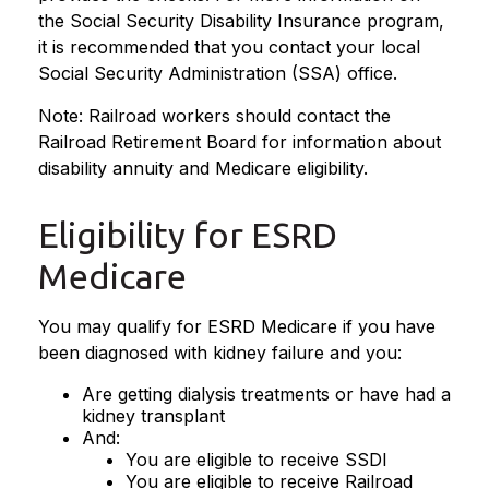
the Social Security Disability Insurance program,
it is recommended that you contact your local
Social Security Administration (SSA) office.
Note: Railroad workers should contact the
Railroad Retirement Board for information about
disability annuity and Medicare eligibility.
Eligibility for ESRD
Medicare
You may qualify for ESRD Medicare if you have
been diagnosed with kidney failure and you:
Are getting dialysis treatments or have had a
kidney transplant
And:
You are eligible to receive SSDI
You are eligible to receive Railroad