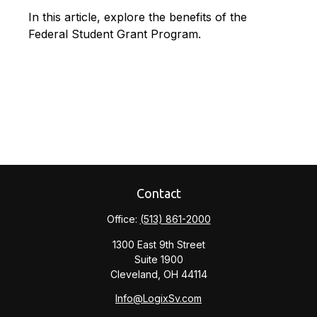
In this article, explore the benefits of the
Federal Student Grant Program.
Contact
Office:
(513) 861-2000
1300 East 9th Street
Suite 1900
Cleveland,
OH
44114
Info@LogixSv.com