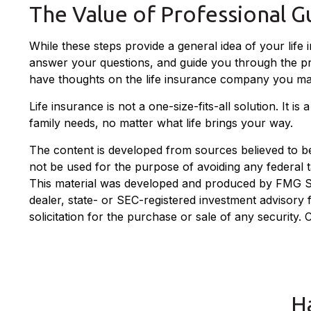
The Value of Professional G
While these steps provide a general idea of your life
answer your questions, and guide you through the proc
have thoughts on the life insurance company you ma
Life insurance is not a one-size-fits-all solution. It 
family needs, no matter what life brings your way.
The content is developed from sources believed to be p
not be used for the purpose of avoiding any federal ta
This material was developed and produced by FMG Suit
dealer, state- or SEC-registered investment advisory
solicitation for the purchase or sale of any security.
H