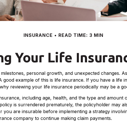
INSURANCE
READ TIME: 3 MIN
g Your Life Insura
nt milestones, personal growth, and unexpected changes. As 
 good example of this is life insurance. If you have a life i
 why reviewing your life insurance periodically may be a g
fe insurance, including age, health, and the type and amount
a policy is surrendered prematurely, the policyholder may 
r you are insurable before implementing a strategy involvin
nsurance company to continue making claim payments.