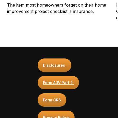
The item most homeowners forget on their home
improvement project checklist is insurance.
Disclosures
Form ADV Part 2
Form CRS
Privacy Policy