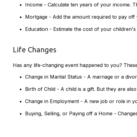
Income - Calculate ten years of your income. T
Mortgage - Add the amount required to pay off 
Education - Estimate the cost of your children'
Life Changes
Has any life-changing event happened to you? These a
Change in Marital Status - A marriage or a divor
Birth of Child - A child is a gift. But they are a
Change in Employment - A new job or role in y
Buying, Selling, or Paying off a Home - Changes