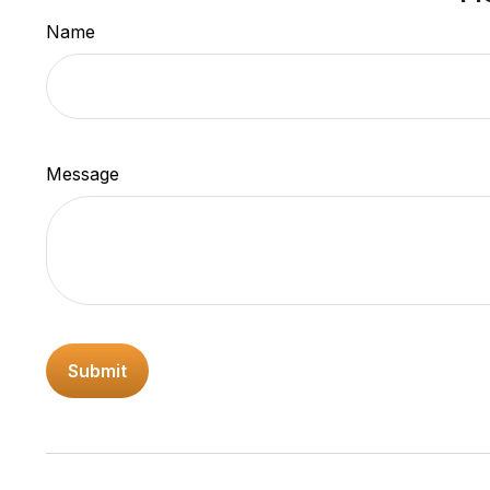
Name
Message