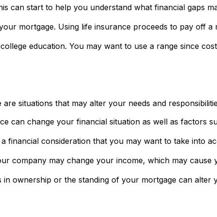
his can start to help you understand what financial gaps m
your mortgage. Using life insurance proceeds to pay off a
s college education. You may want to use a range since cos
re situations that may alter your needs and responsibilit
ce can change your financial situation as well as factors su
lso a financial consideration that you may want to take into a
our company may change your income, which may cause you 
 in ownership or the standing of your mortgage can alter y