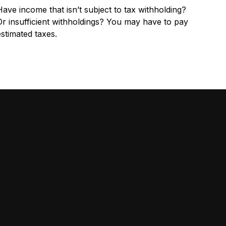
Have income that isn’t subject to tax withholding?
Or insufficient withholdings? You may have to pay
estimated taxes.