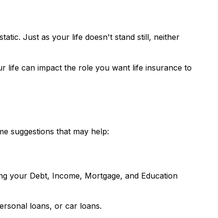
atic. Just as your life doesn't stand still, neither
r life can impact the role you want life insurance to
ome suggestions that may help:
ding your Debt, Income, Mortgage, and Education
ersonal loans, or car loans.