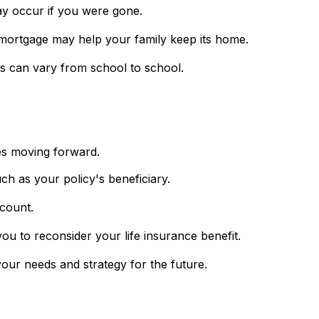
ay occur if you were gone.
 mortgage may help your family keep its home.
ts can vary from school to school.
ies moving forward.
ch as your policy's beneficiary.
ccount.
to reconsider your life insurance benefit.
our needs and strategy for the future.