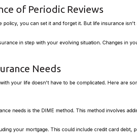
ce of Periodic Reviews
icy, you can set it and forget it. But life insurance isn't st
surance in step with your evolving situation. Changes in you
surance Needs
ne with your life doesn't have to be complicated. Here are s
urance needs is the DIME method. This method involves ad
uding your mortgage. This could include credit card debt, p