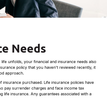
nce Needs
life unfolds, your financial and insurance needs also
nsurance policy that you haven't reviewed recently, it
ood approach.
 of insurance purchased. Life insurance policies have
also pay surrender charges and face income tax
g life insurance. Any guarantees associated with a