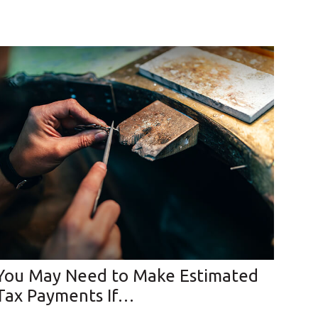
You May Need to Make Estimated
Tax Payments If…