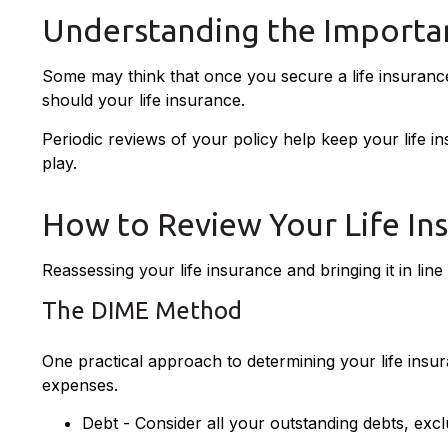
Understanding the Importan
Some may think that once you secure a life insurance pol
should your life insurance.
Periodic reviews of your policy help keep your life in
play.
How to Review Your Life In
Reassessing your life insurance and bringing it in li
The DIME Method
One practical approach to determining your life ins
expenses.
Debt - Consider all your outstanding debts, excl