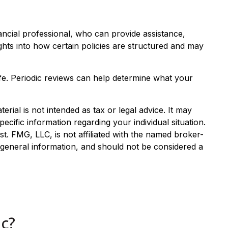
nancial professional, who can provide assistance,
ghts into how certain policies are structured and may
 life. Periodic reviews can help determine what your
rial is not intended as tax or legal advice. It may
ecific information regarding your individual situation.
. FMG, LLC, is not affiliated with the named broker-
 general information, and should not be considered a
c?