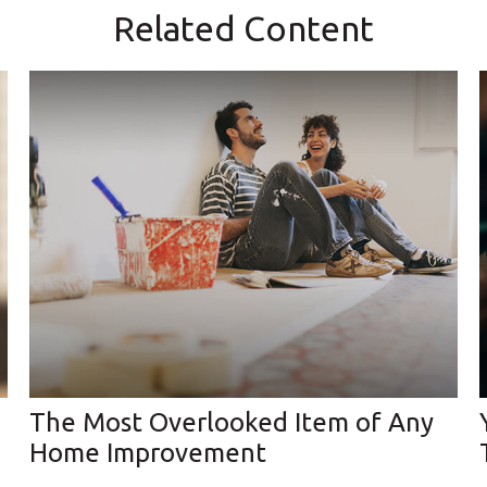
Related Content
The Most Overlooked Item of Any
Home Improvement