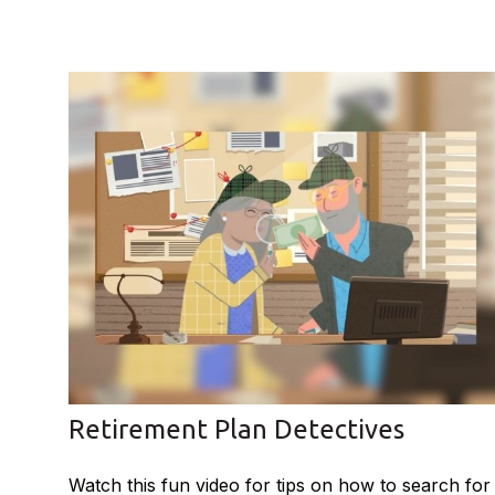
Retirement Plan Detectives
Watch this fun video for tips on how to search for