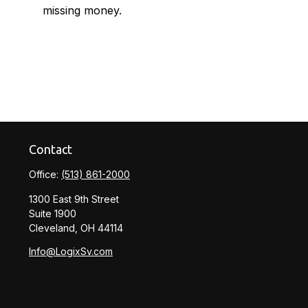
missing money.
Contact
Office:
(513) 861-2000
1300 East 9th Street
Suite 1900
Cleveland,
OH
44114
Info@LogixSv.com