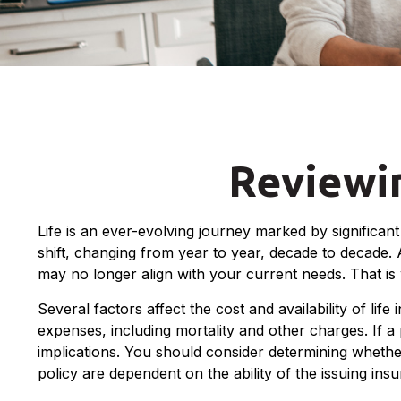
Reviewin
Life is an ever-evolving journey marked by significa
shift, changing from year to year, decade to decade. A
may no longer align with your current needs. That is
Several factors affect the cost and availability of li
expenses, including mortality and other charges. If 
implications. You should consider determining whethe
policy are dependent on the ability of the issuing i