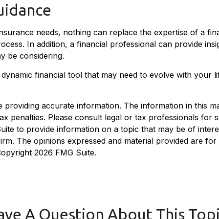
uidance
 insurance needs, nothing can replace the expertise of a fi
ess. In addition, a financial professional can provide insi
y be considering.
is a dynamic financial tool that may need to evolve with your
roviding accurate information. The information in this mate
x penalties. Please consult legal or tax professionals for sp
e to provide information on a topic that may be of interest
 firm. The opinions expressed and material provided are for
 Copyright
2026 FMG Suite.
ave A Question About This Topi