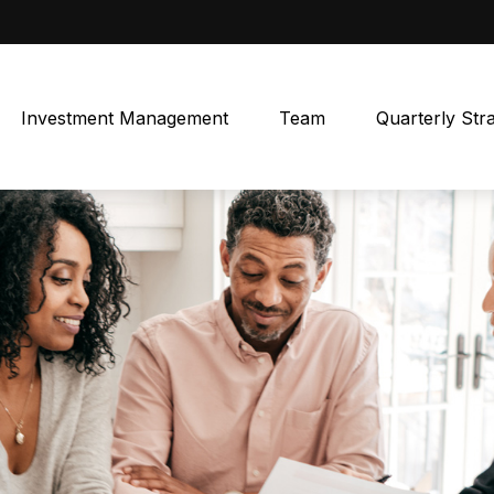
Investment Management
Team
Quarterly Str