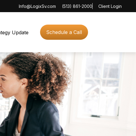
Info@LogixSv.com
(513) 861-2000
Client Login
Schedule a Call
ategy Update