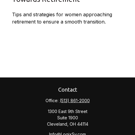
Tips and strategies for women approaching
retirement to ensure a smooth transition.
Contact
Office:
(513) 861-2000
1300 East 9th Street
Suite 1900
Cleveland,
OH
44114
Info@LogixSv.com