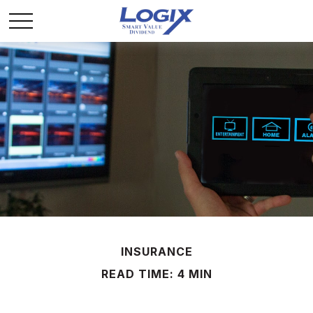
INSURANCE
READ TIME: 4 MIN