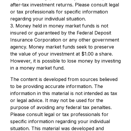
after-tax investment returns. Please consult legal
or tax professionals for specific information
regarding your individual situation.
3. Money held in money market funds is not
insured or guaranteed by the Federal Deposit
Insurance Corporation or any other government
agency. Money market funds seek to preserve
the value of your investment at $1.00 a share.
However, it is possible to lose money by investing
in a money market fund.
The content is developed from sources believed
to be providing accurate information. The
information in this material is not intended as tax
or legal advice. It may not be used for the
purpose of avoiding any federal tax penalties.
Please consult legal or tax professionals for
specific information regarding your individual
situation. This material was developed and