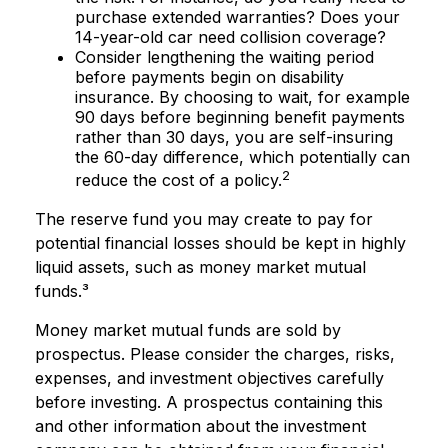
purchase extended warranties? Does your
14-year-old car need collision coverage?
Consider lengthening the waiting period
before payments begin on disability
insurance. By choosing to wait, for example
90 days before beginning benefit payments
rather than 30 days, you are self-insuring
the 60-day difference, which potentially can
2
reduce the cost of a policy.
The reserve fund you may create to pay for
potential financial losses should be kept in highly
liquid assets, such as money market mutual
funds.³
Money market mutual funds are sold by
prospectus. Please consider the charges, risks,
expenses, and investment objectives carefully
before investing. A prospectus containing this
and other information about the investment