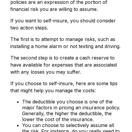
policies are an expression of the portion of
financial risk you are willing to assume.
If you want to self-insure, you should consider
two action steps.
The first is to attempt to manage risks, such as
installing a home alarm or not texting and driving.
The second step is to create a cash reserve to
have available for expenses that are associated
with any losses you may suffer.
If you choose to self-insure, here are some tips
that might help you manage the costs:
The deductible you choose is one of the
major factors in pricing an insurance policy.
Generally, the higher the deductible, the
lower the cost of the insurance.
You can choose to selectively assume all
the risk. For instance, do you really need to