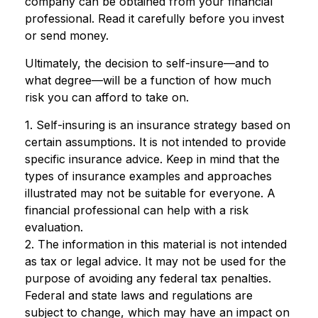
company can be obtained from your financial
professional. Read it carefully before you invest
or send money.
Ultimately, the decision to self-insure—and to
what degree—will be a function of how much
risk you can afford to take on.
1. Self-insuring is an insurance strategy based on
certain assumptions. It is not intended to provide
specific insurance advice. Keep in mind that the
types of insurance examples and approaches
illustrated may not be suitable for everyone. A
financial professional can help with a risk
evaluation.
2. The information in this material is not intended
as tax or legal advice. It may not be used for the
purpose of avoiding any federal tax penalties.
Federal and state laws and regulations are
subject to change, which may have an impact on