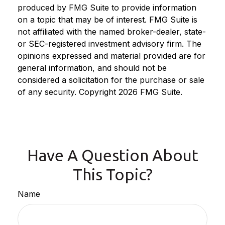
produced by FMG Suite to provide information
on a topic that may be of interest. FMG Suite is
not affiliated with the named broker-dealer, state-
or SEC-registered investment advisory firm. The
opinions expressed and material provided are for
general information, and should not be
considered a solicitation for the purchase or sale
of any security. Copyright
2026 FMG Suite.
Have A Question About
This Topic?
Name