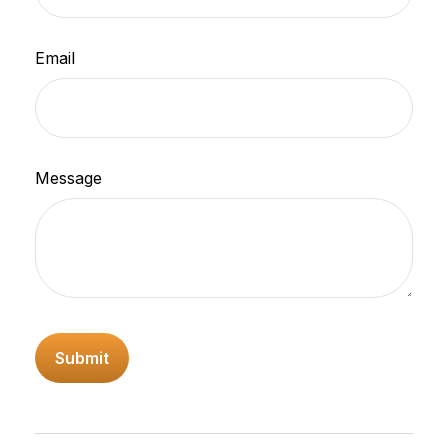
Email
Message