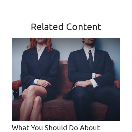
Related Content
What You Should Do About