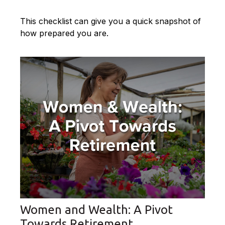
This checklist can give you a quick snapshot of
how prepared you are.
Women and Wealth: A Pivot
Towards Retirement