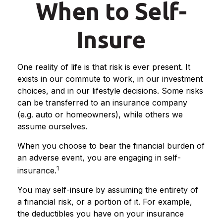
When to Self-
Insure
One reality of life is that risk is ever present. It
exists in our commute to work, in our investment
choices, and in our lifestyle decisions. Some risks
can be transferred to an insurance company
(e.g. auto or homeowners), while others we
assume ourselves.
When you choose to bear the financial burden of
an adverse event, you are engaging in self-
1
insurance.
You may self-insure by assuming the entirety of
a financial risk, or a portion of it. For example,
the deductibles you have on your insurance