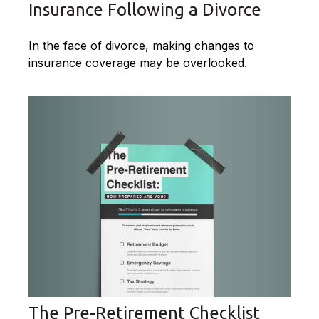
Insurance Following a Divorce
In the face of divorce, making changes to
insurance coverage may be overlooked.
The Pre-Retirement Checklist