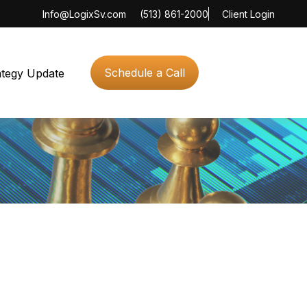
Info@LogixSv.com
(513) 861-2000
Client Login
Schedule a Call
ategy Update