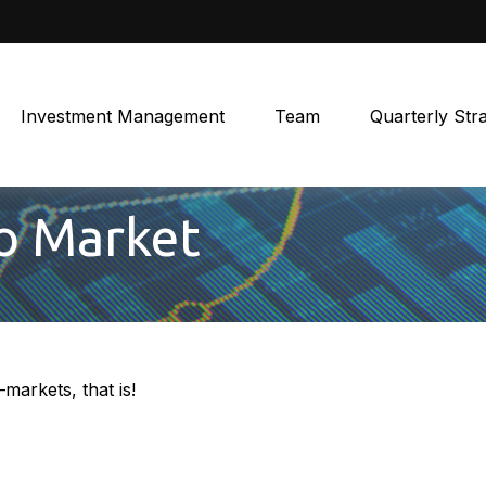
Investment Management
Team
Quarterly Str
To Market
markets, that is!