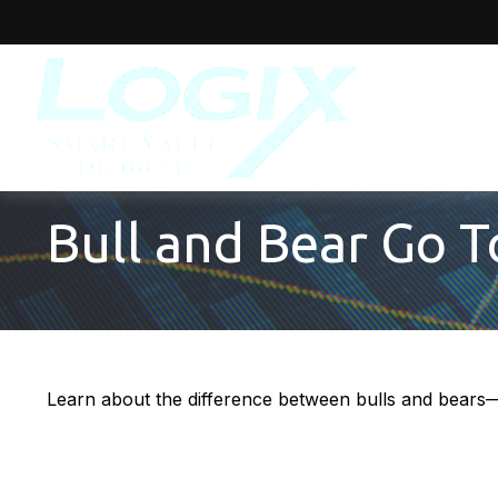
Bull and Bear Go 
Learn about the difference between bulls and bears—