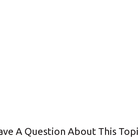
ave A Question About This Topi