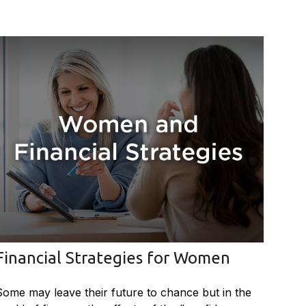
Financial Strategies for Women
Some may leave their future to chance but in the