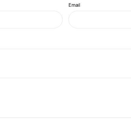
Email