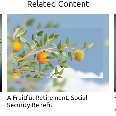
Related Content
A Fruitful Retirement: Social
Security Benefit