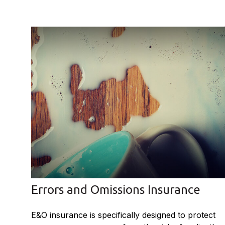
Errors and Omissions Insurance
E&O insurance is specifically designed to protect