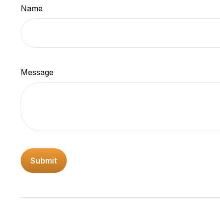
Name
Message