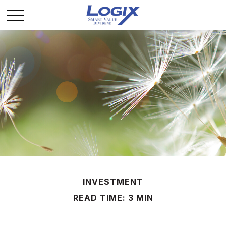
INVESTMENT
READ TIME: 3 MIN