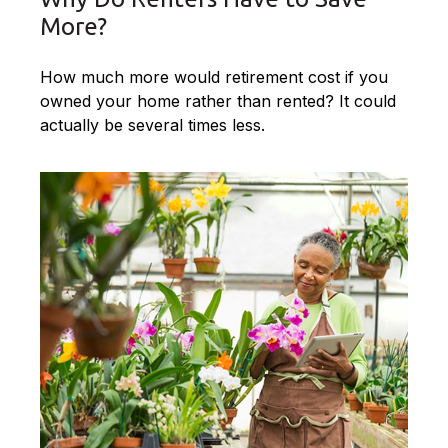
More?
How much more would retirement cost if you
owned your home rather than rented? It could
actually be several times less.