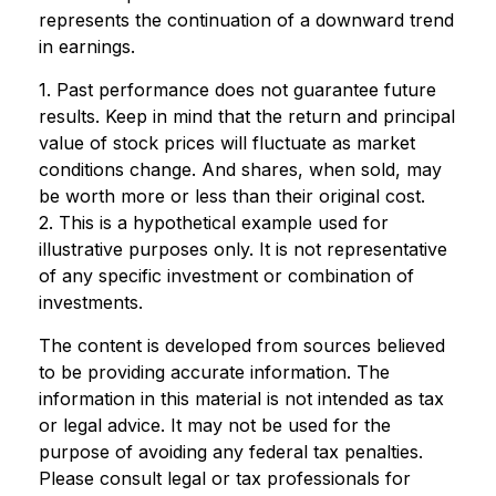
represents the continuation of a downward trend
in earnings.
1. Past performance does not guarantee future
results. Keep in mind that the return and principal
value of stock prices will fluctuate as market
conditions change. And shares, when sold, may
be worth more or less than their original cost.
2. This is a hypothetical example used for
illustrative purposes only. It is not representative
of any specific investment or combination of
investments.
The content is developed from sources believed
to be providing accurate information. The
information in this material is not intended as tax
or legal advice. It may not be used for the
purpose of avoiding any federal tax penalties.
Please consult legal or tax professionals for