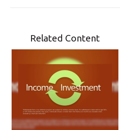
Related Content