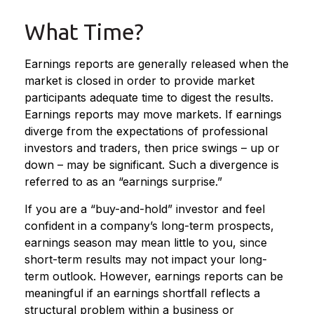
What Time?
Earnings reports are generally released when the
market is closed in order to provide market
participants adequate time to digest the results.
Earnings reports may move markets. If earnings
diverge from the expectations of professional
investors and traders, then price swings – up or
down – may be significant. Such a divergence is
referred to as an “earnings surprise.”
If you are a “buy-and-hold” investor and feel
confident in a company’s long-term prospects,
earnings season may mean little to you, since
short-term results may not impact your long-
term outlook. However, earnings reports can be
meaningful if an earnings shortfall reflects a
structural problem within a business or