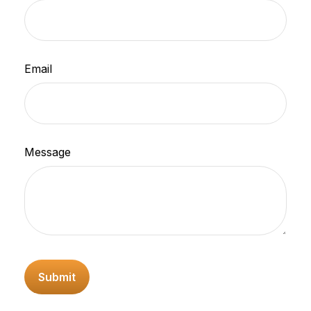
Email
Message