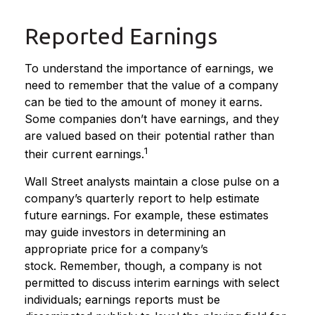
Reported Earnings
To understand the importance of earnings, we
need to remember that the value of a company
can be tied to the amount of money it earns.
Some companies don’t have earnings, and they
are valued based on their potential rather than
1
their current earnings.
Wall Street analysts maintain a close pulse on a
company’s quarterly report to help estimate
future earnings. For example, these estimates
may guide investors in determining an
appropriate price for a company’s
stock. Remember, though, a company is not
permitted to discuss interim earnings with select
individuals; earnings reports must be