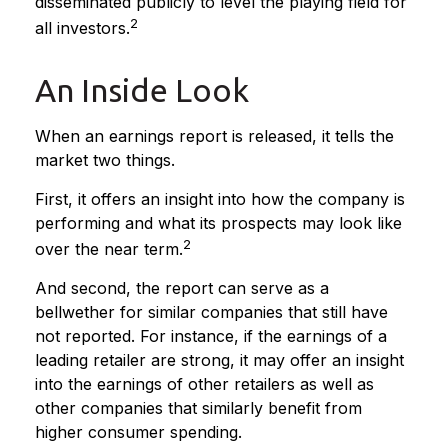
disseminated publicly to level the playing field for
2
all investors.
An Inside Look
When an earnings report is released, it tells the
market two things.
First, it offers an insight into how the company is
performing and what its prospects may look like
2
over the near term.
And second, the report can serve as a
bellwether for similar companies that still have
not reported. For instance, if the earnings of a
leading retailer are strong, it may offer an insight
into the earnings of other retailers as well as
other companies that similarly benefit from
higher consumer spending.