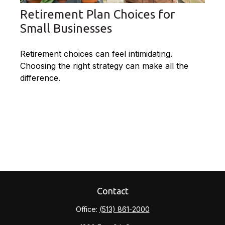
Retirement Plan Choices for
Small Businesses
Retirement choices can feel intimidating.
Choosing the right strategy can make all the
difference.
Contact
Office:
(513) 861-2000