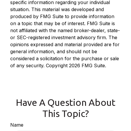
specific information regarding your individual
situation. This material was developed and
produced by FMG Suite to provide information
on a topic that may be of interest. FMG Suite is
not affiliated with the named broker-dealer, state-
or SEC-registered investment advisory firm. The
opinions expressed and material provided are for
general information, and should not be
considered a solicitation for the purchase or sale
of any security. Copyright
2026 FMG Suite.
Have A Question About
This Topic?
Name