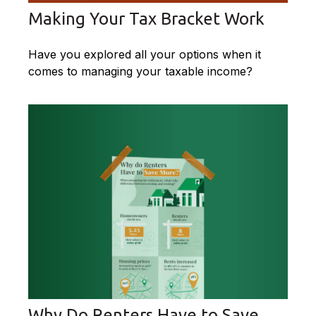
Making Your Tax Bracket Work
Have you explored all your options when it
comes to managing your taxable income?
Why Do Renters Have to Save