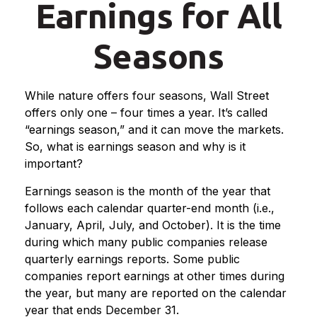
Earnings for All
Seasons
While nature offers four seasons, Wall Street
offers only one – four times a year. It’s called
“earnings season,” and it can move the markets.
So, what is earnings season and why is it
important?
Earnings season is the month of the year that
follows each calendar quarter-end month (i.e.,
January, April, July, and October). It is the time
during which many public companies release
quarterly earnings reports. Some public
companies report earnings at other times during
the year, but many are reported on the calendar
year that ends December 31.