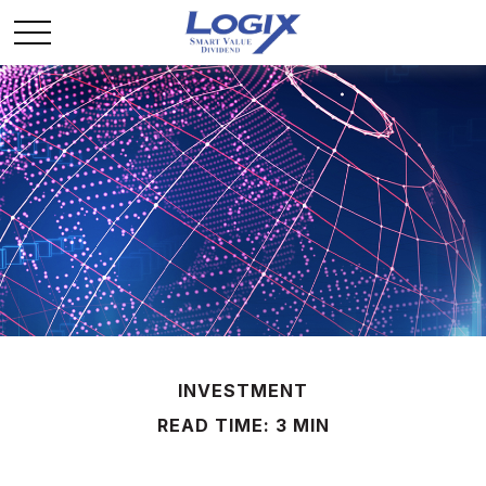
INVESTMENT
READ TIME: 3 MIN