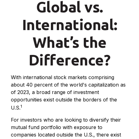
Global vs.
International:
What’s the
Difference?
With international stock markets comprising
about 40 percent of the world's capitalization as
of 2023, a broad range of investment
opportunities exist outside the borders of the
1
U.S.
For investors who are looking to diversify their
mutual fund portfolio with exposure to
companies located outside the U.S., there exist