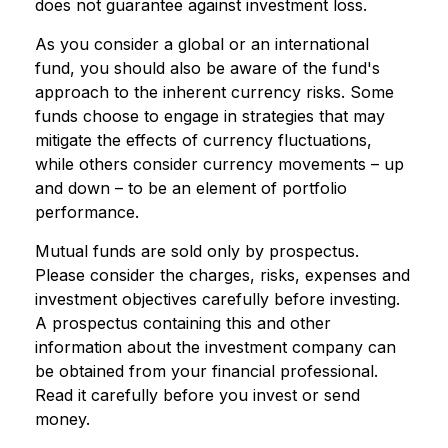
does not guarantee against investment loss.
As you consider a global or an international
fund, you should also be aware of the fund's
approach to the inherent currency risks. Some
funds choose to engage in strategies that may
mitigate the effects of currency fluctuations,
while others consider currency movements – up
and down – to be an element of portfolio
performance.
Mutual funds are sold only by prospectus.
Please consider the charges, risks, expenses and
investment objectives carefully before investing.
A prospectus containing this and other
information about the investment company can
be obtained from your financial professional.
Read it carefully before you invest or send
money.