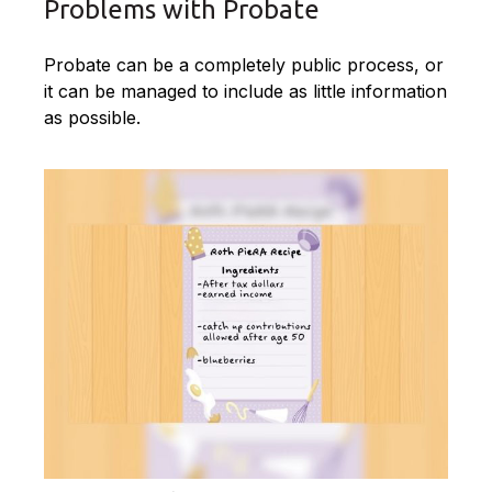
Problems with Probate
Probate can be a completely public process, or
it can be managed to include as little information
as possible.