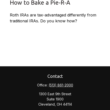
How to Bake a Pie-R-A
Roth IRAs are tax-advantaged differently from
traditional IRAs. Do you know how?
Contact
Office:
(513) 861-2000
1300 East 9th Street
Suite 1900
Cleveland,
OH
44114