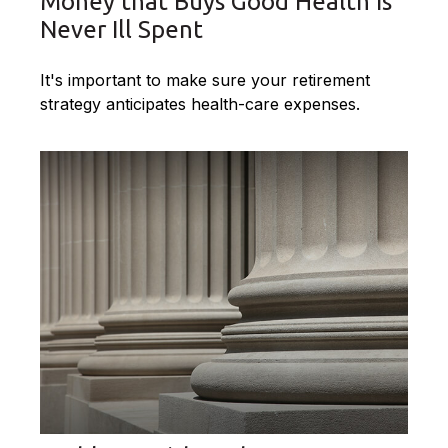
Money that Buys Good Health is
Never Ill Spent
It's important to make sure your retirement
strategy anticipates health-care expenses.