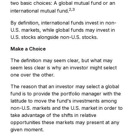
two basic choices: A global mutual fund or an
2,3
international mutual fund.
By definition, international funds invest in non-
U.S. markets, while global funds may invest in
U.S. stocks alongside non-U.S. stocks.
Make a Choice
The definition may seem clear, but what may
seem less clear is why an investor might select
one over the other.
The reason that an investor may select a global
fund is to provide the portfolio manager with the
latitude to move the fund's investments among
non-U.S. markets and the U.S. market in order to
take advantage of the shifts in relative
opportunities these markets may present at any
given moment.