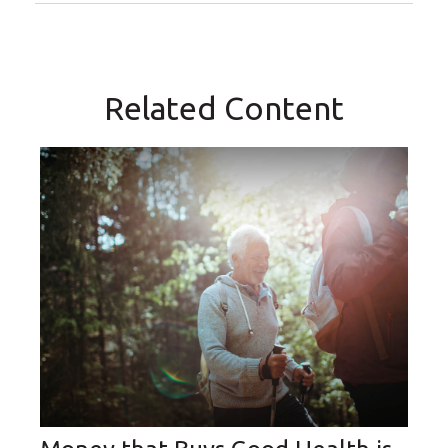
Related Content