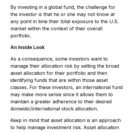
By investing in a global fund, the challenge for
the investor is that he or she may not know at
any point in time their total exposure to the U.S.
market within the context of their overall
portfolio.
An Inside Look
As a consequence, some investors want to
manage their allocation risk by setting the broad
asset allocation for their portfolio and then
identifying funds that are within those asset
classes. For these investors, an international fund
may make more sense since it allows them to
maintain a greater adherence to their desired
domestic/international stock allocation.
Keep in mind that asset allocation is an approach
to help manage investment risk. Asset allocation