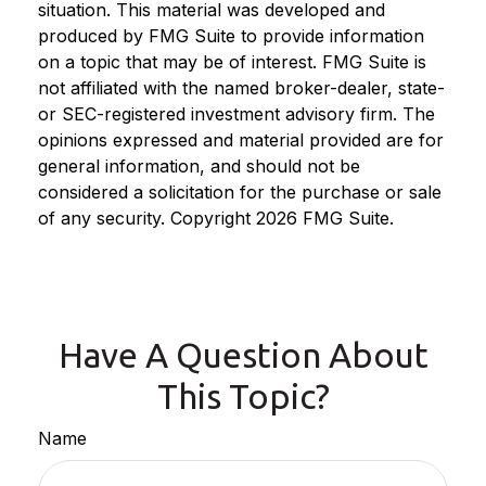
situation. This material was developed and
produced by FMG Suite to provide information
on a topic that may be of interest. FMG Suite is
not affiliated with the named broker-dealer, state-
or SEC-registered investment advisory firm. The
opinions expressed and material provided are for
general information, and should not be
considered a solicitation for the purchase or sale
of any security. Copyright
2026 FMG Suite.
Have A Question About
This Topic?
Name