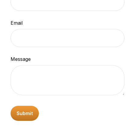
Email
Message