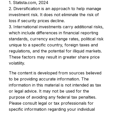
1. Statista.com, 2024
2. Diversification is an approach to help manage
investment risk. It does not eliminate the risk of
loss if security prices decline.
3. International investments carry additional risks,
which include differences in financial reporting
standards, currency exchange rates, political risk
unique to a specific country, foreign taxes and
regulations, and the potential for illiquid markets.
These factors may result in greater share price
volatility.
The content is developed from sources believed
to be providing accurate information. The
information in this material is not intended as tax
or legal advice. It may not be used for the
purpose of avoiding any federal tax penalties.
Please consult legal or tax professionals for
specific information regarding your individual