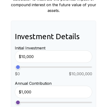
compound interest on the future value of your
assets.
Investment Details
Initial Investment
$0
$10,000,000
Annual Contribution