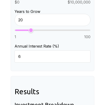
$0
$10,000,000
Years to Grow
1
100
Annual Interest Rate (%)
Results
Investment Breakdown