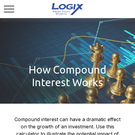
How Compound
Interest Works
Compound interest can have a dramatic effect
on the growth of an investment. Use this
calculator to illustrate the potential impact of