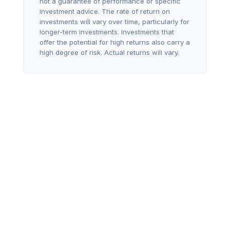
not a guarantee of performance or specific
investment advice. The rate of return on
investments will vary over time, particularly for
longer-term investments. Investments that
offer the potential for high returns also carry a
high degree of risk. Actual returns will vary.