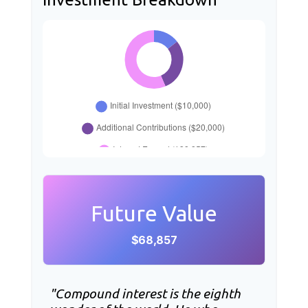
Future Value
$68,857
"Compound interest is the eighth