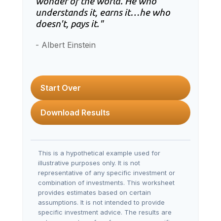
wonder of the world. He who
understands it, earns it…he who
doesn't, pays it."
- Albert Einstein
Start Over
Download Results
This is a hypothetical example used for
illustrative purposes only. It is not
representative of any specific investment or
combination of investments. This worksheet
provides estimates based on certain
assumptions. It is not intended to provide
specific investment advice. The results are