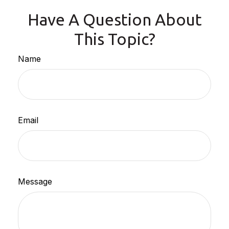
Have A Question About
This Topic?
Name
Email
Message