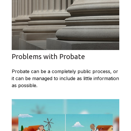
Problems with Probate
Probate can be a completely public process, or
it can be managed to include as little information
as possible.