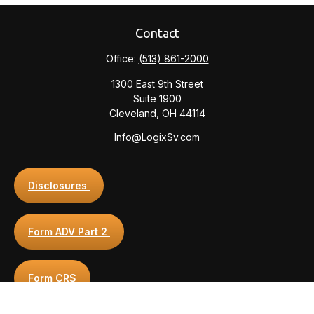
Contact
Office:
(513) 861-2000
1300 East 9th Street
Suite 1900
Cleveland,
OH
44114
Info@LogixSv.com
Disclosures
Form ADV Part 2
Form CRS