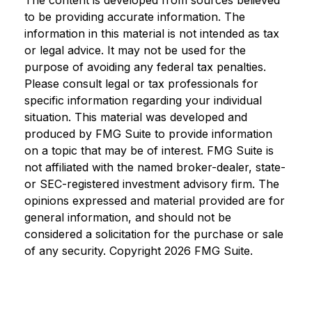
The content is developed from sources believed
to be providing accurate information. The
information in this material is not intended as tax
or legal advice. It may not be used for the
purpose of avoiding any federal tax penalties.
Please consult legal or tax professionals for
specific information regarding your individual
situation. This material was developed and
produced by FMG Suite to provide information
on a topic that may be of interest. FMG Suite is
not affiliated with the named broker-dealer, state-
or SEC-registered investment advisory firm. The
opinions expressed and material provided are for
general information, and should not be
considered a solicitation for the purchase or sale
of any security. Copyright
2026 FMG Suite.