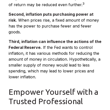
3
of return may be reduced even further.
Second, inflation puts purchasing power at
risk.
When prices rise, a fixed amount of money
has the power to purchase fewer and fewer
goods.
Third, inflation can influence the actions of the
Federal Reserve.
If the Fed wants to control
inflation, it has various methods for reducing the
amount of money in circulation. Hypothetically, a
smaller supply of money would lead to less
spending, which may lead to lower prices and
lower inflation.
Empower Yourself with a
Trusted Professional