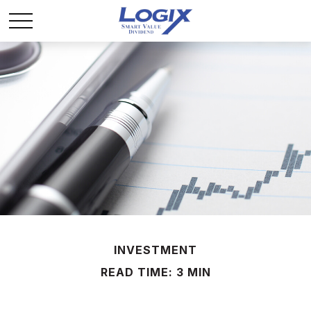
INVESTMENT
READ TIME: 3 MIN