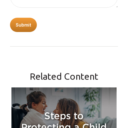
Related Content