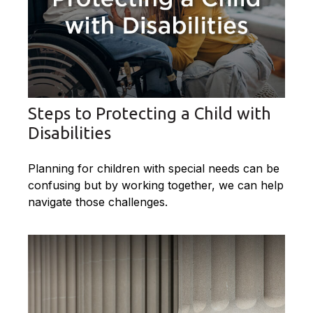
Steps to Protecting a Child with
Disabilities
Planning for children with special needs can be
confusing but by working together, we can help
navigate those challenges.