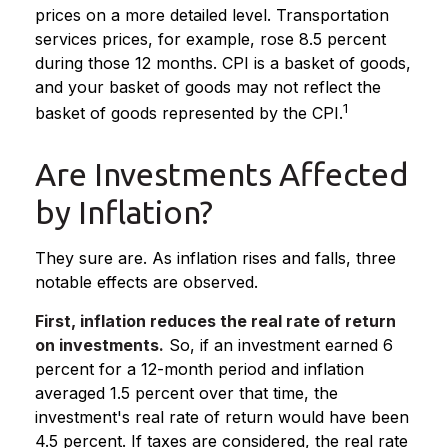
prices on a more detailed level. Transportation
services prices, for example, rose 8.5 percent
during those 12 months. CPI is a basket of goods,
and your basket of goods may not reflect the
1
basket of goods represented by the CPI.
Are Investments Affected
by Inflation?
They sure are. As inflation rises and falls, three
notable effects are observed.
First, inflation reduces the real rate of return
on investments.
So, if an investment earned 6
percent for a 12-month period and inflation
averaged 1.5 percent over that time, the
investment's real rate of return would have been
4.5 percent. If taxes are considered, the real rate