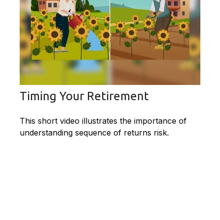
Timing Your Retirement
This short video illustrates the importance of
understanding sequence of returns risk.