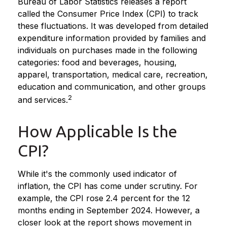
Bureau of Labor Statistics releases a report
called the Consumer Price Index (CPI) to track
these fluctuations. It was developed from detailed
expenditure information provided by families and
individuals on purchases made in the following
categories: food and beverages, housing,
apparel, transportation, medical care, recreation,
education and communication, and other groups
2
and services.
How Applicable Is the
CPI?
While it's the commonly used indicator of
inflation, the CPI has come under scrutiny. For
example, the CPI rose 2.4 percent for the 12
months ending in September 2024. However, a
closer look at the report shows movement in