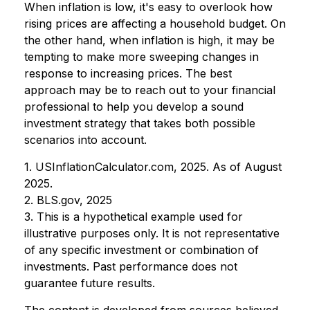
When inflation is low, it's easy to overlook how
rising prices are affecting a household budget. On
the other hand, when inflation is high, it may be
tempting to make more sweeping changes in
response to increasing prices. The best
approach may be to reach out to your financial
professional to help you develop a sound
investment strategy that takes both possible
scenarios into account.
1. USInflationCalculator.com, 2025. As of August
2025.
2. BLS.gov, 2025
3. This is a hypothetical example used for
illustrative purposes only. It is not representative
of any specific investment or combination of
investments. Past performance does not
guarantee future results.