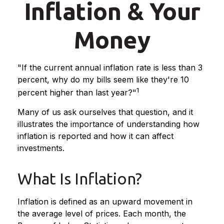
Inflation & Your
Money
"If the current annual inflation rate is less than 3
percent, why do my bills seem like they're 10
1
percent higher than last year?"
Many of us ask ourselves that question, and it
illustrates the importance of understanding how
inflation is reported and how it can affect
investments.
What Is Inflation?
Inflation is defined as an upward movement in
the average level of prices. Each month, the