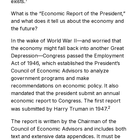
exists.
What is the “Economic Report of the President,”
and what does it tell us about the economy and
the future?
In the wake of World War II—and worried that
the economy might fall back into another Great
Depression—Congress passed the Employment
Act of 1946, which established the President’s
Council of Economic Advisors to analyze
government programs and make
recommendations on economic policy. It also
mandated that the president submit an annual
economic report to Congress. The first report
2
was submitted by Harry Truman in 1947.
The report is written by the Chairman of the
Council of Economic Advisors and includes both
text and extensive data appendices. It must be