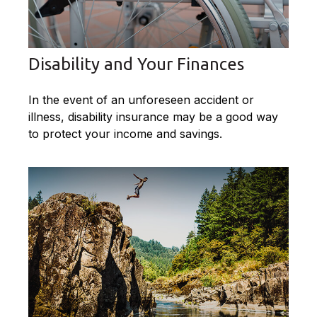
Disability and Your Finances
In the event of an unforeseen accident or
illness, disability insurance may be a good way
to protect your income and savings.