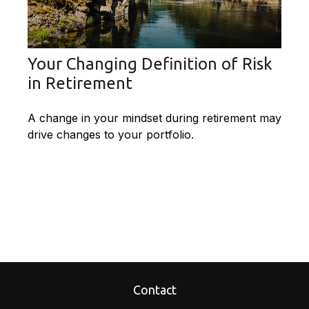
Your Changing Definition of Risk
in Retirement
A change in your mindset during retirement may
drive changes to your portfolio.
Contact