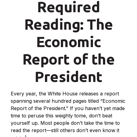
Required
Reading: The
Economic
Report of the
President
Every year, the White House releases a report
spanning several hundred pages titled “Economic
Report of the President.” If you haven’t yet made
time to peruse this weighty tome, don’t beat
yourself up. Most people don’t take the time to
read the report—still others don’t even know it
1