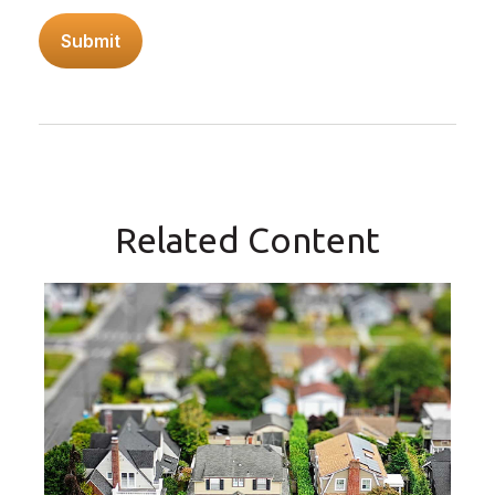
Related Content