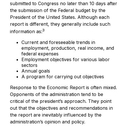
submitted to Congress no later than 10 days after
the submission of the Federal budget by the
President of the United States. Although each
report is different, they generally include such
3
information as:
Current and foreseeable trends in
employment, production, real income, and
federal expenses
Employment objectives for various labor
sectors
Annual goals
A program for carrying out objectives
Response to the Economic Report is often mixed.
Opponents of the administration tend to be
critical of the president’s approach. They point
out that the objectives and recommendations in
the report are inevitably influenced by the
administration’s opinion and policy.