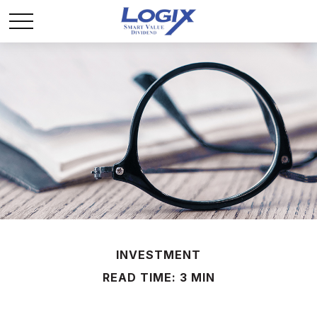
INVESTMENT
READ TIME: 3 MIN