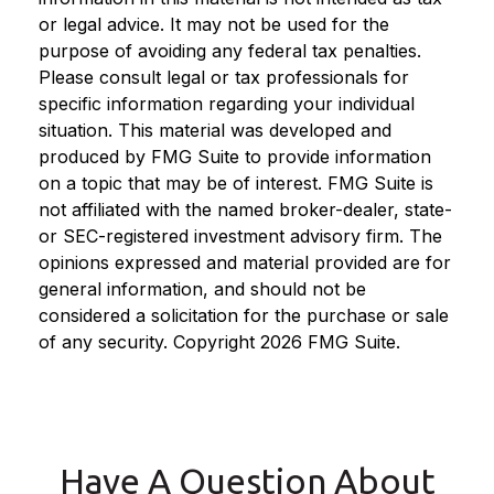
or legal advice. It may not be used for the
purpose of avoiding any federal tax penalties.
Please consult legal or tax professionals for
specific information regarding your individual
situation. This material was developed and
produced by FMG Suite to provide information
on a topic that may be of interest. FMG Suite is
not affiliated with the named broker-dealer, state-
or SEC-registered investment advisory firm. The
opinions expressed and material provided are for
general information, and should not be
considered a solicitation for the purchase or sale
of any security. Copyright
2026 FMG Suite.
Have A Question About