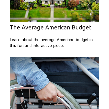
The Average American Budget
Learn about the average American budget in
this fun and interactive piece.