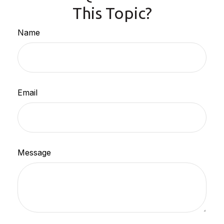
This Topic?
Name
Email
Message