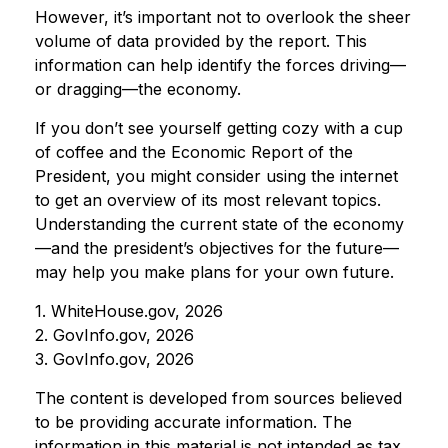
However, it’s important not to overlook the sheer
volume of data provided by the report. This
information can help identify the forces driving—
or dragging—the economy.
If you don’t see yourself getting cozy with a cup
of coffee and the Economic Report of the
President, you might consider using the internet
to get an overview of its most relevant topics.
Understanding the current state of the economy
—and the president’s objectives for the future—
may help you make plans for your own future.
1. WhiteHouse.gov, 2026
2. GovInfo.gov, 2026
3. GovInfo.gov, 2026
The content is developed from sources believed
to be providing accurate information. The
information in this material is not intended as tax