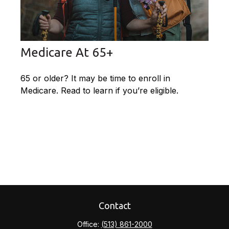
Medicare At 65+
65 or older? It may be time to enroll in
Medicare. Read to learn if you’re eligible.
Contact
Office:
(513) 861-2000