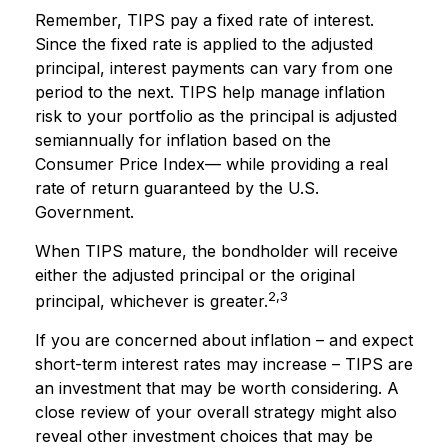
Remember, TIPS pay a fixed rate of interest.
Since the fixed rate is applied to the adjusted
principal, interest payments can vary from one
period to the next. TIPS help manage inflation
risk to your portfolio as the principal is adjusted
semiannually for inflation based on the
Consumer Price Index— while providing a real
rate of return guaranteed by the U.S.
Government.
When TIPS mature, the bondholder will receive
either the adjusted principal or the original
2,3
principal, whichever is greater.
If you are concerned about inflation – and expect
short-term interest rates may increase – TIPS are
an investment that may be worth considering. A
close review of your overall strategy might also
reveal other investment choices that may be