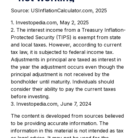
Source: USInflationCalculator.com, 2025
1. Investopedia.com, May 2, 2025
2. The interest income from a Treasury Inflation-
Protected Security (TIPS) is exempt from state
and local taxes. However, according to current
tax law, it is subjected to federal income tax.
Adjustments in principal are taxed as interest in
the year the adjustment occurs even though the
principal adjustment is not received by the
bondholder until maturity. Individuals should
consider their ability to pay the current taxes
before investing.
3. Investopedia.com, June 7, 2024
The content is developed from sources believed
to be providing accurate information. The
information in this material is not intended as tax
or legal advice. It may not be used for the