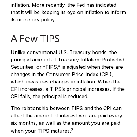
inflation. More recently, the Fed has indicated
that it will be keeping its eye on inflation to inform
its monetary policy.
A Few TIPS
Unlike conventional U.S. Treasury bonds, the
principal amount of Treasury Inflation-Protected
Securities, or “TIPS,” is adjusted when there are
changes in the Consumer Price Index (CPI),
which measures changes in inflation. When the
CPI increases, a TIPS’s principal increases. If the
CPI falls, the principal is reduced.
The relationship between TIPS and the CPI can
affect the amount of interest you are paid every
six months, as well as the amount you are paid
2
when your TIPS matures.