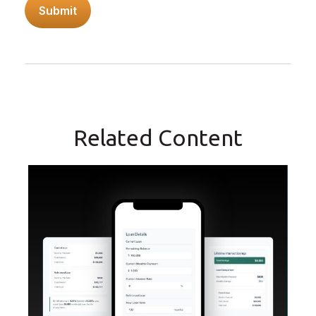
Related Content