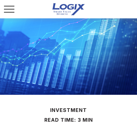
INVESTMENT
READ TIME: 3 MIN