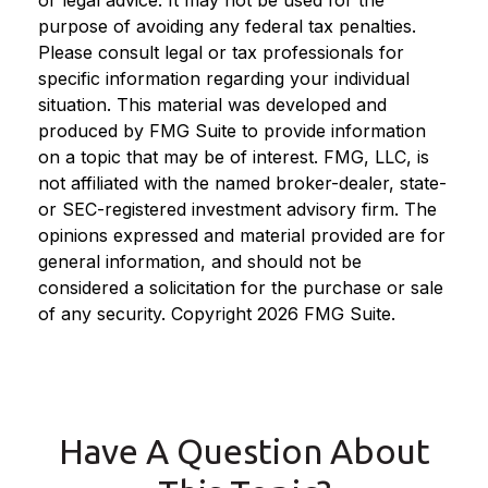
purpose of avoiding any federal tax penalties.
Please consult legal or tax professionals for
specific information regarding your individual
situation. This material was developed and
produced by FMG Suite to provide information
on a topic that may be of interest. FMG, LLC, is
not affiliated with the named broker-dealer, state-
or SEC-registered investment advisory firm. The
opinions expressed and material provided are for
general information, and should not be
considered a solicitation for the purchase or sale
of any security. Copyright
2026 FMG Suite.
Have A Question About