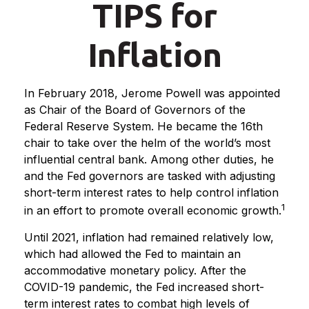
TIPS for
Inflation
In February 2018, Jerome Powell was appointed
as Chair of the Board of Governors of the
Federal Reserve System. He became the 16th
chair to take over the helm of the world’s most
influential central bank. Among other duties, he
and the Fed governors are tasked with adjusting
short-term interest rates to help control inflation
1
in an effort to promote overall economic growth.
Until 2021, inflation had remained relatively low,
which had allowed the Fed to maintain an
accommodative monetary policy. After the
COVID-19 pandemic, the Fed increased short-
term interest rates to combat high levels of