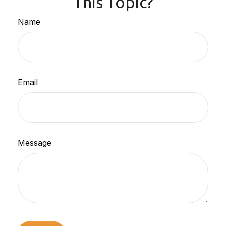
This Topic?
Name
Email
Message