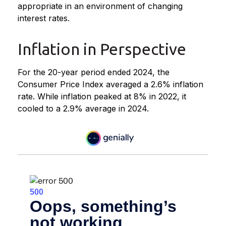
appropriate in an environment of changing
interest rates.
Inflation in Perspective
For the 20-year period ended 2024, the
Consumer Price Index averaged a 2.6% inflation
rate. While inflation peaked at 8% in 2022, it
cooled to a 2.9% average in 2024.