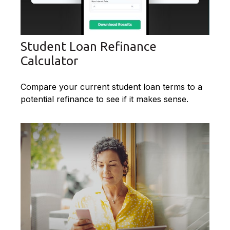
Student Loan Refinance
Calculator
Compare your current student loan terms to a
potential refinance to see if it makes sense.