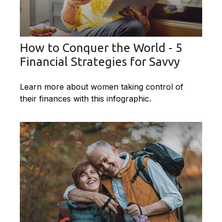
How to Conquer the World - 5
Financial Strategies for Savvy
Learn more about women taking control of
their finances with this infographic.