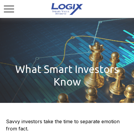
What Smart Investors
Know
Savvy investors take the time to separate emotion
from fact.