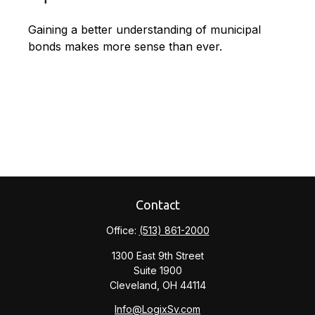
Gaining a better understanding of municipal
bonds makes more sense than ever.
Contact
Office:
(513) 861-2000
1300 East 9th Street
Suite 1900
Cleveland,
OH
44114
Info@LogixSv.com