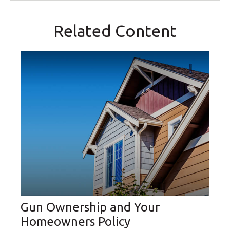
Related Content
Gun Ownership and Your
Homeowners Policy