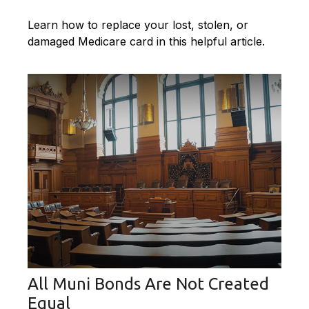
Learn how to replace your lost, stolen, or
damaged Medicare card in this helpful article.
All Muni Bonds Are Not Created
Equal