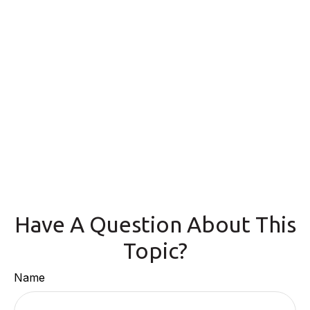
Have A Question About This
Topic?
Name