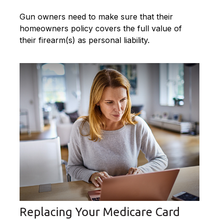
Gun owners need to make sure that their
homeowners policy covers the full value of
their firearm(s) as personal liability.
Replacing Your Medicare Card