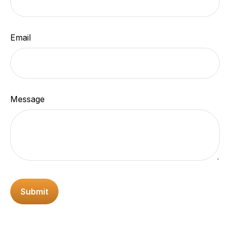
Email
Message