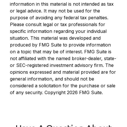
information in this material is not intended as tax
or legal advice. It may not be used for the
purpose of avoiding any federal tax penalties.
Please consult legal or tax professionals for
specific information regarding your individual
situation. This material was developed and
produced by FMG Suite to provide information
on a topic that may be of interest. FMG Suite is
not affiliated with the named broker-dealer, state-
or SEC-registered investment advisory firm. The
opinions expressed and material provided are for
general information, and should not be
considered a solicitation for the purchase or sale
of any security. Copyright
2026 FMG Suite.