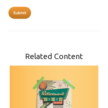
Related Content