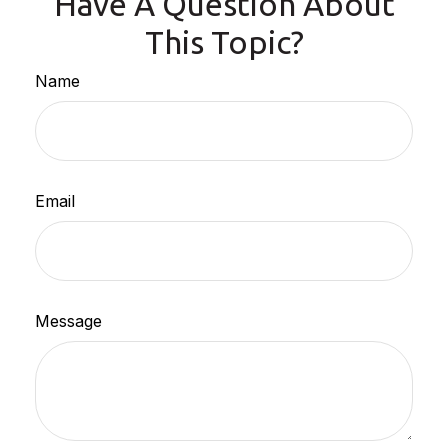
Have A Question About
This Topic?
Name
Email
Message