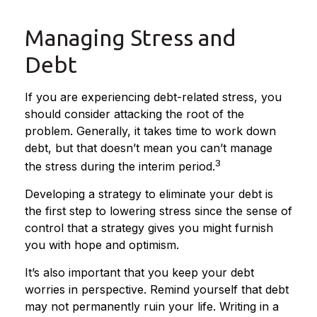
Managing Stress and
Debt
If you are experiencing debt-related stress, you
should consider attacking the root of the
problem. Generally, it takes time to work down
debt, but that doesn’t mean you can’t manage
3
the stress during the interim period.
Developing a strategy to eliminate your debt is
the first step to lowering stress since the sense of
control that a strategy gives you might furnish
you with hope and optimism.
It’s also important that you keep your debt
worries in perspective. Remind yourself that debt
may not permanently ruin your life. Writing in a