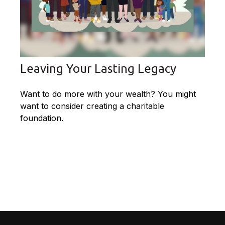
Leaving Your Lasting Legacy
Want to do more with your wealth? You might
want to consider creating a charitable
foundation.