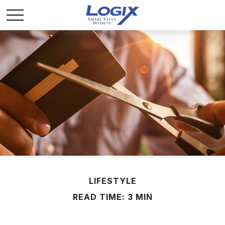
LIFESTYLE
READ TIME: 3 MIN