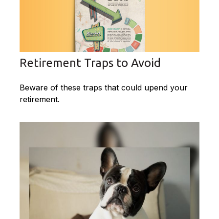
Retirement Traps to Avoid
Beware of these traps that could upend your
retirement.