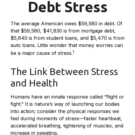
Debt Stress
The average American owes $59,580 in debt. Of
that $59,580, $41,830 is from mortgage debt,
$5,640 is from student loans, and $5,470 is from
auto loans. Little wonder that money worries can
1
be a major cause of stress.
The Link Between Stress
and Health
Humans have an innate response called “flight or
fight.” It is nature’s way of launching our bodies
into action; consider the physical responses we
feel during moments of stress—faster heartbeat,
accelerated breathing, tightening of muscles, and
increase in sweating.