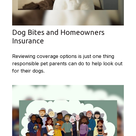
Dog Bites and Homeowners
Insurance
Reviewing coverage options is just one thing
responsible pet parents can do to help look out
for their dogs.