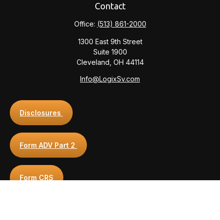
Contact
Office:
(513) 861-2000
1300 East 9th Street
Suite 1900
Cleveland,
OH
44114
Info@LogixSv.com
Disclosures
Form ADV Part 2
Form CRS
Privacy Policy