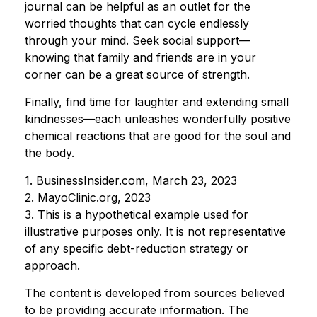
journal can be helpful as an outlet for the
worried thoughts that can cycle endlessly
through your mind. Seek social support—
knowing that family and friends are in your
corner can be a great source of strength.
Finally, find time for laughter and extending small
kindnesses—each unleashes wonderfully positive
chemical reactions that are good for the soul and
the body.
1. BusinessInsider.com, March 23, 2023
2.
MayoClinic.org, 2023
3. This is a hypothetical example used for
illustrative purposes only. It is not representative
of any specific debt-reduction strategy or
approach.
The content is developed from sources believed
to be providing accurate information. The