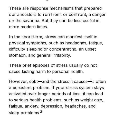
These are response mechanisms that prepared
our ancestors to run from, or confront, a danger
on the savanna. But they can be less useful in
more modern times.
In the short term, stress can manifest itself in
physical symptoms, such as headaches, fatigue,
difficulty sleeping or concentrating, an upset
stomach, and general irritability.
These brief episodes of stress usually do not
cause lasting harm to personal health.
However, debt—and the stress it causes—is often
a persistent problem. If your stress system stays
activated over longer periods of time, it can lead
to serious health problems, such as weight gain,
fatigue, anxiety, depression, headaches, and
2
sleep problems.