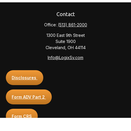
Contact
Office:
(513) 861-2000
1300 East 9th Street
Suite 1900
Cleveland,
OH
44114
Info@LogixSv.com
Disclosures
Form ADV Part 2
Form CRS