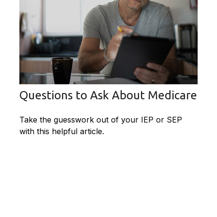
Questions to Ask About Medicare
Take the guesswork out of your IEP or SEP
with this helpful article.