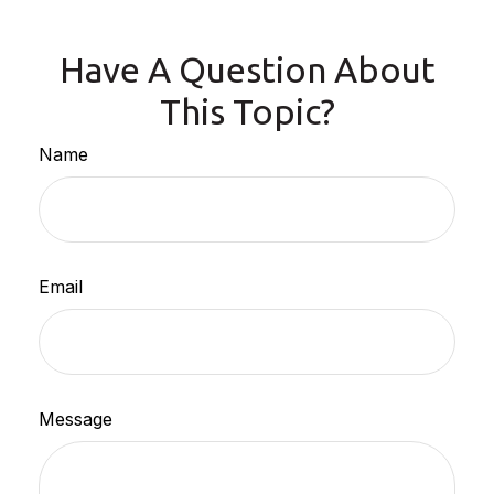
Have A Question About
This Topic?
Name
Email
Message