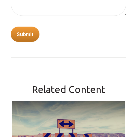
Related Content