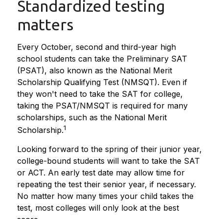
Standardized testing
matters
Every October, second and third-year high
school students can take the Preliminary SAT
(PSAT), also known as the National Merit
Scholarship Qualifying Test (NMSQT). Even if
they won't need to take the SAT for college,
taking the PSAT/NMSQT is required for many
scholarships, such as the National Merit
1
Scholarship.
Looking forward to the spring of their junior year,
college-bound students will want to take the SAT
or ACT. An early test date may allow time for
repeating the test their senior year, if necessary.
No matter how many times your child takes the
test, most colleges will only look at the best