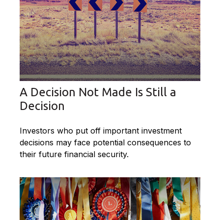
A Decision Not Made Is Still a
Decision
Investors who put off important investment
decisions may face potential consequences to
their future financial security.