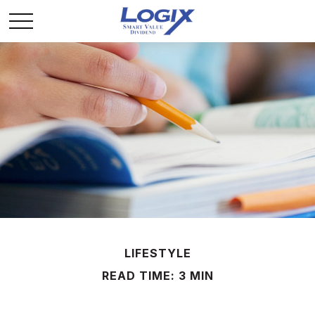
LIFESTYLE
READ TIME: 3 MIN