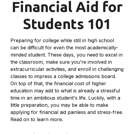
Financial Aid for
Students 101
Preparing for college while still in high school
can be difficult for even the most academically-
minded student. These days, you need to excel in
the classroom, make sure you're involved in
extracurricular activities, and enroll in challenging
classes to impress a college admissions board.
On top of that, the financial cost of higher
education may add to what is already a stressful
time in an ambitious student's life. Luckily, with a
little preparation, you may be able to make
applying for financial aid painless and stress-free.
Read on to learn more.