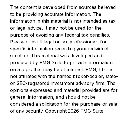
The content is developed from sources believed
to be providing accurate information. The
information in this material is not intended as tax
or legal advice. It may not be used for the
purpose of avoiding any federal tax penalties.
Please consult legal or tax professionals for
specific information regarding your individual
situation. This material was developed and
produced by FMG Suite to provide information
on a topic that may be of interest. FMG, LLC, is
not affiliated with the named broker-dealer, state-
or SEC-registered investment advisory firm. The
opinions expressed and material provided are for
general information, and should not be
considered a solicitation for the purchase or sale
of any security. Copyright
2026 FMG Suite.