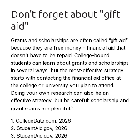
Don't forget about "gift
aid"
Grants and scholarships are often called “gift aid”
because they are free money – financial aid that
doesn't have to be repaid. College-bound
students can learn about grants and scholarships
in several ways, but the most-effective strategy
starts with contacting the financial aid office at
the college or university you plan to attend.
Doing your own research can also be an
effective strategy, but be careful: scholarship and
3
grant scams are plentiful.
1. CollegeData.com, 2026
2. StudentAid.gov, 2026
3. StudentAid.gov, 2026