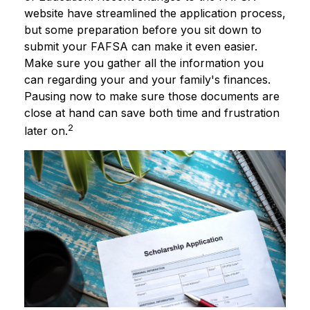
website have streamlined the application process,
but some preparation before you sit down to
submit your FAFSA can make it even easier.
Make sure you gather all the information you
can regarding your and your family's finances.
Pausing now to make sure those documents are
close at hand can save both time and frustration
2
later on.