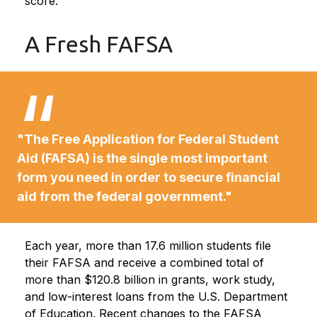
score.
A Fresh FAFSA
"The Free Application for Federal Student
Aid (FAFSA) is the single most important
form you need in order to secure financial
aid from the federal government."
Each year, more than 17.6 million students file
their FAFSA and receive a combined total of
more than $120.8 billion in grants, work study,
and low-interest loans from the U.S. Department
of Education. Recent changes to the FAFSA