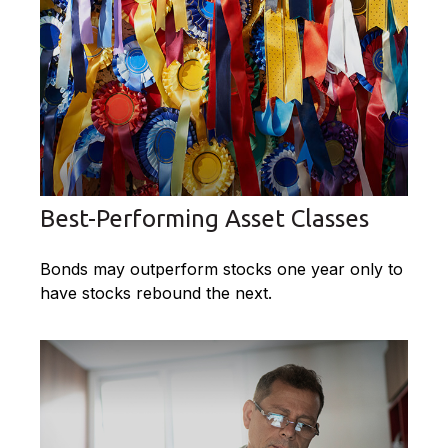
Best-Performing Asset Classes
Bonds may outperform stocks one year only to
have stocks rebound the next.