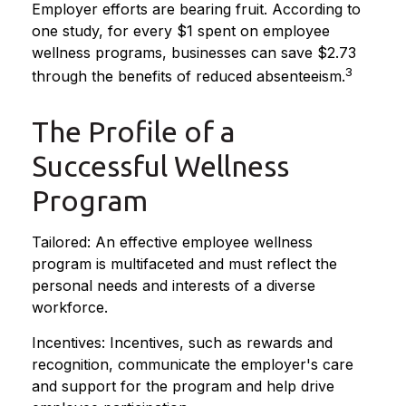
Employer efforts are bearing fruit. According to
one study, for every $1 spent on employee
wellness programs, businesses can save $2.73
3
through the benefits of reduced absenteeism.
The Profile of a
Successful Wellness
Program
Tailored: An effective employee wellness
program is multifaceted and must reflect the
personal needs and interests of a diverse
workforce.
Incentives: Incentives, such as rewards and
recognition, communicate the employer's care
and support for the program and help drive