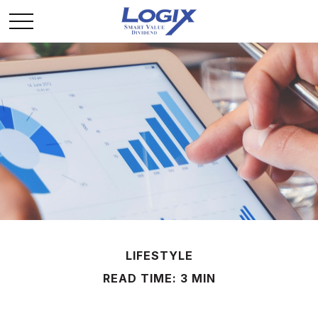
LIFESTYLE
READ TIME: 3 MIN