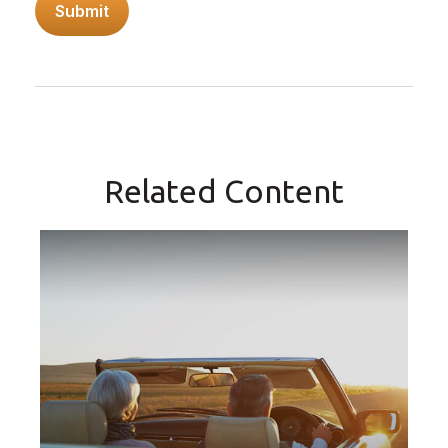
Related Content