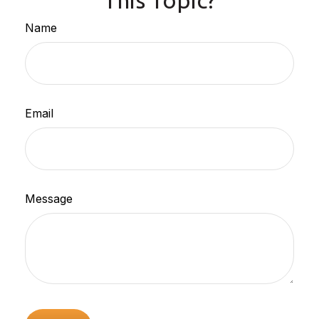
This Topic?
Name
Email
Message