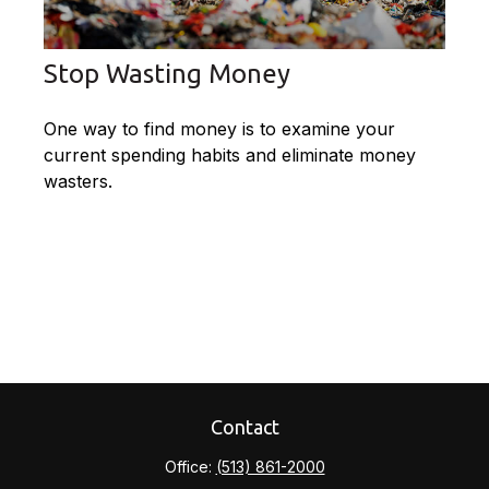
Stop Wasting Money
One way to find money is to examine your
current spending habits and eliminate money
wasters.
Contact
Office:
(513) 861-2000