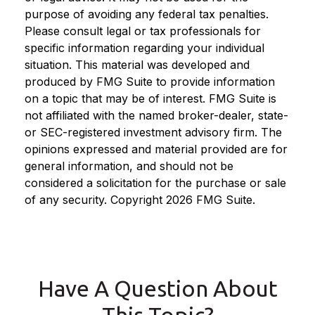
purpose of avoiding any federal tax penalties.
Please consult legal or tax professionals for
specific information regarding your individual
situation. This material was developed and
produced by FMG Suite to provide information
on a topic that may be of interest. FMG Suite is
not affiliated with the named broker-dealer, state-
or SEC-registered investment advisory firm. The
opinions expressed and material provided are for
general information, and should not be
considered a solicitation for the purchase or sale
of any security. Copyright
2026 FMG Suite.
Have A Question About