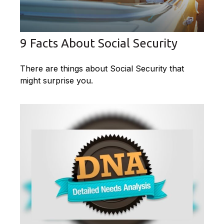
9 Facts About Social Security
There are things about Social Security that
might surprise you.