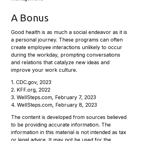
A Bonus
Good health is as much a social endeavor as it is
a personal journey. These programs can often
create employee interactions unlikely to occur
during the workday, prompting conversations
and relations that catalyze new ideas and
improve your work culture.
1. CDC.gov, 2023
2. KFF.org, 2022
3. WellSteps.com, February 7, 2023
4. WellSteps.com, February 8, 2023
The content is developed from sources believed
to be providing accurate information. The
information in this material is not intended as tax
or legal advice. It may not be used for the