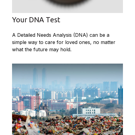
Your DNA Test
A Detailed Needs Analysis (DNA) can be a
simple way to care for loved ones, no matter
what the future may hold.