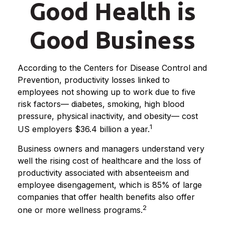
Good Health is
Good Business
According to the Centers for Disease Control and
Prevention, productivity losses linked to
employees not showing up to work due to five
risk factors— diabetes, smoking, high blood
pressure, physical inactivity, and obesity— cost
1
US employers $36.4 billion a year.
Business owners and managers understand very
well the rising cost of healthcare and the loss of
productivity associated with absenteeism and
employee disengagement, which is 85% of large
companies that offer health benefits also offer
2
one or more wellness programs.