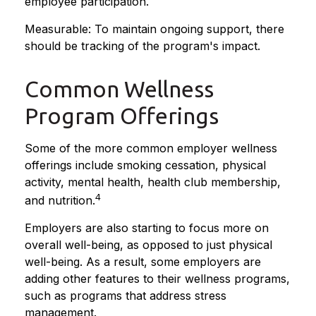
employee participation.
Measurable: To maintain ongoing support, there
should be tracking of the program's impact.
Common Wellness
Program Offerings
Some of the more common employer wellness
offerings include smoking cessation, physical
activity, mental health, health club membership,
4
and nutrition.
Employers are also starting to focus more on
overall well-being, as opposed to just physical
well-being. As a result, some employers are
adding other features to their wellness programs,
such as programs that address stress
management.