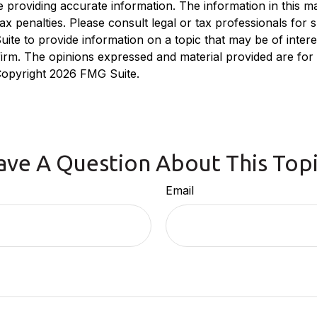
roviding accurate information. The information in this mate
x penalties. Please consult legal or tax professionals for sp
e to provide information on a topic that may be of interest
 firm. The opinions expressed and material provided are for
 Copyright
2026 FMG Suite.
ave A Question About This Topi
Email