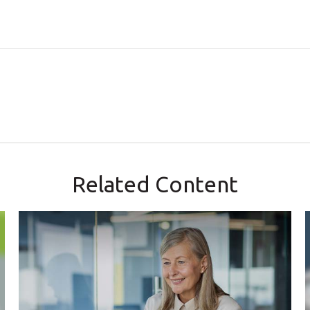
Related Content