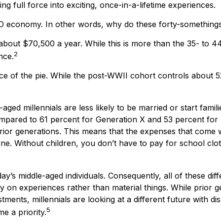
g full force into exciting, once-in-a-lifetime experiences.
YOLO economy. In other words, why do these forty-something
out $70,500 a year. While this is more than the 35- to 44-
2
nce.
ece of the pie. While the post-WWII cohort controls about 52
aged millennials are less likely to be married or start fami
mpared to 61 percent for Generation X and 53 percent for 
rior generations. This means that the expenses that come wit
one. Without children, you don’t have to pay for school clo
day’s middle-aged individuals. Consequently, all of these dif
 on experiences rather than material things. While prior
ents, millennials are looking at a different future with di
5
e a priority.