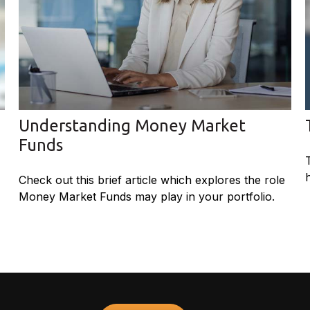
Understanding Money Market
Funds
Check out this brief article which explores the role
Money Market Funds may play in your portfolio.