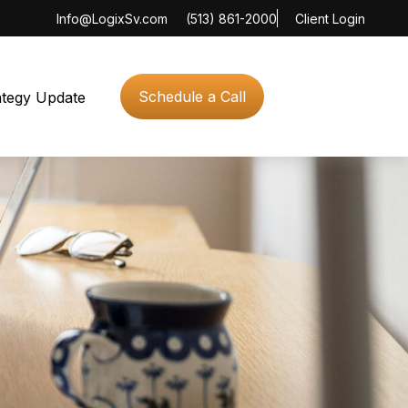
Info@LogixSv.com
(513) 861-2000
Client Login
Schedule a Call
ategy Update