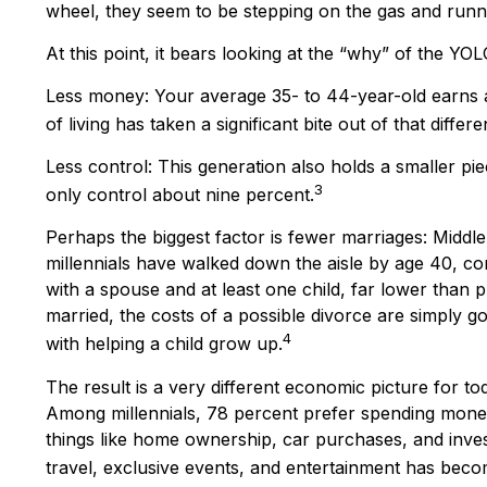
wheel, they seem to be stepping on the gas and runnin
At this point, it bears looking at the “why” of the 
Less money: Your average 35- to 44-year-old earns ab
of living has taken a significant bite out of that differe
Less control: This generation also holds a smaller pi
3
only control about nine percent.
Perhaps the biggest factor is fewer marriages: Middle-
millennials have walked down the aisle by age 40, co
with a spouse and at least one child, far lower than p
married, the costs of a possible divorce are simply g
4
with helping a child grow up.
The result is a very different economic picture for to
Among millennials, 78 percent prefer spending money
things like home ownership, car purchases, and investm
travel, exclusive events, and entertainment has becom