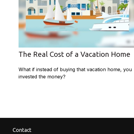
The Real Cost of a Vacation Home
What if instead of buying that vacation home, you
invested the money?
Contact