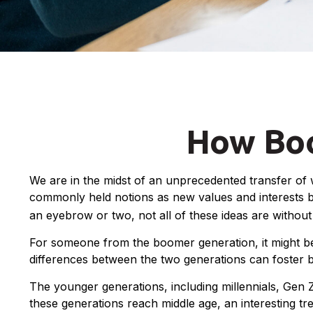
How Boo
We are in the midst of an unprecedented transfer of w
commonly held notions as new values and interests b
an eyebrow or two, not all of these ideas are without 
For someone from the boomer generation, it might be 
differences between the two generations can foster 
The younger generations, including millennials, Gen 
these generations reach middle age, an interesting 