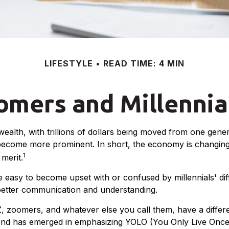
LIFESTYLE
READ TIME: 4 MIN
mers and Millennial
ealth, with trillions of dollars being moved from one gener
ecome more prominent. In short, the economy is changing,
1
merit.
easy to become upset with or confused by millennials' diff
better communication and understanding.
Z, zoomers, and whatever else you call them, have a differ
trend has emerged in emphasizing YOLO (You Only Live Once