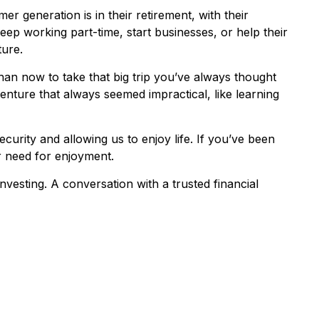
r generation is in their retirement, with their
ep working part-time, start businesses, or help their
ture.
han now to take that big trip you’ve always thought
enture that always seemed impractical, like learning
curity and allowing us to enjoy life. If you’ve been
ur need for enjoyment.
vesting. A conversation with a trusted financial