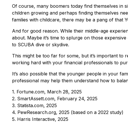
Of course, many boomers today find themselves in simi
children growing and perhaps finding themselves needi
families with childcare, there may be a pang of that Y
And for good reason. While their middle-age experien
about. Maybe it’s time to splurge on those expensive 
to SCUBA dive or skydive.
This might be too far for some, but it’s important to 
working hard with your financial professionals to pur
It’s also possible that the younger people in your f
professional may help them understand how to balanc
1. Fortune.com, March 28, 2025
2. SmartAssett.com, February 24, 2025
3. Statista.com, 2025
4. PewResearch.org, 2025 (based on a 2022 study)
5. Harris Interactive, 2025