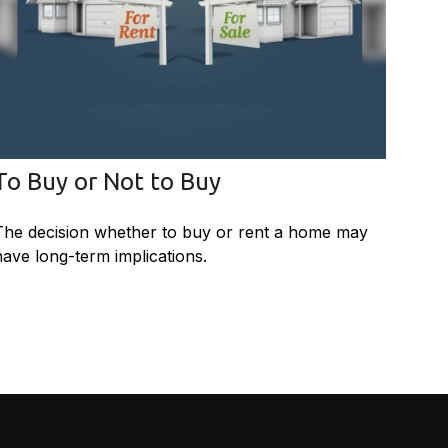
To Buy or Not to Buy
The decision whether to buy or rent a home may
have long-term implications.