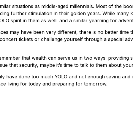
lar situations as middle-aged millennials. Most of the boome
ng further stimulation in their golden years. While many ke
OLO spirit in them as well, and a similar yearning for adven
ces may have been very different, there is no better time t
concert tickets or challenge yourself through a special adv
remember that wealth can serve us in two ways: providing se
sue that security, maybe it’s time to talk to them about yo
amily have done too much YOLO and not enough saving and in
e living for today and preparing for tomorrow.