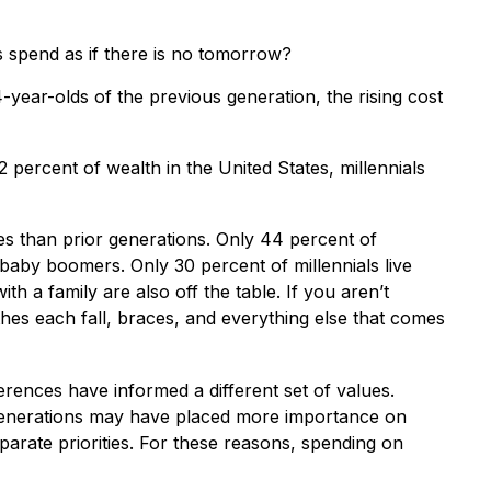
s spend as if there is no tomorrow?
year-olds of the previous generation, the rising cost
 percent of wealth in the United States, millennials
lies than prior generations. Only 44 percent of
baby boomers. Only 30 percent of millennials live
h a family are also off the table. If you aren’t
thes each fall, braces, and everything else that comes
ferences have informed a different set of values.
 generations may have placed more importance on
sparate priorities. For these reasons, spending on