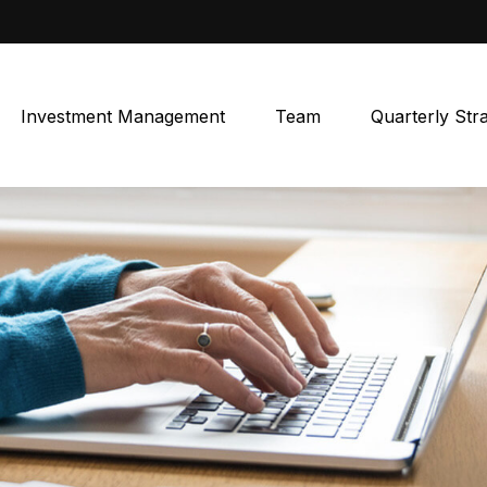
Investment Management
Team
Quarterly Str