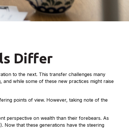
s Differ
ation to the next. This transfer challenges many
 and while some of these new practices might raise
ering points of view. However, taking note of the
ent perspective on wealth than their forebears. As
). Now that these generations have the steering