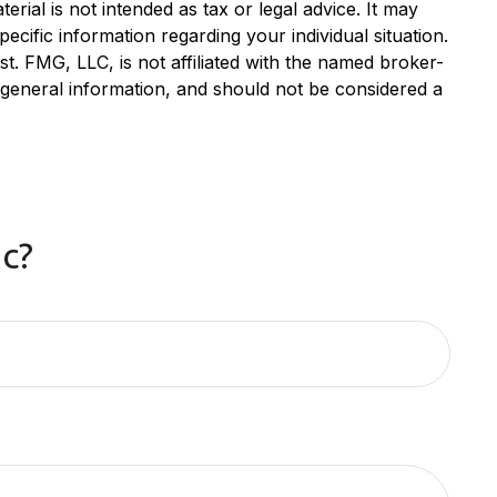
rial is not intended as tax or legal advice. It may
ecific information regarding your individual situation.
. FMG, LLC, is not affiliated with the named broker-
 general information, and should not be considered a
c?