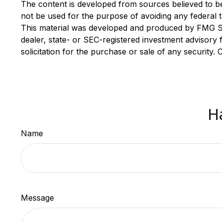
The content is developed from sources believed to be p
not be used for the purpose of avoiding any federal ta
This material was developed and produced by FMG Suit
dealer, state- or SEC-registered investment advisory
solicitation for the purchase or sale of any security.
H
Name
Message