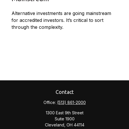
Alternative investments are going mainstream
for accredited investors. It’s critical to sort
through the complexity.
Contact
Office:
(513) 861-2000
1300 East 9th Street
Suite 1900
Cleveland,
OH
44114