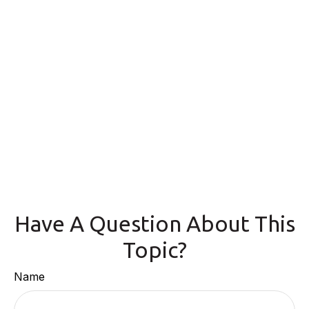
Have A Question About This
Topic?
Name