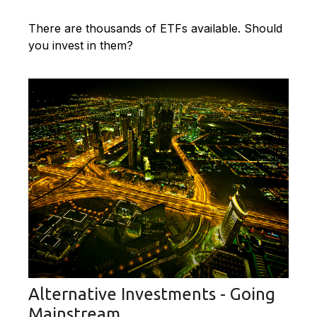
There are thousands of ETFs available. Should
you invest in them?
Alternative Investments - Going
Mainstream