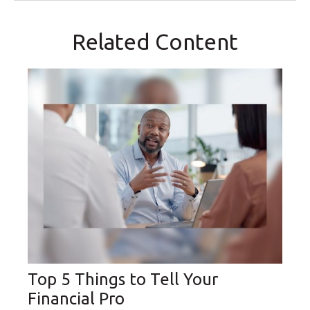
Related Content
Top 5 Things to Tell Your
Financial Pro