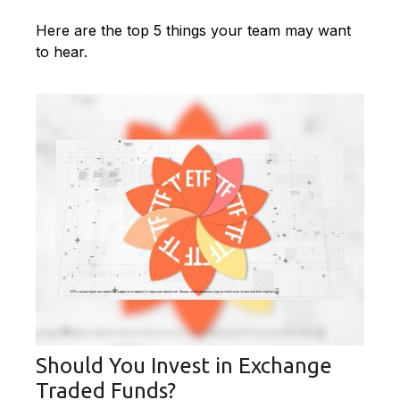
Here are the top 5 things your team may want
to hear.
Should You Invest in Exchange
Traded Funds?