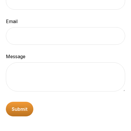
Email
Message