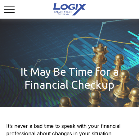
It May Be Time for a
Financial Checkup
It’s never a bad time to speak with your financial
professional about changes in your situation.