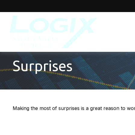
Surprises
Making the most of surprises is a great reason to wor