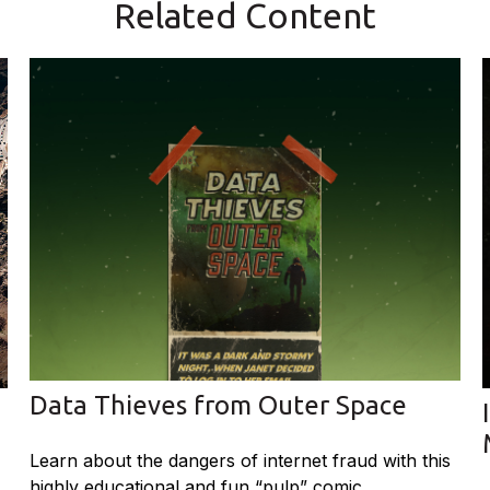
Related Content
Data Thieves from Outer Space
Learn about the dangers of internet fraud with this
highly educational and fun “pulp” comic.