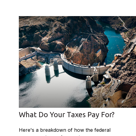
What Do Your Taxes Pay For?
Here's a breakdown of how the federal