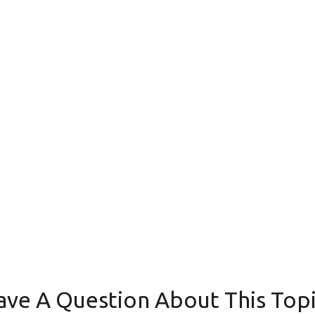
ave A Question About This Topi