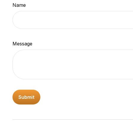
Name
Message