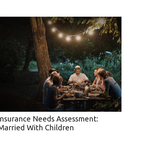
Insurance Needs Assessment:
Married With Children