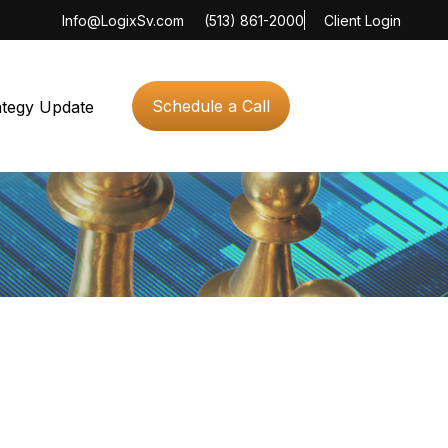
Info@LogixSv.com
(513) 861-2000
Client Login
Schedule a Call
ategy Update