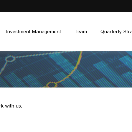
Investment Management
Team
Quarterly Str
k with us.