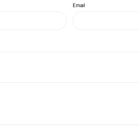
Email