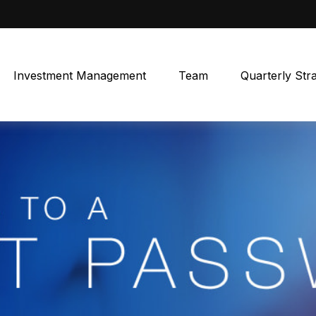
Investment Management
Team
Quarterly Str