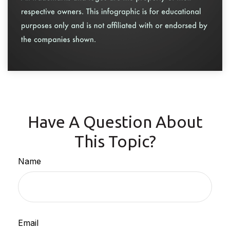
Have A Question About
This Topic?
Name
Email