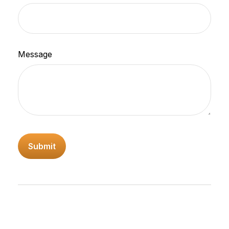
Message