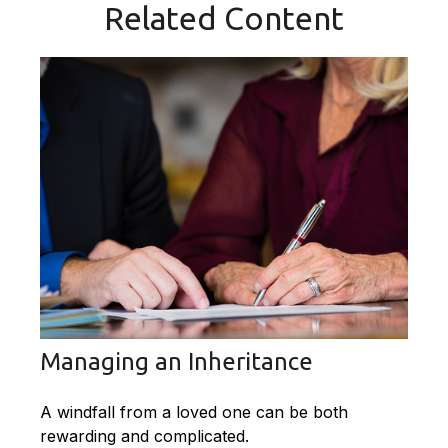
Related Content
Managing an Inheritance
A windfall from a loved one can be both
rewarding and complicated.