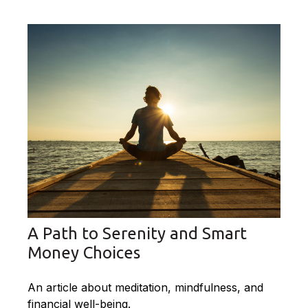
A Path to Serenity and Smart
Money Choices
An article about meditation, mindfulness, and
financial well-being.