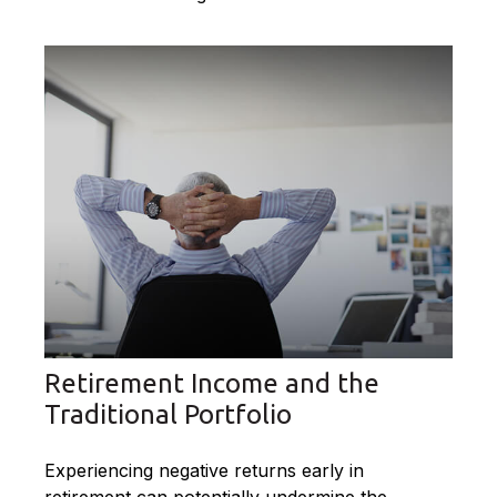
Retirement Income and the
Traditional Portfolio
Experiencing negative returns early in