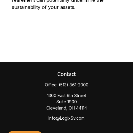
retirement can potentially undermine the
sustainability of your assets.
Contact
Office:
(513) 861-2000
1300 East 9th Street
Suite 1900
Cleveland,
OH
44114
Info@LogixSv.com