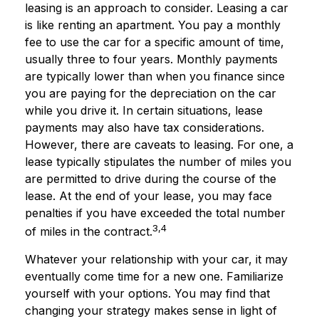
leasing is an approach to consider. Leasing a car
is like renting an apartment. You pay a monthly
fee to use the car for a specific amount of time,
usually three to four years. Monthly payments
are typically lower than when you finance since
you are paying for the depreciation on the car
while you drive it. In certain situations, lease
payments may also have tax considerations.
However, there are caveats to leasing. For one, a
lease typically stipulates the number of miles you
are permitted to drive during the course of the
lease. At the end of your lease, you may face
penalties if you have exceeded the total number
3,4
of miles in the contract.
Whatever your relationship with your car, it may
eventually come time for a new one. Familiarize
yourself with your options. You may find that
changing your strategy makes sense in light of