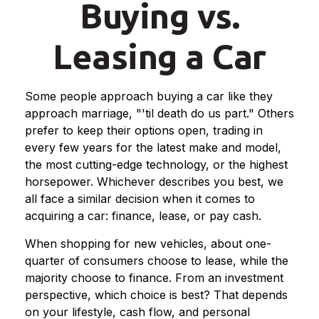
Buying vs.
Leasing a Car
Some people approach buying a car like they
approach marriage, "'til death do us part." Others
prefer to keep their options open, trading in
every few years for the latest make and model,
the most cutting-edge technology, or the highest
horsepower. Whichever describes you best, we
all face a similar decision when it comes to
acquiring a car: finance, lease, or pay cash.
When shopping for new vehicles, about one-
quarter of consumers choose to lease, while the
majority choose to finance. From an investment
perspective, which choice is best? That depends
on your lifestyle, cash flow, and personal