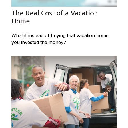
The Real Cost of a Vacation
Home
What if instead of buying that vacation home,
you invested the money?