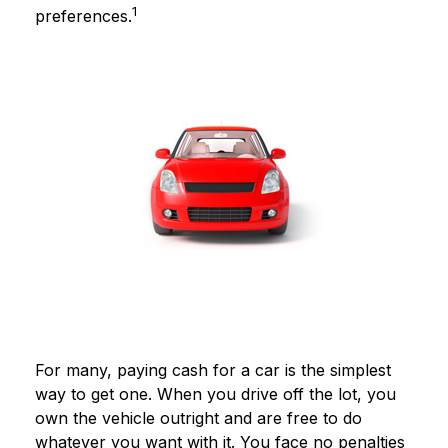
1
preferences.
For many, paying cash for a car is the simplest
way to get one. When you drive off the lot, you
own the vehicle outright and are free to do
whatever you want with it. You face no penalties