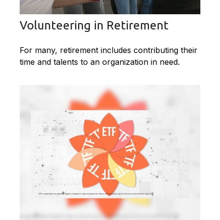
Volunteering in Retirement
For many, retirement includes contributing their
time and talents to an organization in need.