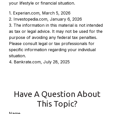
your lifestyle or financial situation.
1. Experian.com, March 5, 2026
2. Investopedia.com, January 6, 2026
3. The information in this material is not intended
as tax or legal advice. It may not be used for the
purpose of avoiding any federal tax penalties.
Please consult legal or tax professionals for
specific information regarding your individual
situation.
4. Bankrate.com, July 28, 2025
Have A Question About
This Topic?
Name