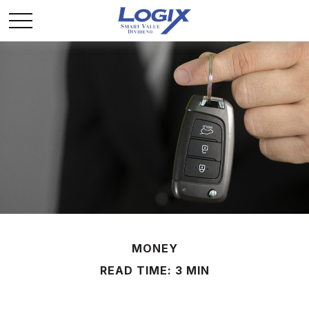
MONEY
READ TIME: 3 MIN