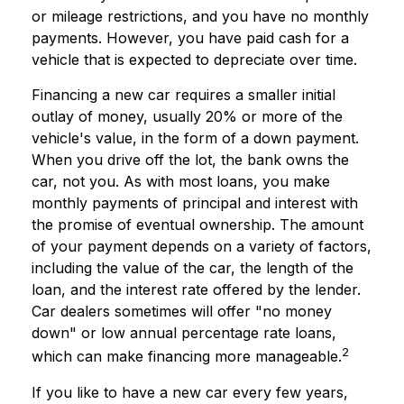
or mileage restrictions, and you have no monthly
payments. However, you have paid cash for a
vehicle that is expected to depreciate over time.
Financing a new car requires a smaller initial
outlay of money, usually 20% or more of the
vehicle's value, in the form of a down payment.
When you drive off the lot, the bank owns the
car, not you. As with most loans, you make
monthly payments of principal and interest with
the promise of eventual ownership. The amount
of your payment depends on a variety of factors,
including the value of the car, the length of the
loan, and the interest rate offered by the lender.
Car dealers sometimes will offer "no money
down" or low annual percentage rate loans,
2
which can make financing more manageable.
If you like to have a new car every few years,