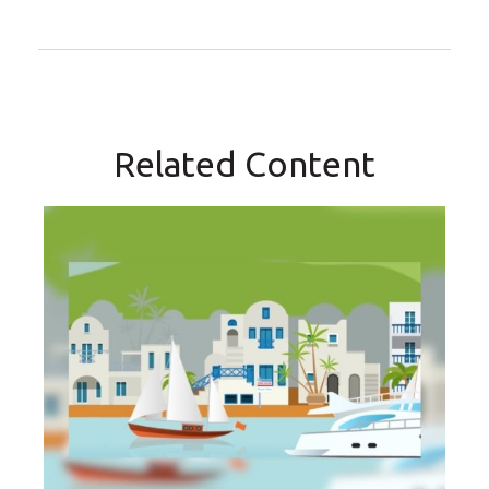
Related Content