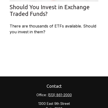
Should You Invest in Exchange
Traded Funds?
There are thousands of ETFs available. Should
you invest in them?
Contact
Office:
(513) 861-2000
1300 East 9th Street