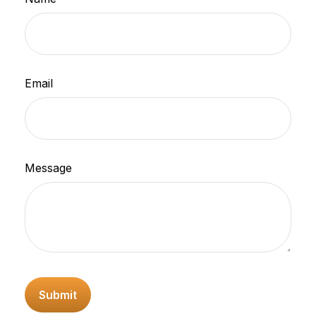
Email
Message