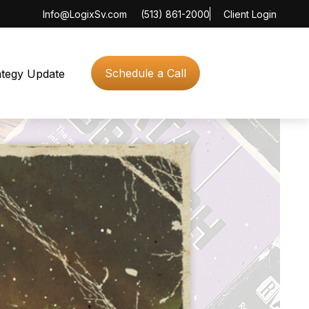
Info@LogixSv.com
(513) 861-2000
Client Login
Schedule a Call
ategy Update