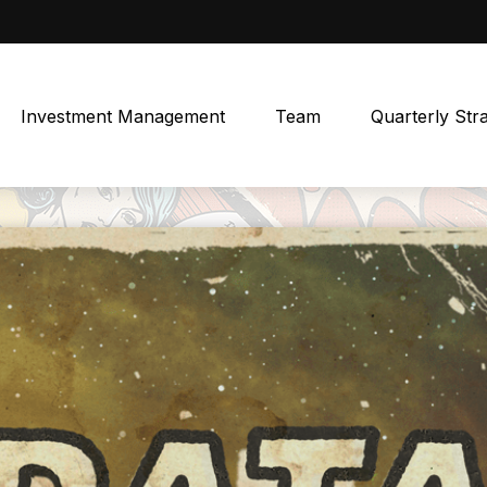
Investment Management
Team
Quarterly Str