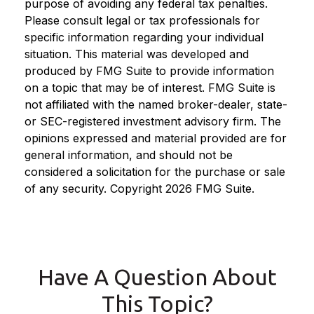
purpose of avoiding any federal tax penalties.
Please consult legal or tax professionals for
specific information regarding your individual
situation. This material was developed and
produced by FMG Suite to provide information
on a topic that may be of interest. FMG Suite is
not affiliated with the named broker-dealer, state-
or SEC-registered investment advisory firm. The
opinions expressed and material provided are for
general information, and should not be
considered a solicitation for the purchase or sale
of any security. Copyright
2026 FMG Suite.
Have A Question About
This Topic?