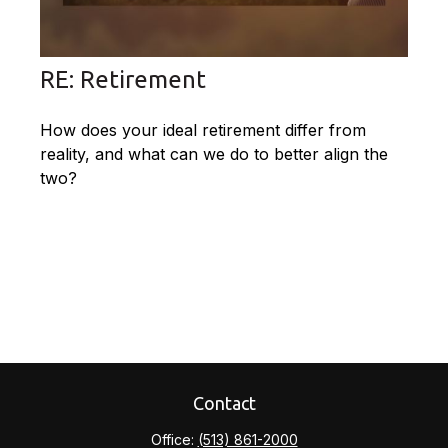
RE: Retirement
How does your ideal retirement differ from
reality, and what can we do to better align the
two?
Contact
Office:
(513) 861-2000