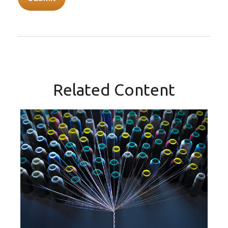
Related Content