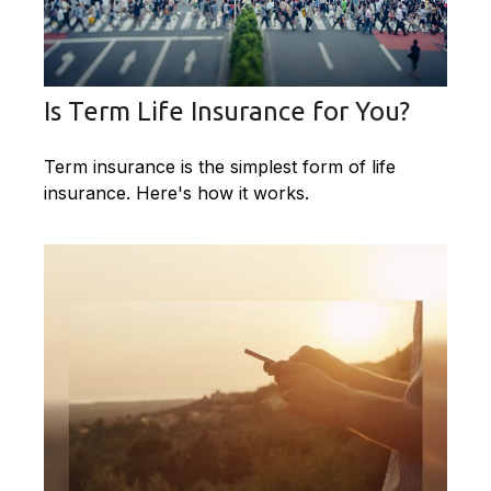
Is Term Life Insurance for You?
Term insurance is the simplest form of life
insurance. Here's how it works.