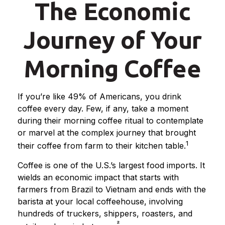
The Economic
Journey of Your
Morning Coffee
If you’re like 49% of Americans, you drink
coffee every day. Few, if any, take a moment
during their morning coffee ritual to contemplate
or marvel at the complex journey that brought
1
their coffee from farm to their kitchen table.
Coffee is one of the U.S.’s largest food imports. It
wields an economic impact that starts with
farmers from Brazil to Vietnam and ends with the
barista at your local coffeehouse, involving
hundreds of truckers, shippers, roasters, and
²