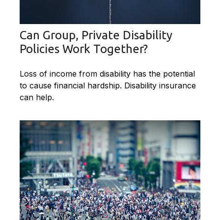
Can Group, Private Disability
Policies Work Together?
Loss of income from disability has the potential
to cause financial hardship. Disability insurance
can help.