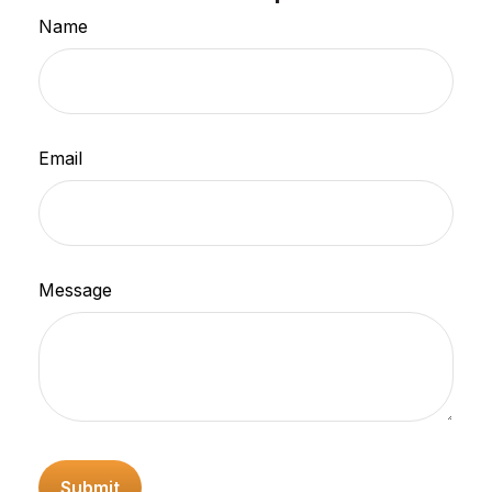
Name
Email
Message