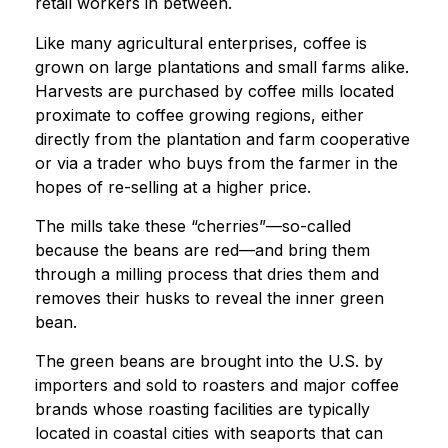
retail workers in between.
Like many agricultural enterprises, coffee is
grown on large plantations and small farms alike.
Harvests are purchased by coffee mills located
proximate to coffee growing regions, either
directly from the plantation and farm cooperative
or via a trader who buys from the farmer in the
hopes of re-selling at a higher price.
The mills take these “cherries”—so-called
because the beans are red—and bring them
through a milling process that dries them and
removes their husks to reveal the inner green
bean.
The green beans are brought into the U.S. by
importers and sold to roasters and major coffee
brands whose roasting facilities are typically
located in coastal cities with seaports that can