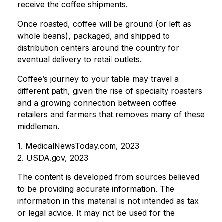
receive the coffee shipments.
Once roasted, coffee will be ground (or left as
whole beans), packaged, and shipped to
distribution centers around the country for
eventual delivery to retail outlets.
Coffee’s journey to your table may travel a
different path, given the rise of specialty roasters
and a growing connection between coffee
retailers and farmers that removes many of these
middlemen.
1. MedicalNewsToday.com, 2023
2. USDA.gov, 2023
The content is developed from sources believed
to be providing accurate information. The
information in this material is not intended as tax
or legal advice. It may not be used for the