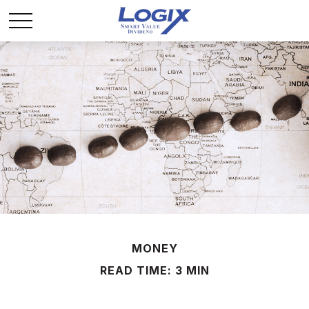
MONEY
READ TIME: 3 MIN