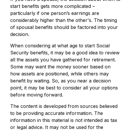
start benefits gets more complicated –
particularly if one person’s earnings are
considerably higher than the other's. The timing
of spousal benefits should be factored into your
decision.
When considering at what age to start Social
Security benefits, it may be a good idea to review
all the assets you have gathered for retirement.
Some may want the money sooner based on
how assets are positioned, while others may
benefit by waiting. So, as you near a decision
point, it may be best to consider all your options
before moving forward.
The content is developed from sources believed
to be providing accurate information. The
information in this material is not intended as tax
or legal advice. It may not be used for the