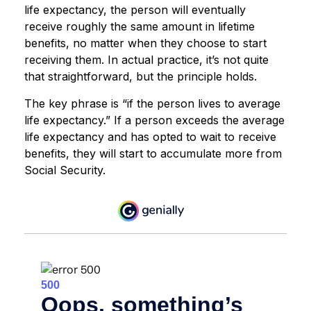
life expectancy, the person will eventually
receive roughly the same amount in lifetime
benefits, no matter when they choose to start
receiving them. In actual practice, it’s not quite
that straightforward, but the principle holds.
The key phrase is “if the person lives to average
life expectancy.” If a person exceeds the average
life expectancy and has opted to wait to receive
benefits, they will start to accumulate more from
Social Security.