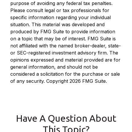
purpose of avoiding any federal tax penalties.
Please consult legal or tax professionals for
specific information regarding your individual
situation. This material was developed and
produced by FMG Suite to provide information
on a topic that may be of interest. FMG Suite is
not affiliated with the named broker-dealer, state-
or SEC-registered investment advisory firm. The
opinions expressed and material provided are for
general information, and should not be
considered a solicitation for the purchase or sale
of any security. Copyright
2026 FMG Suite.
Have A Question About
This Topic?