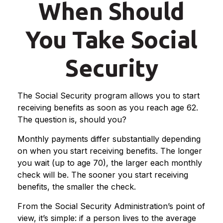
When Should
You Take Social
Security
The Social Security program allows you to start
receiving benefits as soon as you reach age 62.
The question is, should you?
Monthly payments differ substantially depending
on when you start receiving benefits. The longer
you wait (up to age 70), the larger each monthly
check will be. The sooner you start receiving
benefits, the smaller the check.
From the Social Security Administration’s point of
view, it’s simple: if a person lives to the average