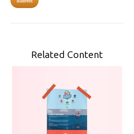
Related Content