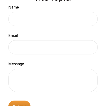
Name
Email
Message