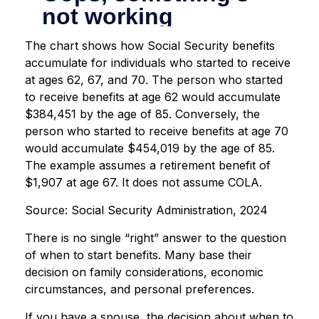
The chart shows how Social Security benefits
accumulate for individuals who started to receive
at ages 62, 67, and 70. The person who started
to receive benefits at age 62 would accumulate
$384,451 by the age of 85. Conversely, the
person who started to receive benefits at age 70
would accumulate $454,019 by the age of 85.
The example assumes a retirement benefit of
$1,907 at age 67. It does not assume COLA.
Source: Social Security Administration, 2024
There is no single “right” answer to the question
of when to start benefits. Many base their
decision on family considerations, economic
circumstances, and personal preferences.
If you have a spouse, the decision about when to