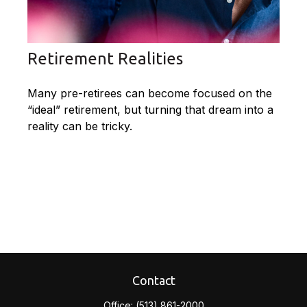
Retirement Realities
Many pre-retirees can become focused on the
“ideal” retirement, but turning that dream into a
reality can be tricky.
Contact
Office:
(513) 861-2000