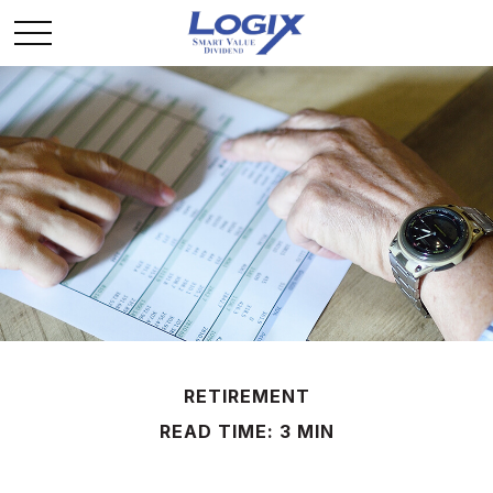
RETIREMENT
READ TIME: 3 MIN