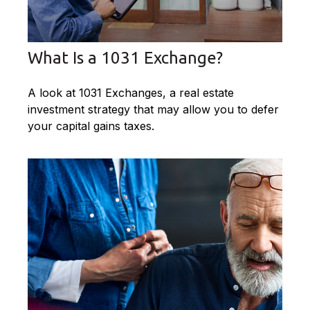
What Is a 1031 Exchange?
A look at 1031 Exchanges, a real estate
investment strategy that may allow you to defer
your capital gains taxes.