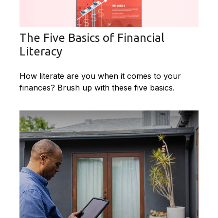
The Five Basics of Financial
Literacy
How literate are you when it comes to your
finances? Brush up with these five basics.