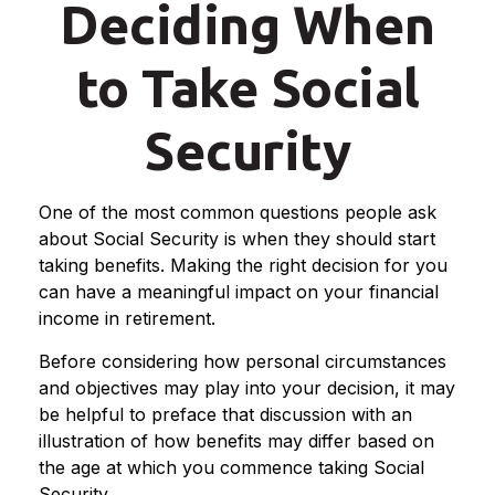
Deciding When
to Take Social
Security
One of the most common questions people ask
about Social Security is when they should start
taking benefits. Making the right decision for you
can have a meaningful impact on your financial
income in retirement.
Before considering how personal circumstances
and objectives may play into your decision, it may
be helpful to preface that discussion with an
illustration of how benefits may differ based on
the age at which you commence taking Social
Security.