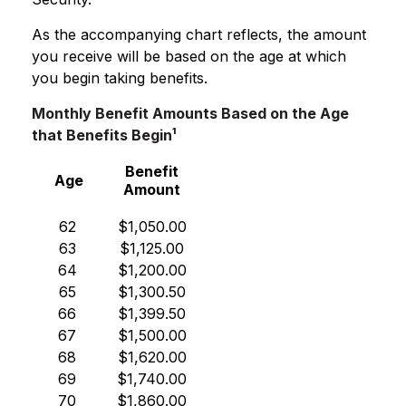
As the accompanying chart reflects, the amount
you receive will be based on the age at which
you begin taking benefits.
Monthly Benefit Amounts Based on the Age
that Benefits Begin¹
Benefit
Age
Amount
62
$1,050.00
63
$1,125.00
64
$1,200.00
65
$1,300.50
66
$1,399.50
67
$1,500.00
68
$1,620.00
69
$1,740.00
70
$1,860.00