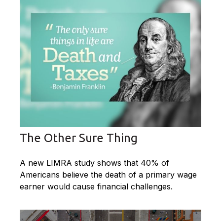
The Other Sure Thing
A new LIMRA study shows that 40% of
Americans believe the death of a primary wage
earner would cause financial challenges.