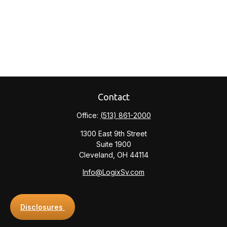
Contact
Office:
(513) 861-2000
1300 East 9th Street
Suite 1900
Cleveland,
OH
44114
Info@LogixSv.com
Disclosures