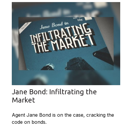
Jane Bond: Infiltrating the
Market
Agent Jane Bond is on the case, cracking the
code on bonds.