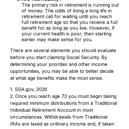
The primary risk in retirement is running out
of money. The odds of living a long life in
retirement call for waiting until you reach
full retirement age so that you receive a full
benefit for as long as you live. However, if
your current health is poor, then starting
earlier may make sense for you.
There are several elements you should evaluate
before you start claiming Social Security. By
determining your priorities and other income
opportunities, you may be able to better decide
at what age benefits make the most sense.
1. SSA.gov, 2026
2. Once you reach age 73 you must begin taking
required minimum distributions from a Traditional
Individual Retirement Account in most
circumstances. Withdrawals from Traditional
IRAs are taxed as ordinary income and, if taken