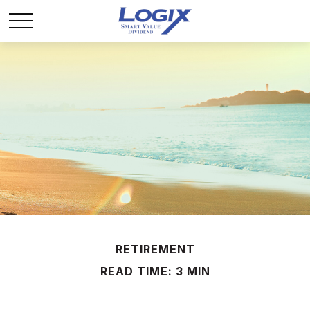
RETIREMENT
READ TIME: 3 MIN