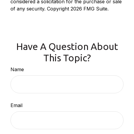
considered a solicitation for the purchase or sale
of any security. Copyright
2026 FMG Suite.
Have A Question About
This Topic?
Name
Email