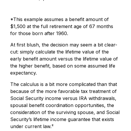
*This example assumes a benefit amount of
$1,500 at the full retirement age of 67 months
for those born after 1960.
At first blush, the decision may seem a bit clear-
cut: simply calculate the lifetime value of the
early benefit amount versus the lifetime value of
the higher benefit, based on some assumed life
expectancy.
The calculus is a bit more complicated than that
because of the more favorable tax treatment of
Social Security income versus IRA withdrawals,
spousal benefit coordination opportunities, the
consideration of the surviving spouse, and Social
Security’s lifetime income guarantee that exists
under current law.²