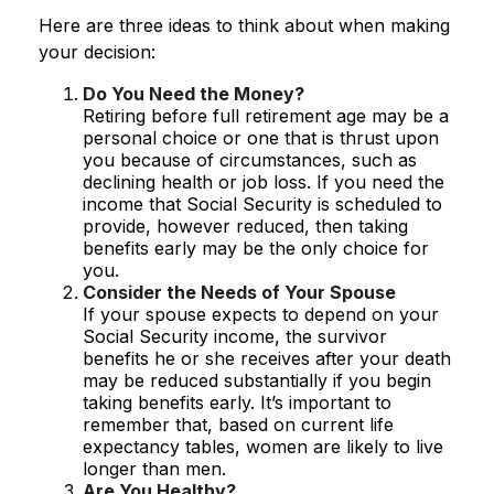
Here are three ideas to think about when making
your decision:
Do You Need the Money?
Retiring before full retirement age may be a
personal choice or one that is thrust upon
you because of circumstances, such as
declining health or job loss. If you need the
income that Social Security is scheduled to
provide, however reduced, then taking
benefits early may be the only choice for
you.
Consider the Needs of Your Spouse
If your spouse expects to depend on your
Social Security income, the survivor
benefits he or she receives after your death
may be reduced substantially if you begin
taking benefits early. It’s important to
remember that, based on current life
expectancy tables, women are likely to live
longer than men.
Are You Healthy?