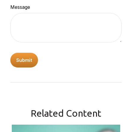
Message
Related Content