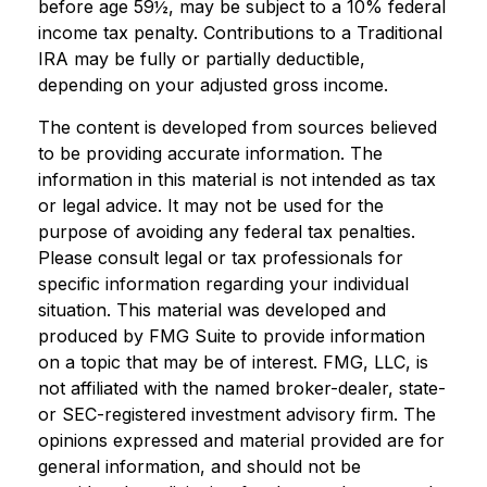
before age 59½, may be subject to a 10% federal
income tax penalty. Contributions to a Traditional
IRA may be fully or partially deductible,
depending on your adjusted gross income.
The content is developed from sources believed
to be providing accurate information. The
information in this material is not intended as tax
or legal advice. It may not be used for the
purpose of avoiding any federal tax penalties.
Please consult legal or tax professionals for
specific information regarding your individual
situation. This material was developed and
produced by FMG Suite to provide information
on a topic that may be of interest. FMG, LLC, is
not affiliated with the named broker-dealer, state-
or SEC-registered investment advisory firm. The
opinions expressed and material provided are for
general information, and should not be