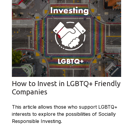
How to Invest in LGBTQ+ Friendly
Companies
This article allows those who support LGBTQ+
interests to explore the possibilities of Socially
Responsible Investing.