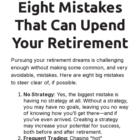
Eight Mistakes
That Can Upend
Your Retirement
Pursuing your retirement dreams is challenging
enough without making some common, and very
avoidable, mistakes. Here are eight big mistakes
to steer clear of, if possible.
No Strategy
: Yes, the biggest mistake is
having no strategy at all. Without a strategy,
you may have no goals, leaving you no way
of knowing how you’ll get there—and if
you’ve even arrived. Creating a strategy
may increase your potential for success,
both before and after retirement.
Frequent Trading
: Chasing “hot”