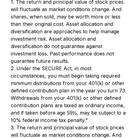
1. The return and principal value of stock prices
will fluctuate as market conditions change. And
shares, when sold, may be worth more or less
than their original cost. Asset allocation and
diversification are approaches to help manage
investment risk. Asset allocation and
diversification do not guarantee against
investment loss. Past performance does not
guarantee future results.
2. Under the SECURE Act, in most
circumstances, you must begin taking required
minimum distributions from your 401(k) or other
defined contribution plan in the year you turn 73.
Withdrawals from your 401(k) or other defined
contribution plans are taxed as ordinary income,
and if taken before age 59½, may be subject to a
10% federal income tax penalty."
3. The return and principal value of stock prices
will fluctuate as market conditions change. And