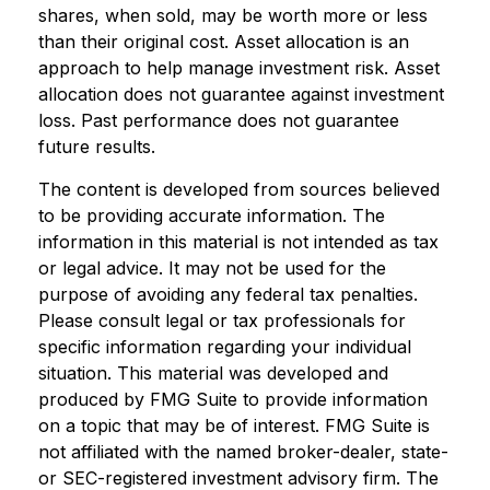
shares, when sold, may be worth more or less
than their original cost. Asset allocation is an
approach to help manage investment risk. Asset
allocation does not guarantee against investment
loss. Past performance does not guarantee
future results.
The content is developed from sources believed
to be providing accurate information. The
information in this material is not intended as tax
or legal advice. It may not be used for the
purpose of avoiding any federal tax penalties.
Please consult legal or tax professionals for
specific information regarding your individual
situation. This material was developed and
produced by FMG Suite to provide information
on a topic that may be of interest. FMG Suite is
not affiliated with the named broker-dealer, state-
or SEC-registered investment advisory firm. The