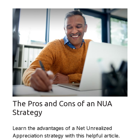
The Pros and Cons of an NUA
Strategy
Learn the advantages of a Net Unrealized
Appreciation strategy with this helpful article.