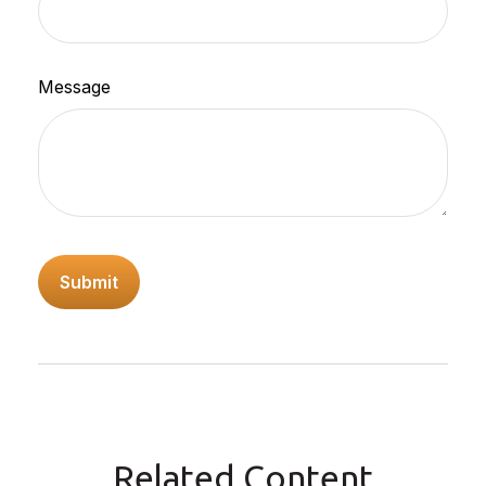
Message
Related Content