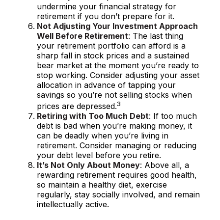
undermine your financial strategy for
retirement if you don’t prepare for it.
Not Adjusting Your Investment Approach
Well Before Retirement
: The last thing
your retirement portfolio can afford is a
sharp fall in stock prices and a sustained
bear market at the moment you’re ready to
stop working. Consider adjusting your asset
allocation in advance of tapping your
savings so you’re not selling stocks when
3
prices are depressed.
Retiring with Too Much Debt
: If too much
debt is bad when you’re making money, it
can be deadly when you’re living in
retirement. Consider managing or reducing
your debt level before you retire.
It’s Not Only About Money
: Above all, a
rewarding retirement requires good health,
so maintain a healthy diet, exercise
regularly, stay socially involved, and remain
intellectually active.