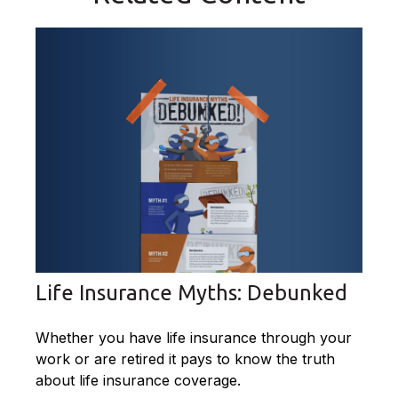
Life Insurance Myths: Debunked
Whether you have life insurance through your
work or are retired it pays to know the truth
about life insurance coverage.