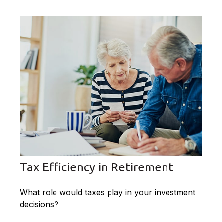
Tax Efficiency in Retirement
What role would taxes play in your investment
decisions?