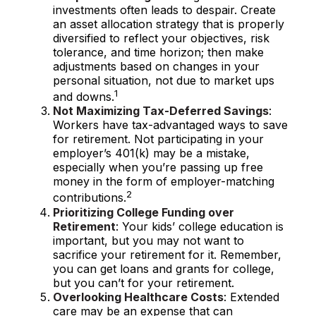
investments often leads to despair. Create
an asset allocation strategy that is properly
diversified to reflect your objectives, risk
tolerance, and time horizon; then make
adjustments based on changes in your
personal situation, not due to market ups
1
and downs.
Not Maximizing Tax-Deferred Savings
:
Workers have tax-advantaged ways to save
for retirement. Not participating in your
employer’s 401(k) may be a mistake,
especially when you’re passing up free
money in the form of employer-matching
2
contributions.
Prioritizing College Funding over
Retirement
: Your kids’ college education is
important, but you may not want to
sacrifice your retirement for it. Remember,
you can get loans and grants for college,
but you can’t for your retirement.
Overlooking Healthcare Costs
: Extended
care may be an expense that can