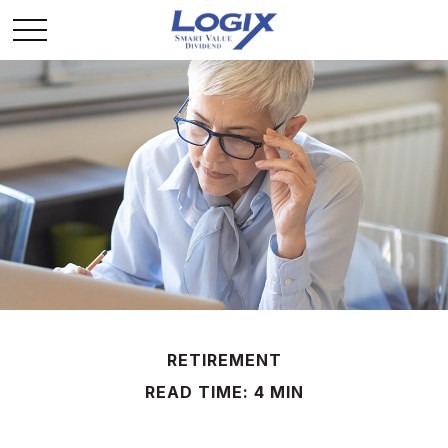
RETIREMENT
READ TIME: 4 MIN