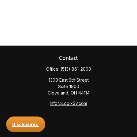
Contact
Office:
(513) 861-2000
1300 East 9th Street
Suite 1900
Cleveland,
OH
44114
Info@LogixSv.com
Disclosures