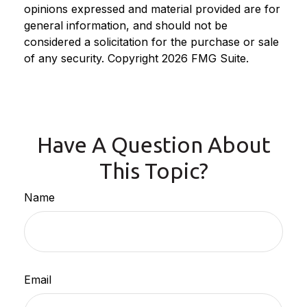
opinions expressed and material provided are for
general information, and should not be
considered a solicitation for the purchase or sale
of any security. Copyright
2026 FMG Suite.
Have A Question About
This Topic?
Name
Email