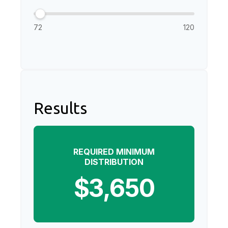
72
120
Results
REQUIRED MINIMUM
DISTRIBUTION
$3,650