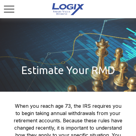
Estimate Your RMD
When you reach age 73, the IRS requires you
to begin taking annual withdrawals from your
retirement accounts. Because these rules have
changed recently, it is important to understand
how they apply to your specific situation. You