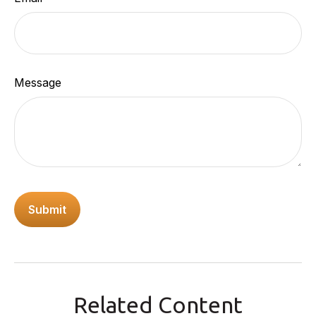
Message
Related Content