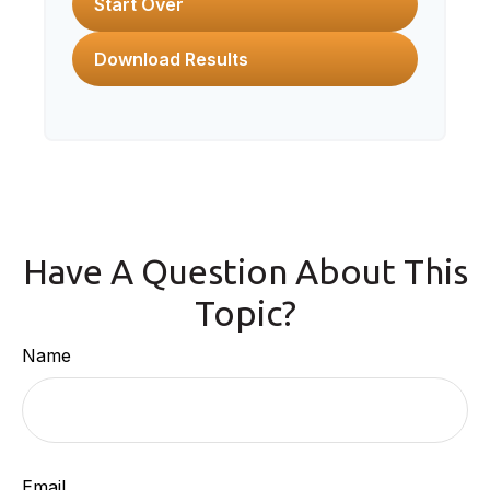
Start Over
Download Results
Have A Question About This
Topic?
Name
Email