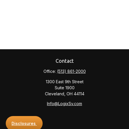
Contact
Office:
(513) 861-2000
1300 East 9th Street
Suite 1900
Cleveland,
OH
44114
Info@LogixSv.com
Disclosures