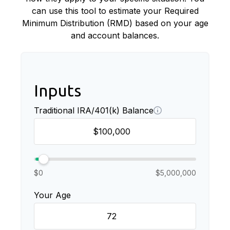
can use this tool to estimate your Required
Minimum Distribution (RMD) based on your age
and account balances.
Inputs
Traditional IRA/401(k) Balance
$0
$5,000,000
Your Age