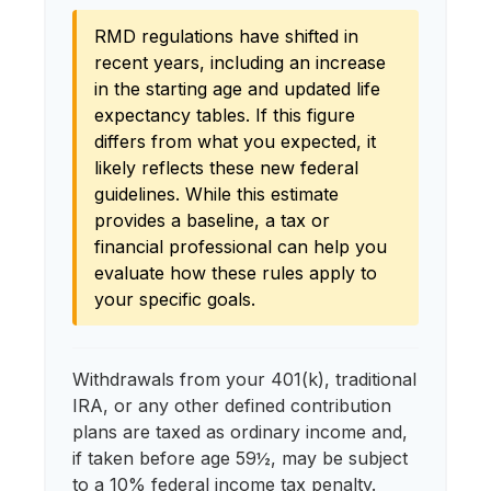
RMD regulations have shifted in
recent years, including an increase
in the starting age and updated life
expectancy tables. If this figure
differs from what you expected, it
likely reflects these new federal
guidelines. While this estimate
provides a baseline, a tax or
financial professional can help you
evaluate how these rules apply to
your specific goals.
Withdrawals from your 401(k), traditional
IRA, or any other defined contribution
plans are taxed as ordinary income and,
if taken before age 59½, may be subject
to a 10% federal income tax penalty.