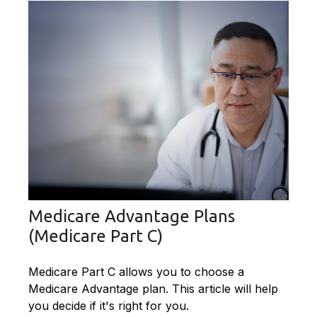
Medicare Advantage Plans
(Medicare Part C)
Medicare Part C allows you to choose a
Medicare Advantage plan. This article will help
you decide if it's right for you.