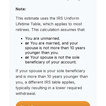
Note:
This estimate uses the IRS Uniform
Lifetime Table, which applies to most
retirees. This calculation assumes that:
You are unmarried.
or
You are married, and your
spouse is not more than 10 years
younger than you.
or
Your spouse is not the sole
beneficiary of your account.
If your spouse is your sole beneficiary
and is more than 10 years younger than
you, a different IRS table applies,
typically resulting in a lower required
withdrawal.