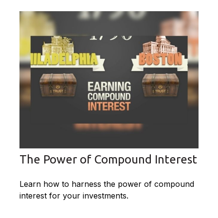
The Power of Compound Interest
Learn how to harness the power of compound
interest for your investments.