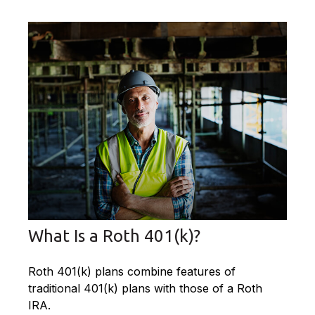
What Is a Roth 401(k)?
Roth 401(k) plans combine features of
traditional 401(k) plans with those of a Roth
IRA.