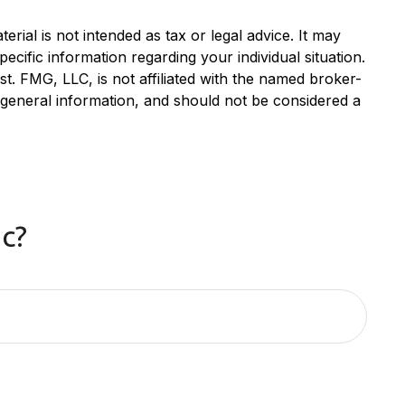
rial is not intended as tax or legal advice. It may
ecific information regarding your individual situation.
. FMG, LLC, is not affiliated with the named broker-
 general information, and should not be considered a
c?