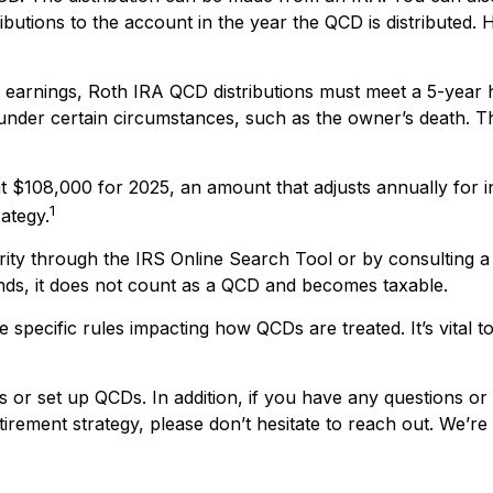
ibutions to the account in the year the QCD is distribute
of earnings, Roth IRA QCD distributions must meet a 5-year
under certain circumstances, such as the owner’s death. Th
t $108,000 for 2025, an amount that adjusts annually for i
1
rategy.
rity through the IRS Online Search Tool or by consulting a
unds, it does not count as a QCD and becomes taxable.
 specific rules impacting how QCDs are treated. It’s vital t
s or set up QCDs. In addition, if you have any questions 
rement strategy, please don’t hesitate to reach out. We’re