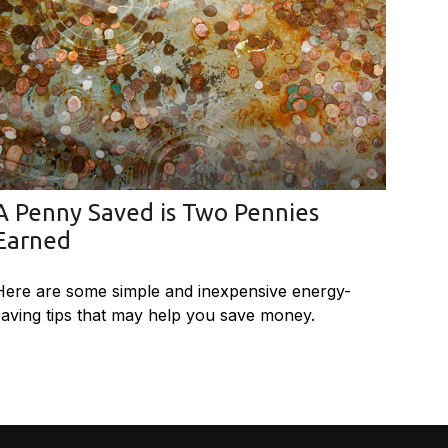
A Penny Saved is Two Pennies
Earned
Here are some simple and inexpensive energy-
saving tips that may help you save money.