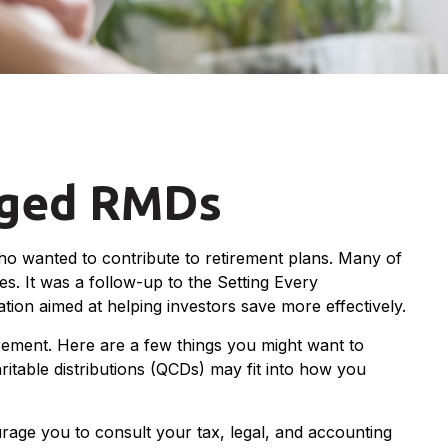
nged RMDs
ho wanted to contribute to retirement plans. Many of
es. It was a follow-up to the Setting Every
on aimed at helping investors save more effectively.
ement. Here are a few things you might want to
table distributions (QCDs) may fit into how you
urage you to consult your tax, legal, and accounting