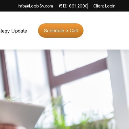
Info@LogixSv.com
(513) 861-2000
Client Login
Schedule a Call
ategy Update