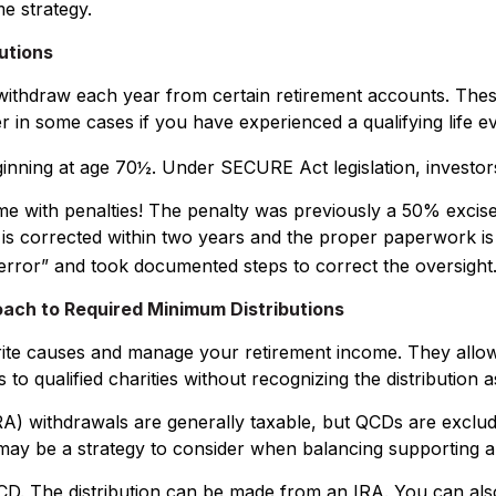
e strategy.
utions
ithdraw each year from certain retirement accounts. Thes
r in some cases if you have experienced a qualifying life e
eginning at age 70½. Under SECURE Act legislation, investor
ome with penalties! The penalty was previously a 50% excise
 is corrected within two years and the proper paperwork is
error” and took documented steps to correct the oversight
oach to Required Minimum Distributions
rite causes and manage your retirement income. They allo
 to qualified charities without recognizing the distribution 
IRA) withdrawals are generally taxable, but QCDs are excl
may be a strategy to consider when balancing supporting a 
 QCD. The distribution can be made from an IRA. You can a