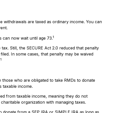
e withdrawals are taxed as ordinary income. You can
vent.
1
s can now wait until age 73.
 tax. Still, the SECURE Act 2.0 reduced that penalty
 filed. In some cases, that penalty may be waived
1
.
w those who are obligated to take RMDs to donate
as taxable income.
uded from taxable income, meaning they do not
charitable organization with managing taxes.
lso donate from a SEP IRA or SIMPLE IRA as long as