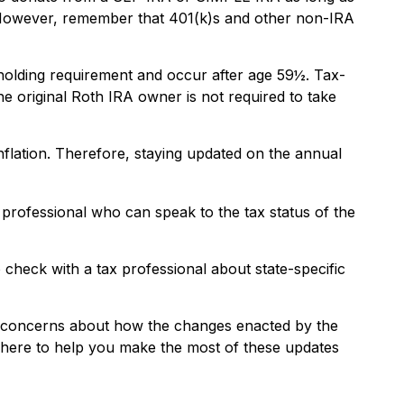
d. However, remember that 401(k)s and other non-IRA
 holding requirement and occur after age 59½. Tax-
e original Roth IRA owner is not required to take
nflation. Therefore, staying updated on the annual
 professional who can speak to the tax status of the
o check with a tax professional about state-specific
or concerns about how the changes enacted by the
 here to help you make the most of these updates