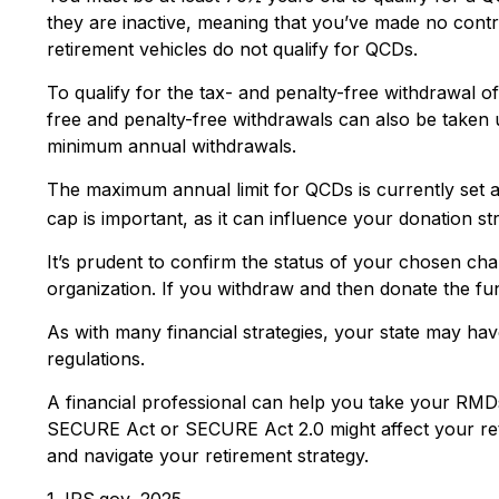
they are inactive, meaning that you’ve made no contr
retirement vehicles do not qualify for QCDs.
To qualify for the tax- and penalty-free withdrawal 
free and penalty-free withdrawals can also be taken 
minimum annual withdrawals.
The maximum annual limit for QCDs is currently set a
cap is important, as it can influence your donation st
It’s prudent to confirm the status of your chosen cha
organization. If you withdraw and then donate the f
As with many financial strategies, your state may have
regulations.
A financial professional can help you take your RMD
SECURE Act or SECURE Act 2.0 might affect your reti
and navigate your retirement strategy.