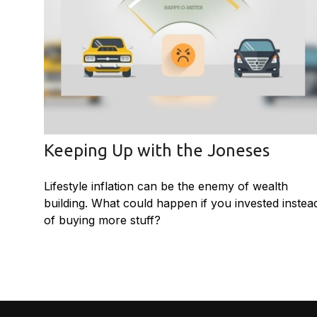
Keeping Up with the Joneses
Lifestyle inflation can be the enemy of wealth
building. What could happen if you invested instea
of buying more stuff?