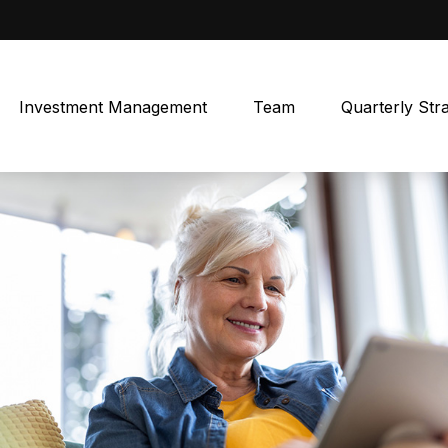
Investment Management
Team
Quarterly Str