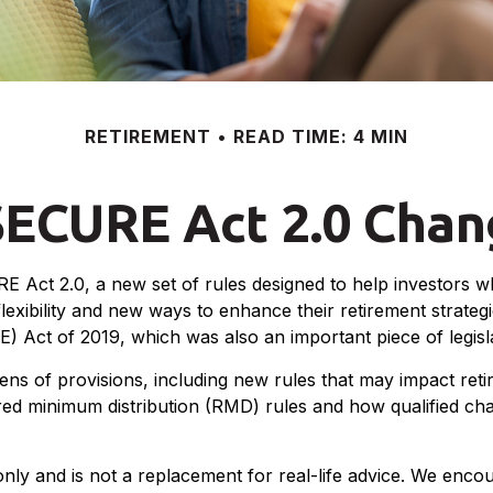
RETIREMENT
READ TIME: 4 MIN
SECURE Act 2.0 Cha
E Act 2.0, a new set of rules designed to help investors w
exibility and new ways to enhance their retirement strategi
t of 2019, which was also an important piece of legislati
of provisions, including new rules that may impact retir
minimum distribution (RMD) rules and how qualified chari
only and is not a replacement for real-life advice. We enco