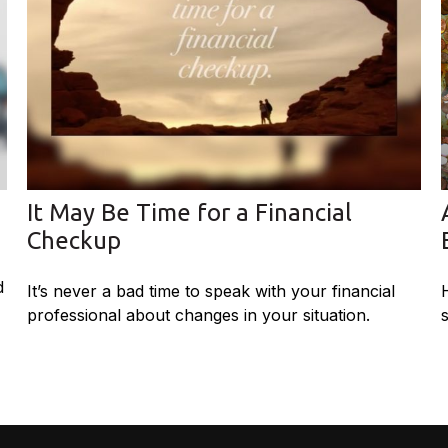
It May Be Time for a Financial
Checkup
d
It’s never a bad time to speak with your financial
professional about changes in your situation.