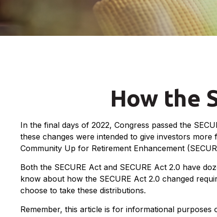
How the 
In the final days of 2022, Congress passed the SECUR
these changes were intended to give investors more fl
Community Up for Retirement Enhancement (SECURE) Ac
Both the SECURE Act and SECURE Act 2.0 have dozens 
know about how the SECURE Act 2.0 changed required 
choose to take these distributions.
Remember, this article is for informational purposes 