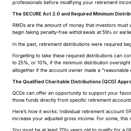
professionals before modifying your retirement incom
The SECURE Act 2.0 and Required Minimum Distrib
RMDs are the amount of money that investors must w
begin taking penalty-free withdrawals at 59½ or earlie
In the past, retirement distributions were required b
Forgetting to take these required distributions can c
to 25%, or 10%, if the minimum distribution oversight
altogether if the account owner made a “reasonable 
The Qualified Charitable Distributions (QCD) Appr
QCDs can offer an opportunity to support your favo
those funds directly from specific retirement accounts
Here’s how it works: Individual retirement account (
increase your adjusted gross income. For some, this 
You must be at least 70½ years old to qualify for a