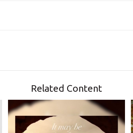
Related Content