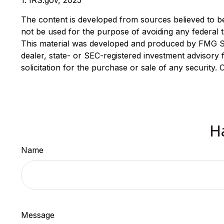
1. IRS.gov, 2025
The content is developed from sources believed to be p
not be used for the purpose of avoiding any federal ta
This material was developed and produced by FMG Suit
dealer, state- or SEC-registered investment advisory
solicitation for the purchase or sale of any security.
H
Name
Message