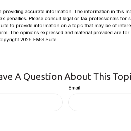
roviding accurate information. The information in this mate
x penalties. Please consult legal or tax professionals for sp
e to provide information on a topic that may be of interest
 firm. The opinions expressed and material provided are for
 Copyright
2026 FMG Suite.
ave A Question About This Topi
Email