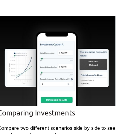
Comparing Investments
Compare two different scenarios side by side to see