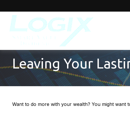
Leaving Your Last
Want to do more with your wealth? You might want to 