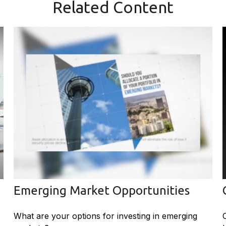
Related Content
Emerging Market Opportunities
What are your options for investing in emerging