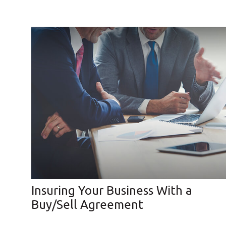
Insuring Your Business With a
Buy/Sell Agreement