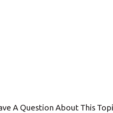
ave A Question About This Topi