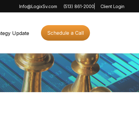
Info@LogixSv.com
(513) 861-2000
Client Login
Schedule a Call
ategy Update