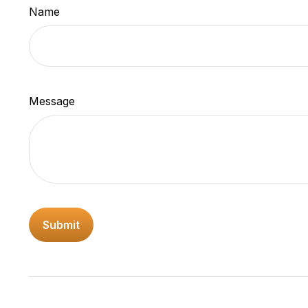
Name
Message