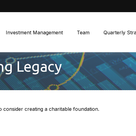
Investment Management
Team
Quarterly Str
ing Legacy
consider creating a charitable foundation.