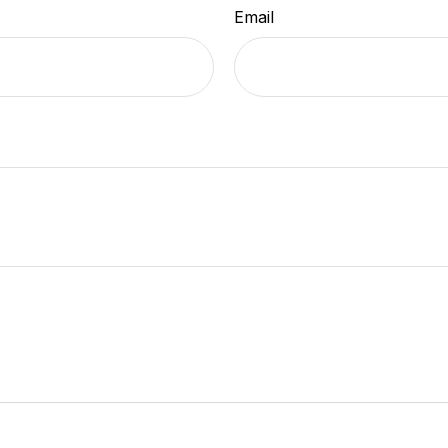
Email