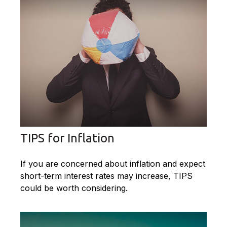
TIPS for Inflation
If you are concerned about inflation and expect
short-term interest rates may increase, TIPS
could be worth considering.