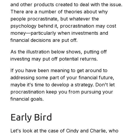
and other products created to deal with the issue.
There are a number of theories about why
people procrastinate, but whatever the
psychology behind it, procrastination may cost
money—particularly when investments and
financial decisions are put off.
As the illustration below shows, putting off
investing may put off potential returns.
If you have been meaning to get around to
addressing some part of your financial future,
maybe it's time to develop a strategy. Don't let
procrastination keep you from pursuing your
financial goals.
Early Bird
Let's look at the case of Cindy and Charlie, who