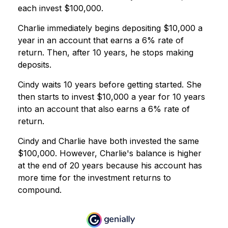
each invest $100,000.
Charlie immediately begins depositing $10,000 a
year in an account that earns a 6% rate of
return. Then, after 10 years, he stops making
deposits.
Cindy waits 10 years before getting started. She
then starts to invest $10,000 a year for 10 years
into an account that also earns a 6% rate of
return.
Cindy and Charlie have both invested the same
$100,000. However, Charlie's balance is higher
at the end of 20 years because his account has
more time for the investment returns to
compound.