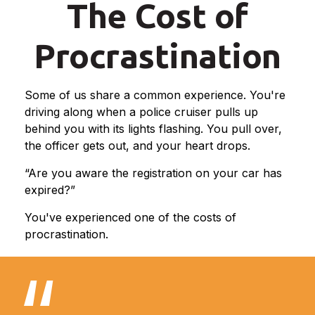
The Cost of
Procrastination
Some of us share a common experience. You're
driving along when a police cruiser pulls up
behind you with its lights flashing. You pull over,
the officer gets out, and your heart drops.
“Are you aware the registration on your car has
expired?”
You've experienced one of the costs of
procrastination.