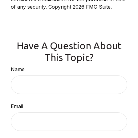
of any security. Copyright
2026 FMG Suite.
Have A Question About
This Topic?
Name
Email