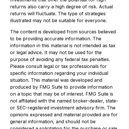
returns also carry a high degree of risk. Actual
returns will fluctuate. The type of strategies
illustrated may not be suitable for everyone.
The content is developed from sources believed
to be providing accurate information. The
information in this material is not intended as tax
or legal advice. It may not be used for the
purpose of avoiding any federal tax penalties.
Please consult legal or tax professionals for
specific information regarding your individual
situation. This material was developed and
produced by FMG Suite to provide information
on a topic that may be of interest. FMG Suite is
not affiliated with the named broker-dealer, state-
or SEC-registered investment advisory firm. The
opinions expressed and material provided are for
general information, and should not be
considered a solicitation for the purchase or sale