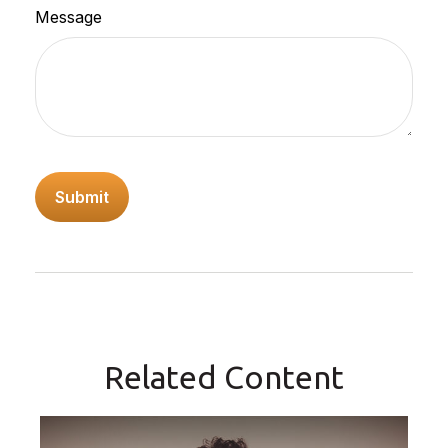
Message
Related Content