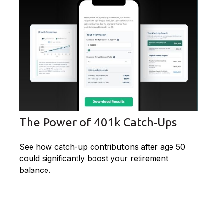
The Power of 401k Catch-Ups
See how catch-up contributions after age 50
could significantly boost your retirement
balance.