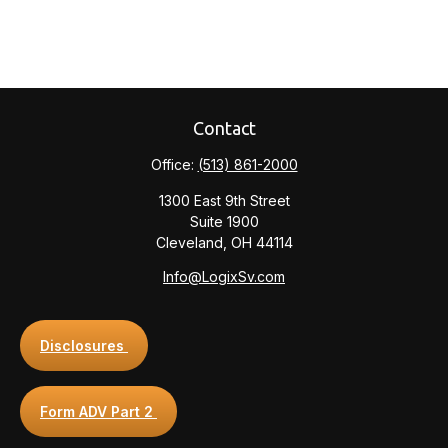
Contact
Office:
(513) 861-2000
1300 East 9th Street
Suite 1900
Cleveland,
OH
44114
Info@LogixSv.com
Disclosures
Form ADV Part 2