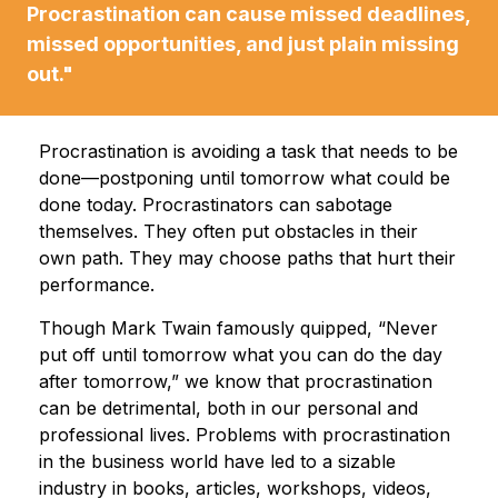
Procrastination can cause missed deadlines,
missed opportunities, and just plain missing
out."
Procrastination is avoiding a task that needs to be
done—postponing until tomorrow what could be
done today. Procrastinators can sabotage
themselves. They often put obstacles in their
own path. They may choose paths that hurt their
performance.
Though Mark Twain famously quipped, “Never
put off until tomorrow what you can do the day
after tomorrow,” we know that procrastination
can be detrimental, both in our personal and
professional lives. Problems with procrastination
in the business world have led to a sizable
industry in books, articles, workshops, videos,