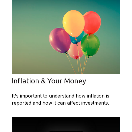
Inflation & Your Money
It's important to understand how inflation is
reported and how it can affect investments.