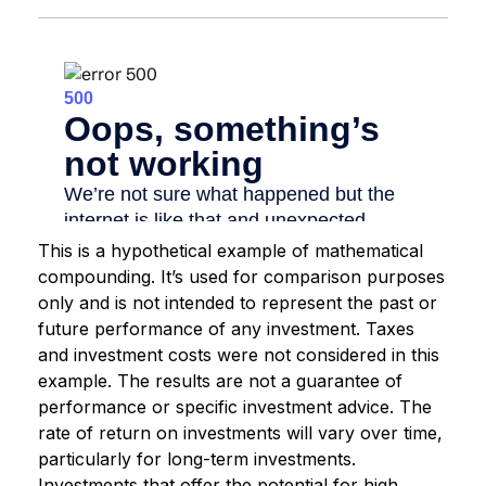
This is a hypothetical example of mathematical
compounding. It’s used for comparison purposes
only and is not intended to represent the past or
future performance of any investment. Taxes
and investment costs were not considered in this
example. The results are not a guarantee of
performance or specific investment advice. The
rate of return on investments will vary over time,
particularly for long-term investments.
Investments that offer the potential for high