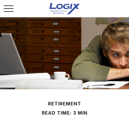
RETIREMENT
READ TIME: 3 MIN