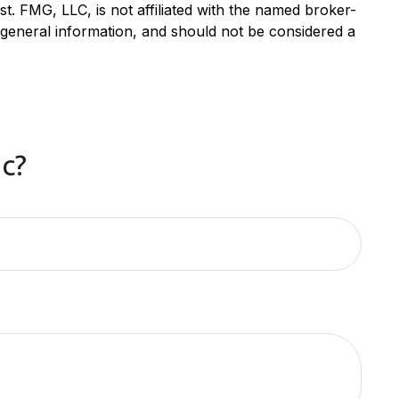
. FMG, LLC, is not affiliated with the named broker-
 general information, and should not be considered a
c?