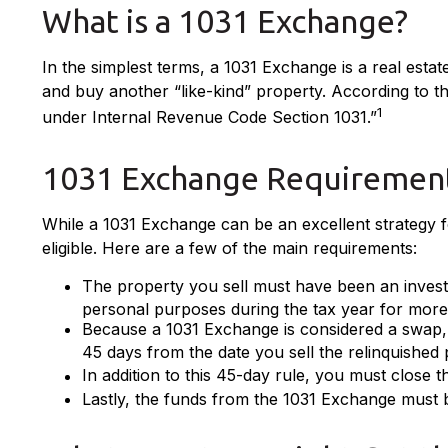
What is a 1031 Exchange?
In the simplest terms, a 1031 Exchange is a real estat
and buy another “like-kind” property. According to th
1
under Internal Revenue Code Section 1031.”
1031 Exchange Requiremen
While a 1031 Exchange can be an excellent strategy fo
eligible. Here are a few of the main requirements:
The property you sell must have been an investm
personal purposes during the tax year for more t
Because a 1031 Exchange is considered a swap, y
45 days from the date you sell the relinquished 
In addition to this 45-day rule, you must close 
Lastly, the funds from the 1031 Exchange must 