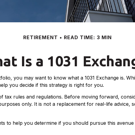
RETIREMENT
READ TIME: 3 MIN
at Is a 1031 Exchan
tfolio, you may want to know what a 1031 Exchange is. While
 you decide if this strategy is right for you.
 tax rules and regulations. Before moving forward, conside
l purposes only. It is not a replacement for real-life advice
s to help you determine if you should pursue this avenue 