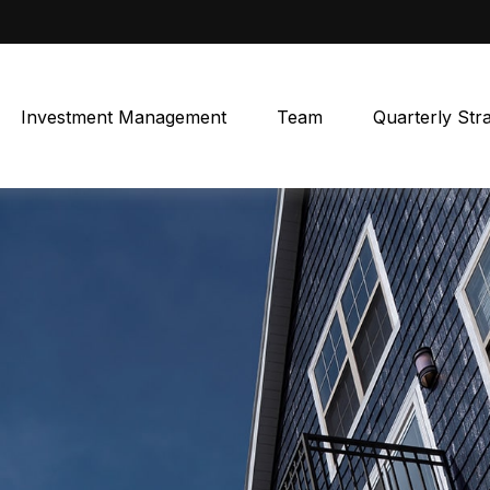
Investment Management
Team
Quarterly Str