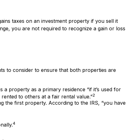
ains taxes on an investment property if you sell it
nge, you are not required to recognize a gain or loss
ts to consider to ensure that both properties are
a property as a primary residence “if it’s used for
2
ented to others at a fair rental value.”
g the first property. According to the IRS, “you have
4
nally.