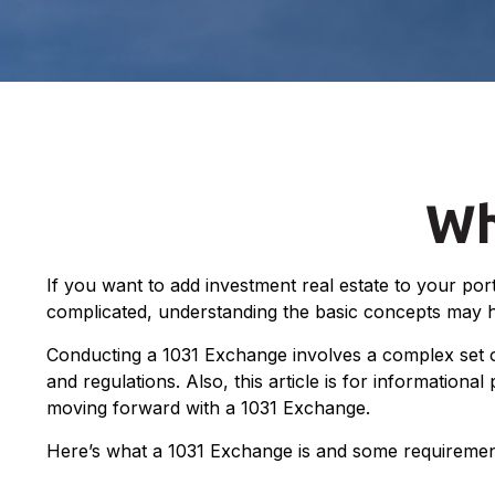
Wh
If you want to add investment real estate to your por
complicated, understanding the basic concepts may help
Conducting a 1031 Exchange involves a complex set of
and regulations. Also, this article is for informationa
moving forward with a 1031 Exchange.
Here’s what a 1031 Exchange is and some requirement