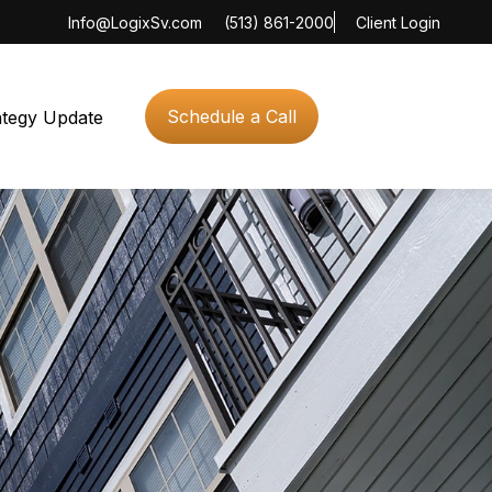
Info@LogixSv.com
(513) 861-2000
Client Login
Schedule a Call
ategy Update