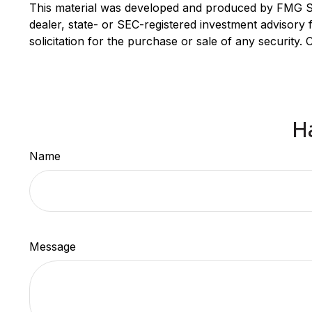
This material was developed and produced by FMG Suit
dealer, state- or SEC-registered investment advisory
solicitation for the purchase or sale of any security.
H
Name
Message