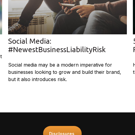
Social Media:
#NewestBusinessLiabilityRisk
t
Social media may be a modern imperative for
businesses looking to grow and build their brand,
but it also introduces risk.
Disclosures