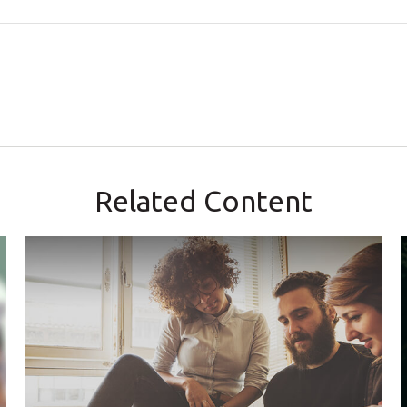
Related Content