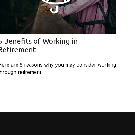
5 Benefits of Working in
Retirement
Here are 5 reasons why you may consider working
through retirement.