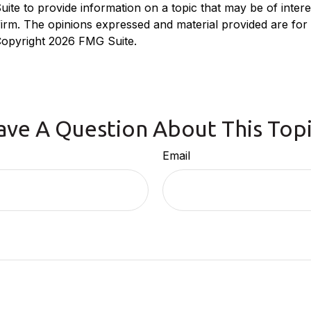
e to provide information on a topic that may be of interest
 firm. The opinions expressed and material provided are for
 Copyright
2026 FMG Suite.
ave A Question About This Topi
Email