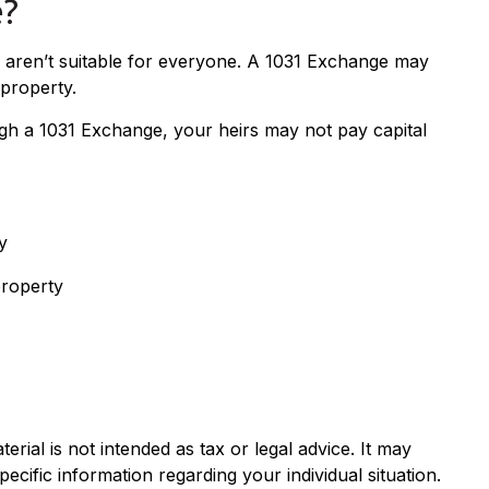
e?
y aren’t suitable for everyone. A 1031 Exchange may
 property.
ugh a 1031 Exchange, your heirs may not pay capital
y
property
rial is not intended as tax or legal advice. It may
ecific information regarding your individual situation.