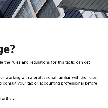
ge?
 the rules and regulations for this tactic can get
r working with a professional familiar with the rules
, so consult your tax or accounting professional before
further.