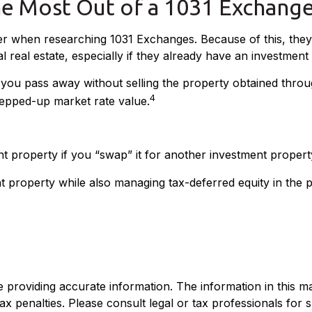
he Most Out of a 1031 Exchang
ider when researching 1031 Exchanges. Because of this, the
l real estate, especially if they already have an investment
f you pass away without selling the property obtained thro
4
 stepped-up market rate value.
nt property if you “swap” it for another investment propert
 property while also managing tax-deferred equity in the 
roviding accurate information. The information in this mate
x penalties. Please consult legal or tax professionals for sp