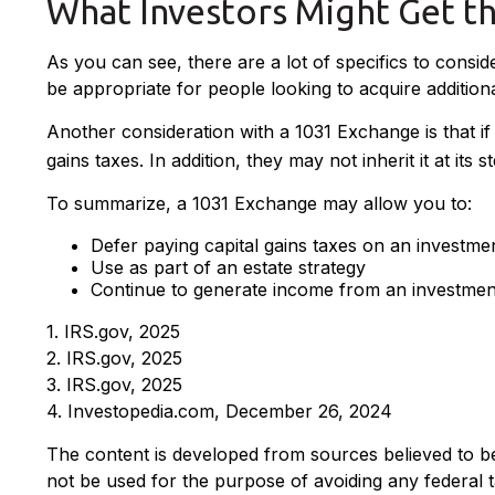
What Investors Might Get t
As you can see, there are a lot of specifics to cons
be appropriate for people looking to acquire additiona
Another consideration with a 1031 Exchange is that i
gains taxes. In addition, they may not inherit it at its
To summarize, a 1031 Exchange may allow you to:
Defer paying capital gains taxes on an investme
Use as part of an estate strategy
Continue to generate income from an investment
1. IRS.gov, 2025
2. IRS.gov, 2025
3. IRS.gov, 2025
4. Investopedia.com, December 26, 2024
The content is developed from sources believed to be p
not be used for the purpose of avoiding any federal ta