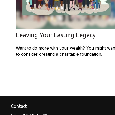
Leaving Your Lasting Legacy
Want to do more with your wealth? You might wan
to consider creating a charitable foundation.
Contact