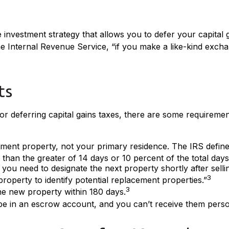
e investment strategy that allows you to defer your capital g
e Internal Revenue Service, “if you make a like-kind excha
ts
r deferring capital gains taxes, there are some requiremen
ent property, not your primary residence. The IRS defines 
han the greater of 14 days or 10 percent of the total days r
ou need to designate the next property shortly after sellin
3
property to identify potential replacement properties.”
3
the new property within 180 days.
be in an escrow account, and you can’t receive them perso