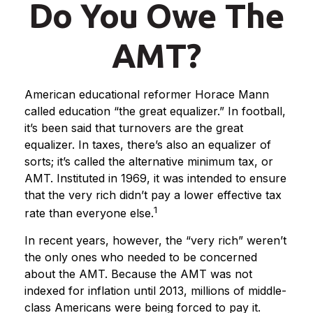
Do You Owe The
AMT?
American educational reformer Horace Mann
called education “the great equalizer.” In football,
it’s been said that turnovers are the great
equalizer. In taxes, there’s also an equalizer of
sorts; it’s called the alternative minimum tax, or
AMT. Instituted in 1969, it was intended to ensure
that the very rich didn’t pay a lower effective tax
1
rate than everyone else.
In recent years, however, the “very rich” weren’t
the only ones who needed to be concerned
about the AMT. Because the AMT was not
indexed for inflation until 2013, millions of middle-
class Americans were being forced to pay it.