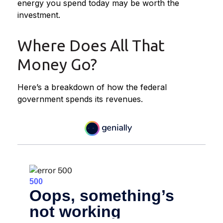
energy you spend today may be worth the
investment.
Where Does All That
Money Go?
Here’s a breakdown of how the federal
government spends its revenues.