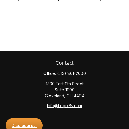
Contact
Office:
(513) 861-2000
1300 East 9th Street
Suite 1900
Cleveland,
OH
44114
Info@LogixSv.com
Disclosures