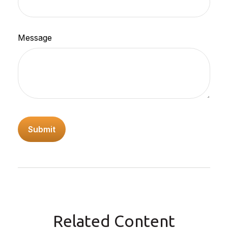
Message
Related Content