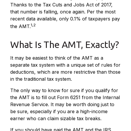
Thanks to the Tax Cuts and Jobs Act of 2017,
that number is falling, once again. Per the most
recent data available, only 0.1% of taxpayers pay
1,2
the AMT.
What Is The AMT, Exactly?
It may be easiest to think of the AMT as a
separate tax system with a unique set of rules for
deductions, which are more restrictive than those
in the traditional tax system.
The only way to know for sure if you qualify for
the AMT is to fill out Form 6251 from the Internal
Revenue Service. It may be worth doing just to
be sure, especially if you are a high-income
earner who can claim sizable tax breaks.
If you should have paid the AMT and the IRS