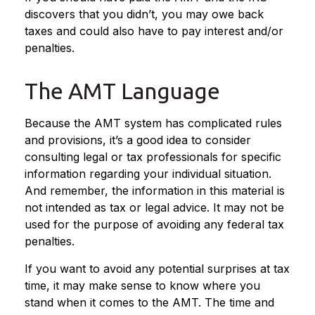
discovers that you didn’t, you may owe back
taxes and could also have to pay interest and/or
penalties.
The AMT Language
Because the AMT system has complicated rules
and provisions, it’s a good idea to consider
consulting legal or tax professionals for specific
information regarding your individual situation.
And remember, the information in this material is
not intended as tax or legal advice. It may not be
used for the purpose of avoiding any federal tax
penalties.
If you want to avoid any potential surprises at tax
time, it may make sense to know where you
stand when it comes to the AMT. The time and