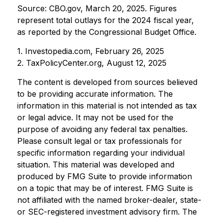
Source: CBO.gov, March 20, 2025. Figures
represent total outlays for the 2024 fiscal year,
as reported by the Congressional Budget Office.
1. Investopedia.com, February 26, 2025
2. TaxPolicyCenter.org, August 12, 2025
The content is developed from sources believed
to be providing accurate information. The
information in this material is not intended as tax
or legal advice. It may not be used for the
purpose of avoiding any federal tax penalties.
Please consult legal or tax professionals for
specific information regarding your individual
situation. This material was developed and
produced by FMG Suite to provide information
on a topic that may be of interest. FMG Suite is
not affiliated with the named broker-dealer, state-
or SEC-registered investment advisory firm. The