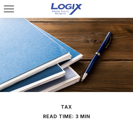
TAX
READ TIME: 3 MIN