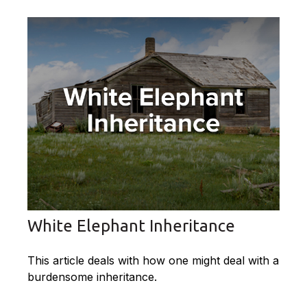
White Elephant Inheritance
This article deals with how one might deal with a
burdensome inheritance.