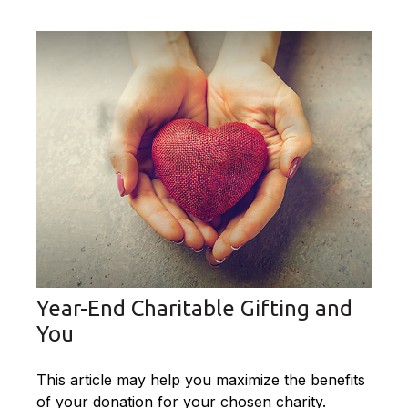
Year-End Charitable Gifting and
You
This article may help you maximize the benefits
of your donation for your chosen charity.