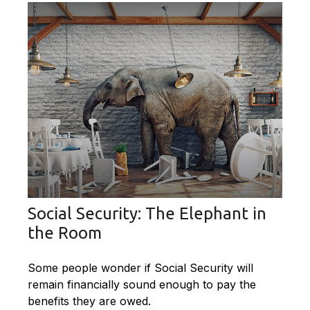
Social Security: The Elephant in
the Room
Some people wonder if Social Security will
remain financially sound enough to pay the
benefits they are owed.