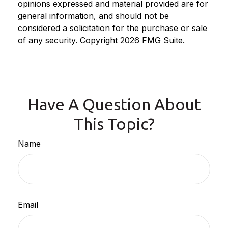
opinions expressed and material provided are for
general information, and should not be
considered a solicitation for the purchase or sale
of any security. Copyright
2026 FMG Suite.
Have A Question About
This Topic?
Name
Email