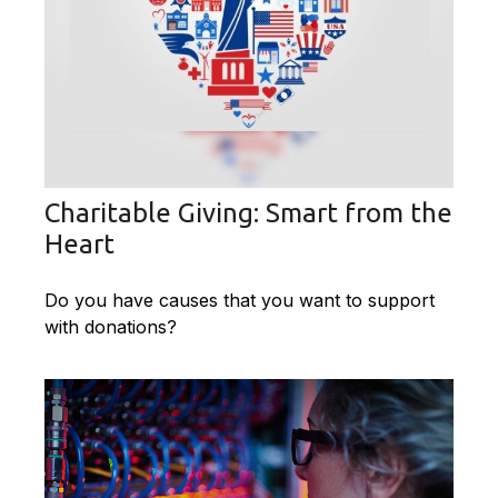
Charitable Giving: Smart from the
Heart
Do you have causes that you want to support
with donations?