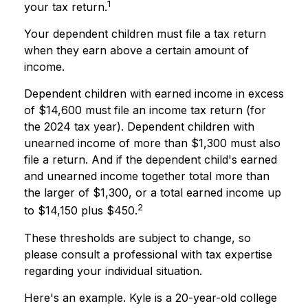
1
your tax return.
Your dependent children must file a tax return
when they earn above a certain amount of
income.
Dependent children with earned income in excess
of $14,600 must file an income tax return (for
the 2024 tax year). Dependent children with
unearned income of more than $1,300 must also
file a return. And if the dependent child's earned
and unearned income together total more than
the larger of $1,300, or a total earned income up
2
to $14,150 plus $450.
These thresholds are subject to change, so
please consult a professional with tax expertise
regarding your individual situation.
Here's an example. Kyle is a 20-year-old college