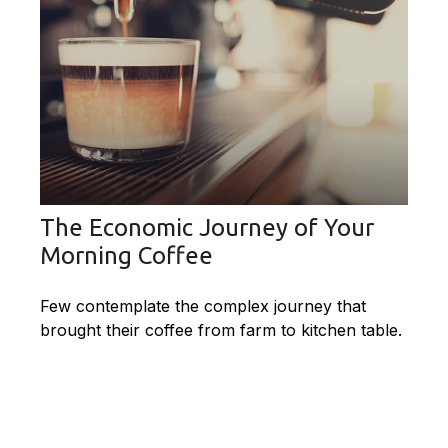
The Economic Journey of Your
Morning Coffee
Few contemplate the complex journey that
brought their coffee from farm to kitchen table.