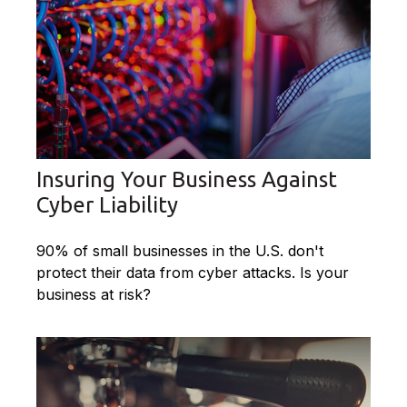
Insuring Your Business Against
Cyber Liability
90% of small businesses in the U.S. don't
protect their data from cyber attacks. Is your
business at risk?