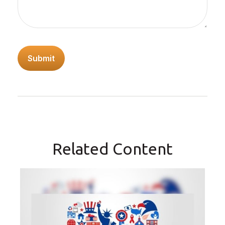
Related Content