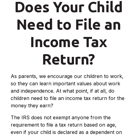
Does Your Child
Need to File an
Income Tax
Return?
As parents, we encourage our children to work,
so they can learn important values about work
and independence. At what point, if at all, do
children need to file an income tax return for the
money they earn?
The IRS does not exempt anyone from the
requirement to file a tax return based on age,
even if your child is declared as a dependent on