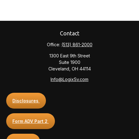
Contact
Office:
(513) 861-2000
1300 East 9th Street
Suite 1900
Cleveland,
OH
44114
Info@LogixSv.com
Disclosures
Form ADV Part 2