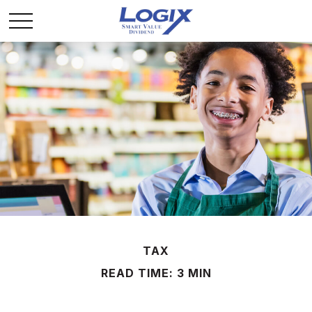
TAX
READ TIME: 3 MIN