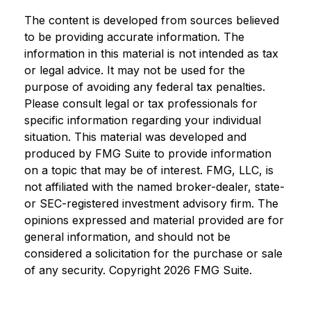
The content is developed from sources believed
to be providing accurate information. The
information in this material is not intended as tax
or legal advice. It may not be used for the
purpose of avoiding any federal tax penalties.
Please consult legal or tax professionals for
specific information regarding your individual
situation. This material was developed and
produced by FMG Suite to provide information
on a topic that may be of interest. FMG, LLC, is
not affiliated with the named broker-dealer, state-
or SEC-registered investment advisory firm. The
opinions expressed and material provided are for
general information, and should not be
considered a solicitation for the purchase or sale
of any security. Copyright
2026 FMG Suite.