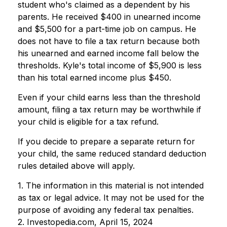
student who's claimed as a dependent by his
parents. He received $400 in unearned income
and $5,500 for a part-time job on campus. He
does not have to file a tax return because both
his unearned and earned income fall below the
thresholds. Kyle's total income of $5,900 is less
than his total earned income plus $450.
Even if your child earns less than the threshold
amount, filing a tax return may be worthwhile if
your child is eligible for a tax refund.
If you decide to prepare a separate return for
your child, the same reduced standard deduction
rules detailed above will apply.
1. The information in this material is not intended
as tax or legal advice. It may not be used for the
purpose of avoiding any federal tax penalties.
2. Investopedia.com, April 15, 2024