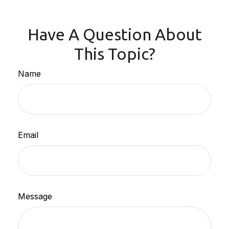
Have A Question About
This Topic?
Name
Email
Message