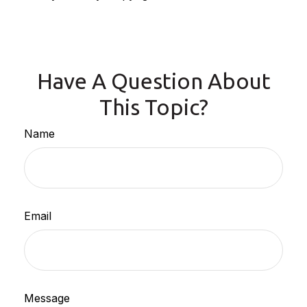
Have A Question About
This Topic?
Name
Email
Message