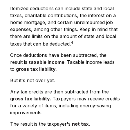
Itemized deductions can include state and local
taxes, charitable contributions, the interest on a
home mortgage, and certain unreimbursed job
expenses, among other things. Keep in mind that
there are limits on the amount of state and local
4
taxes that can be deducted.
Once deductions have been subtracted, the
result is
taxable income
. Taxable income leads
to
gross tax liability.
But it's not over yet.
Any tax credits are then subtracted from the
gross tax liability.
Taxpayers may receive credits
for a variety of items, including energy-saving
improvements.
The result is the taxpayer's
net tax.