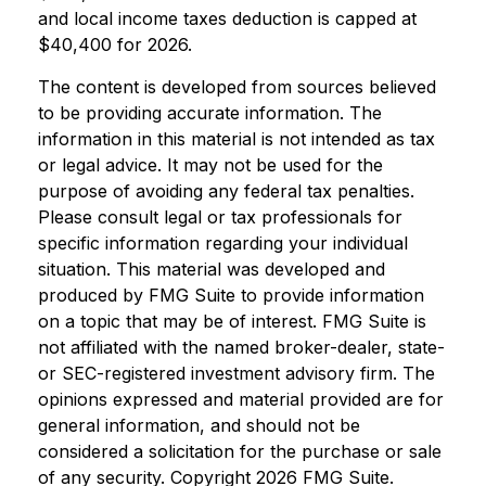
and local income taxes deduction is capped at
$40,400 for 2026.
The content is developed from sources believed
to be providing accurate information. The
information in this material is not intended as tax
or legal advice. It may not be used for the
purpose of avoiding any federal tax penalties.
Please consult legal or tax professionals for
specific information regarding your individual
situation. This material was developed and
produced by FMG Suite to provide information
on a topic that may be of interest. FMG Suite is
not affiliated with the named broker-dealer, state-
or SEC-registered investment advisory firm. The
opinions expressed and material provided are for
general information, and should not be
considered a solicitation for the purchase or sale
of any security. Copyright
2026 FMG Suite.