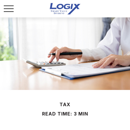
TAX
READ TIME: 3 MIN