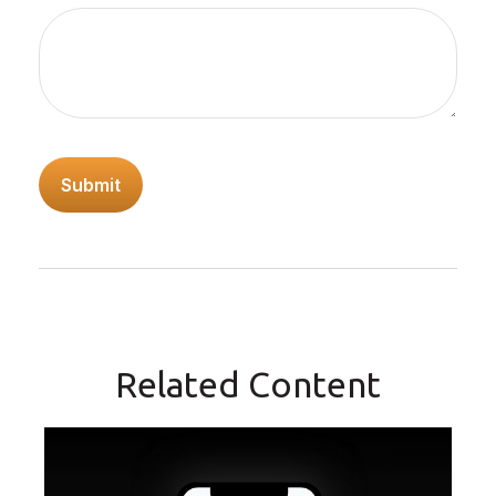
Related Content