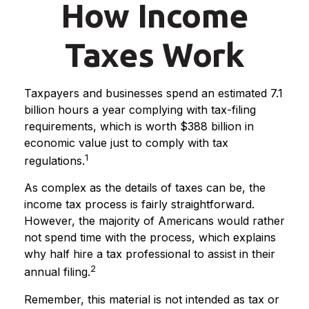
How Income
Taxes Work
Taxpayers and businesses spend an estimated 7.1
billion hours a year complying with tax-filing
requirements, which is worth $388 billion in
economic value just to comply with tax
1
regulations.
As complex as the details of taxes can be, the
income tax process is fairly straightforward.
However, the majority of Americans would rather
not spend time with the process, which explains
why half hire a tax professional to assist in their
2
annual filing.
Remember, this material is not intended as tax or