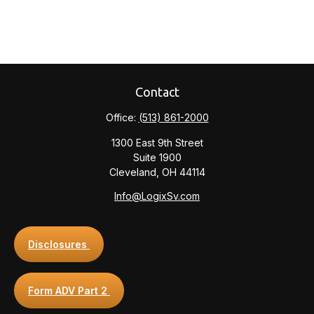
Contact
Office:
(513) 861-2000
1300 East 9th Street
Suite 1900
Cleveland,
OH
44114
Info@LogixSv.com
Disclosures
Form ADV Part 2