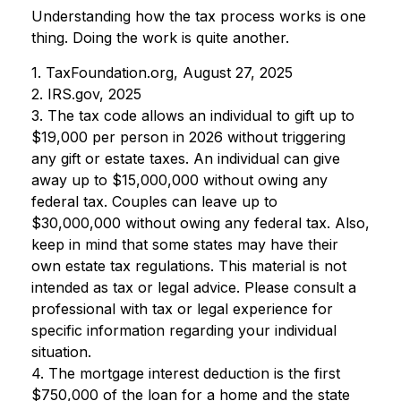
Understanding how the tax process works is one
thing. Doing the work is quite another.
1. TaxFoundation.org, August 27, 2025
2. IRS.gov, 2025
3. The tax code allows an individual to gift up to
$19,000 per person in 2026 without triggering
any gift or estate taxes. An individual can give
away up to $15,000,000 without owing any
federal tax. Couples can leave up to
$30,000,000 without owing any federal tax. Also,
keep in mind that some states may have their
own estate tax regulations. This material is not
intended as tax or legal advice. Please consult a
professional with tax or legal experience for
specific information regarding your individual
situation.
4. The mortgage interest deduction is the first
$750,000 of the loan for a home and the state