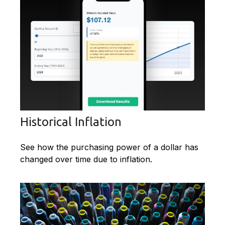
Historical Inflation
See how the purchasing power of a dollar has
changed over time due to inflation.