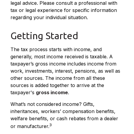
legal advice. Please consult a professional with
tax or legal experience for specific information
regarding your individual situation.
Getting Started
The tax process starts with income, and
generally, most income received is taxable. A
taxpayer’s gross income includes income from
work, investments, interest, pensions, as well as
other sources. The income from all these
sources is added together to arrive at the
taxpayer's
gross income
.
What’s not considered income? Gifts,
inheritances, workers’ compensation benefits,
welfare benefits, or cash rebates from a dealer
3
or manufacturer.