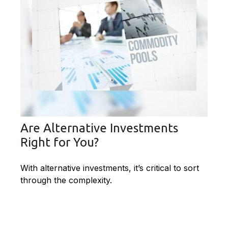
Are Alternative Investments
Right for You?
With alternative investments, it’s critical to sort
through the complexity.