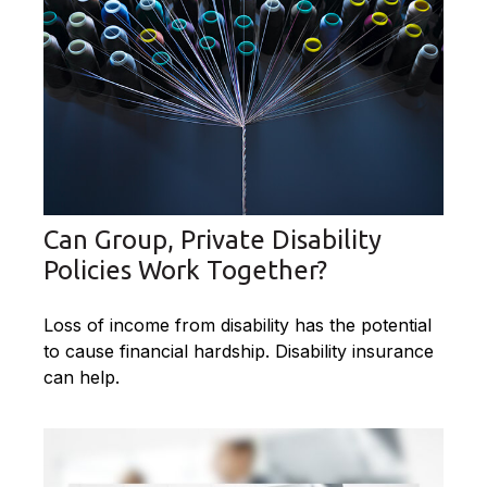
Can Group, Private Disability
Policies Work Together?
Loss of income from disability has the potential
to cause financial hardship. Disability insurance
can help.