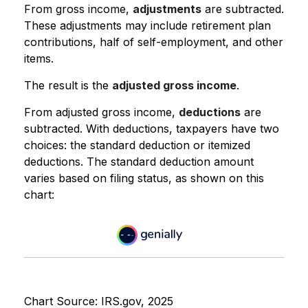
From gross income,
adjustments
are subtracted.
These adjustments may include retirement plan
contributions, half of self-employment, and other
items.
The result is the
adjusted gross income
.
From adjusted gross income,
deductions
are
subtracted. With deductions, taxpayers have two
choices: the standard deduction or itemized
deductions. The standard deduction amount
varies based on filing status, as shown on this
chart:
Chart Source: IRS.gov, 2025