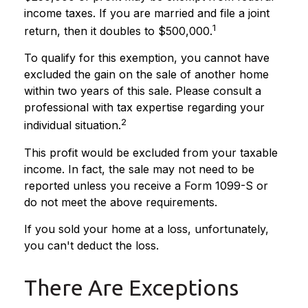
income taxes. If you are married and file a joint
1
return, then it doubles to $500,000.
To qualify for this exemption, you cannot have
excluded the gain on the sale of another home
within two years of this sale. Please consult a
professional with tax expertise regarding your
2
individual situation.
This profit would be excluded from your taxable
income. In fact, the sale may not need to be
reported unless you receive a Form 1099-S or
do not meet the above requirements.
If you sold your home at a loss, unfortunately,
you can't deduct the loss.
There Are Exceptions