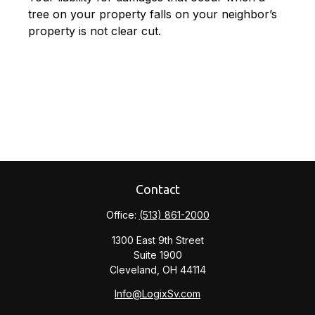
tree on your property falls on your neighbor’s
property is not clear cut.
Contact
Office:
(513) 861-2000
1300 East 9th Street
Suite 1900
Cleveland,
OH
44114
Info@LogixSv.com