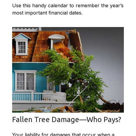
Use this handy calendar to remember the year’s
most important financial dates.
Fallen Tree Damage—Who Pays?
Your liability for damages that occur when a