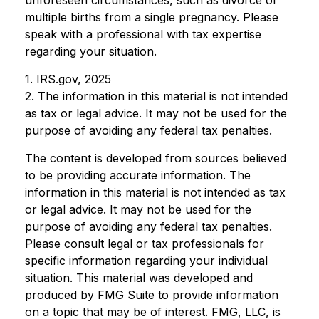
unforeseen circumstances, such as divorce or
multiple births from a single pregnancy. Please
speak with a professional with tax expertise
regarding your situation.
1. IRS.gov, 2025
2. The information in this material is not intended
as tax or legal advice. It may not be used for the
purpose of avoiding any federal tax penalties.
The content is developed from sources believed
to be providing accurate information. The
information in this material is not intended as tax
or legal advice. It may not be used for the
purpose of avoiding any federal tax penalties.
Please consult legal or tax professionals for
specific information regarding your individual
situation. This material was developed and
produced by FMG Suite to provide information
on a topic that may be of interest. FMG, LLC, is