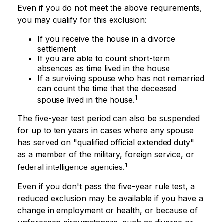
Even if you do not meet the above requirements,
you may qualify for this exclusion:
If you receive the house in a divorce
settlement
If you are able to count short-term
absences as time lived in the house
If a surviving spouse who has not remarried
can count the time that the deceased
1
spouse lived in the house.
The five-year test period can also be suspended
for up to ten years in cases where any spouse
has served on "qualified official extended duty"
as a member of the military, foreign service, or
1
federal intelligence agencies.
Even if you don't pass the five-year rule test, a
reduced exclusion may be available if you have a
change in employment or health, or because of