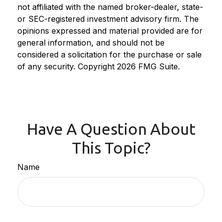
not affiliated with the named broker-dealer, state-
or SEC-registered investment advisory firm. The
opinions expressed and material provided are for
general information, and should not be
considered a solicitation for the purchase or sale
of any security. Copyright
2026 FMG Suite.
Have A Question About
This Topic?
Name