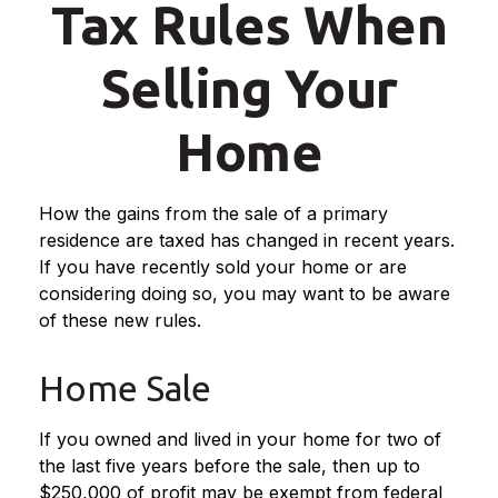
Tax Rules When
Selling Your
Home
How the gains from the sale of a primary
residence are taxed has changed in recent years.
If you have recently sold your home or are
considering doing so, you may want to be aware
of these new rules.
Home Sale
If you owned and lived in your home for two of
the last five years before the sale, then up to
$250,000 of profit may be exempt from federal