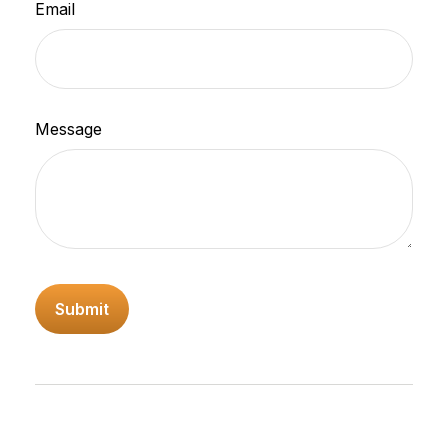
Email
Message