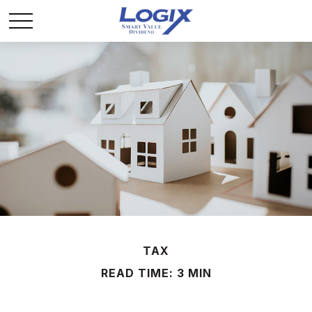
TAX
READ TIME: 3 MIN