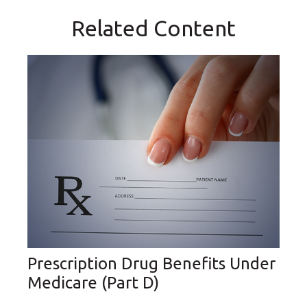
Related Content
Prescription Drug Benefits Under
Medicare (Part D)