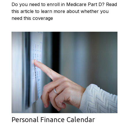
Do you need to enroll in Medicare Part D? Read
this article to learn more about whether you
need this coverage
Personal Finance Calendar