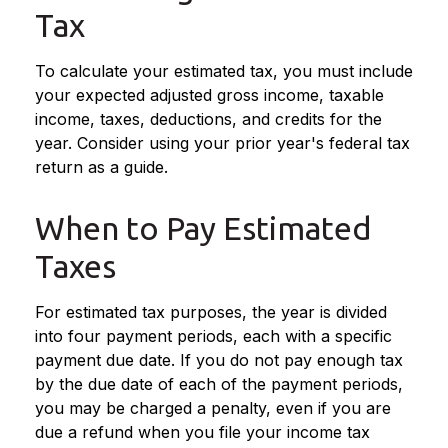
Tax
To calculate your estimated tax, you must include
your expected adjusted gross income, taxable
income, taxes, deductions, and credits for the
year. Consider using your prior year's federal tax
return as a guide.
When to Pay Estimated
Taxes
For estimated tax purposes, the year is divided
into four payment periods, each with a specific
payment due date. If you do not pay enough tax
by the due date of each of the payment periods,
you may be charged a penalty, even if you are
due a refund when you file your income tax