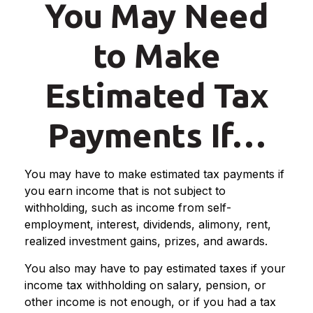
You May Need
to Make
Estimated Tax
Payments If…
You may have to make estimated tax payments if
you earn income that is not subject to
withholding, such as income from self-
employment, interest, dividends, alimony, rent,
realized investment gains, prizes, and awards.
You also may have to pay estimated taxes if your
income tax withholding on salary, pension, or
other income is not enough, or if you had a tax