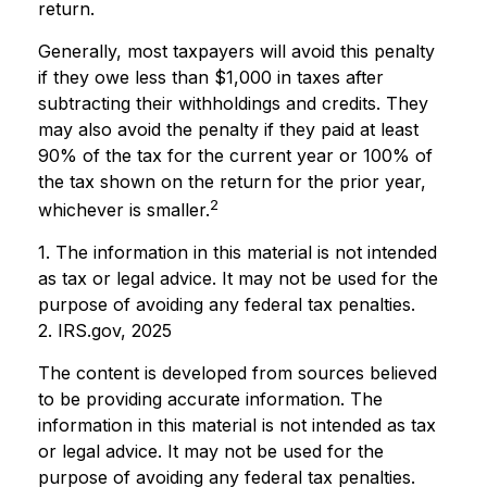
return.
Generally, most taxpayers will avoid this penalty
if they owe less than $1,000 in taxes after
subtracting their withholdings and credits. They
may also avoid the penalty if they paid at least
90% of the tax for the current year or 100% of
the tax shown on the return for the prior year,
2
whichever is smaller.
1. The information in this material is not intended
as tax or legal advice. It may not be used for the
purpose of avoiding any federal tax penalties.
2. IRS.gov, 2025
The content is developed from sources believed
to be providing accurate information. The
information in this material is not intended as tax
or legal advice. It may not be used for the
purpose of avoiding any federal tax penalties.