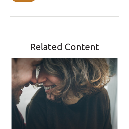
Related Content