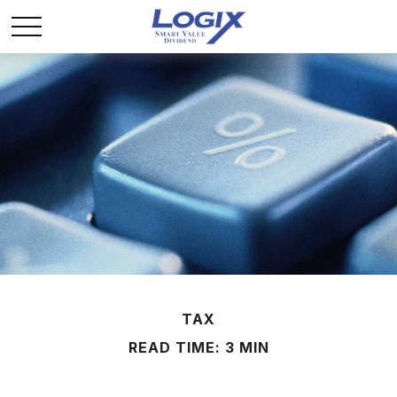
TAX
READ TIME: 3 MIN