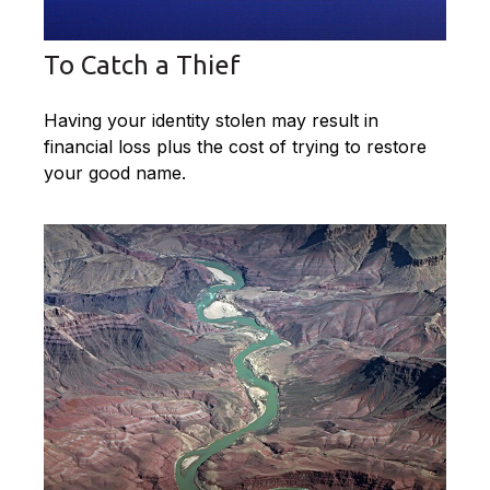
To Catch a Thief
Having your identity stolen may result in
financial loss plus the cost of trying to restore
your good name.