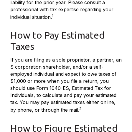
liability for the prior year. Please consult a
professional with tax expertise regarding your
1
individual situation.
How to Pay Estimated
Taxes
If you are filing as a sole proprietor, a partner, an
S corporation shareholder, and/or a self-
employed individual and expect to owe taxes of
$1,000 or more when you file a return, you
should use Form 1040-ES, Estimated Tax for
Individuals, to calculate and pay your estimated
tax. You may pay estimated taxes either online,
2
by phone, or through the mail.
How to Figure Estimated