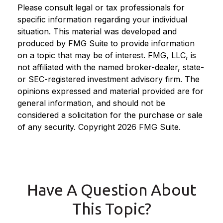
Please consult legal or tax professionals for
specific information regarding your individual
situation. This material was developed and
produced by FMG Suite to provide information
on a topic that may be of interest. FMG, LLC, is
not affiliated with the named broker-dealer, state-
or SEC-registered investment advisory firm. The
opinions expressed and material provided are for
general information, and should not be
considered a solicitation for the purchase or sale
of any security. Copyright
2026 FMG Suite.
Have A Question About
This Topic?