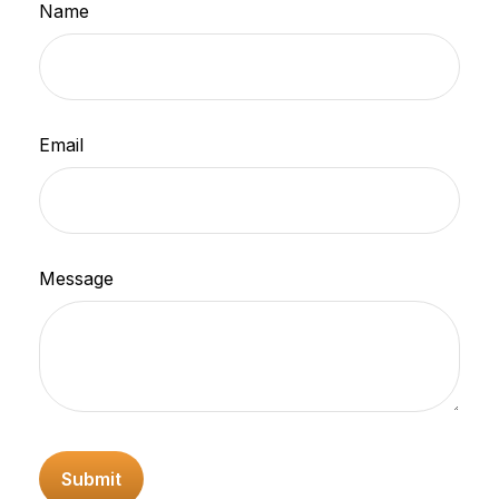
Name
Email
Message