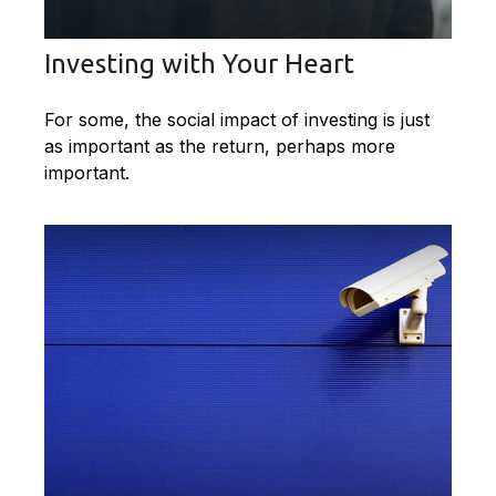
Investing with Your Heart
For some, the social impact of investing is just
as important as the return, perhaps more
important.