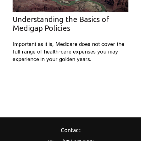
Understanding the Basics of
Medigap Policies
Important as it is, Medicare does not cover the
full range of health-care expenses you may
experience in your golden years.
Contact