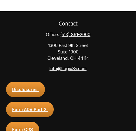
Contact
Office:
(513) 861-2000
1300 East 9th Street
Suite 1900
Cleveland,
OH
44114
Info@LogixSv.com
Disclosures
Form ADV Part 2
Form CRS