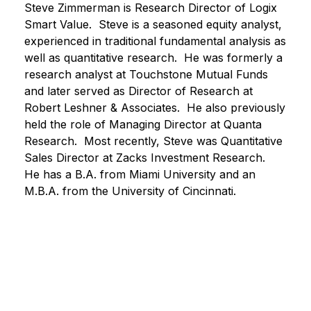
Steve Zimmerman is Research Director of Logix
Smart Value. Steve is a seasoned equity analyst,
experienced in traditional fundamental analysis as
well as quantitative research. He was formerly a
research analyst at Touchstone Mutual Funds
and later served as Director of Research at
Robert Leshner & Associates. He also previously
held the role of Managing Director at Quanta
Research. Most recently, Steve was Quantitative
Sales Director at Zacks Investment Research.
He has a B.A. from Miami University and an
M.B.A. from the University of Cincinnati.