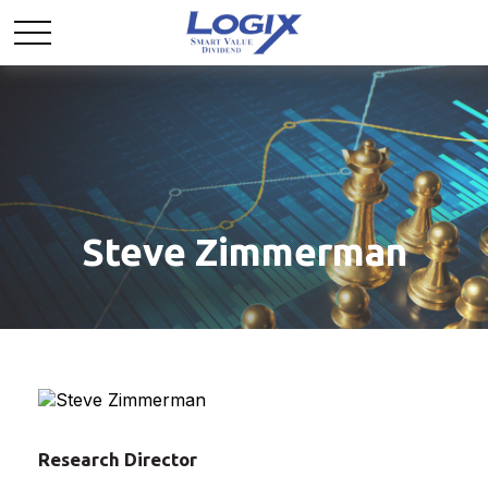
Steve Zimmerman
Research Director