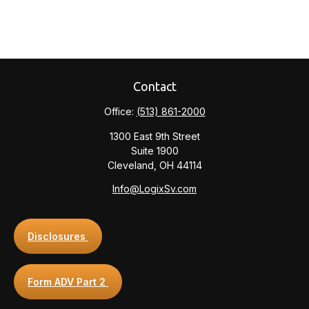
Contact
Office:
(513) 861-2000
1300 East 9th Street
Suite 1900
Cleveland,
OH
44114
Info@LogixSv.com
Disclosures
Form ADV Part 2