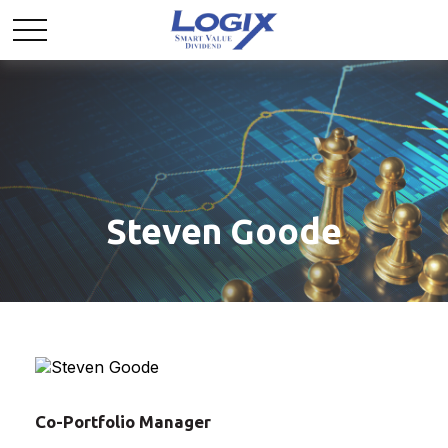
Steven Goode
Co-Portfolio Manager