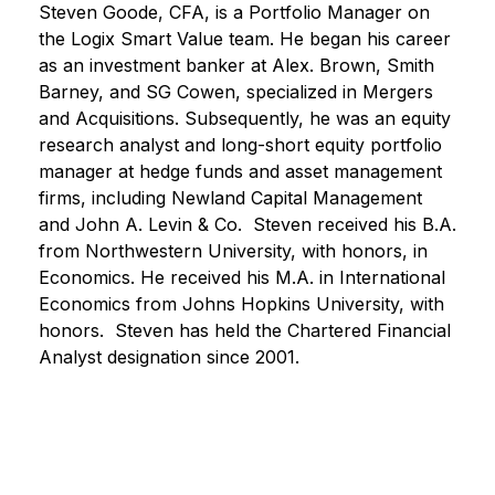
Steven Goode, CFA, is a Portfolio Manager on
the Logix Smart Value team. He began his career
as an investment banker at Alex. Brown, Smith
Barney, and SG Cowen, specialized in Mergers
and Acquisitions. Subsequently, he was an equity
research analyst and long-short equity portfolio
manager at hedge funds and asset management
firms, including Newland Capital Management
and John A. Levin & Co. Steven received his B.A.
from Northwestern University, with honors, in
Economics. He received his M.A. in International
Economics from Johns Hopkins University, with
honors. Steven has held the Chartered Financial
Analyst designation since 2001.