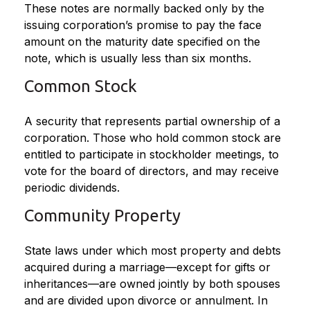
These notes are normally backed only by the
issuing corporation’s promise to pay the face
amount on the maturity date specified on the
note, which is usually less than six months.
Common Stock
A security that represents partial ownership of a
corporation. Those who hold common stock are
entitled to participate in stockholder meetings, to
vote for the board of directors, and may receive
periodic dividends.
Community Property
State laws under which most property and debts
acquired during a marriage—except for gifts or
inheritances—are owned jointly by both spouses
and are divided upon divorce or annulment. In