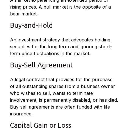
A market experiencing an extended period of
rising prices. A bull market is the opposite of a
bear market.
Buy-and-Hold
An investment strategy that advocates holding
securities for the long term and ignoring short-
term price fluctuations in the market.
Buy-Sell Agreement
A legal contract that provides for the purchase
of all outstanding shares from a business owner
who wishes to sell, wants to terminate
involvement, is permanently disabled, or has died.
Buy-sell agreements are often funded with life
insurance.
Capital Gain or Loss