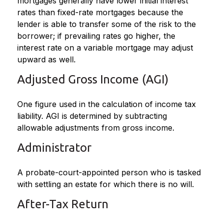
mortgages generally have lower initial interest
rates than fixed-rate mortgages because the
lender is able to transfer some of the risk to the
borrower; if prevailing rates go higher, the
interest rate on a variable mortgage may adjust
upward as well.
Adjusted Gross Income (AGI)
One figure used in the calculation of income tax
liability. AGI is determined by subtracting
allowable adjustments from gross income.
Administrator
A probate-court-appointed person who is tasked
with settling an estate for which there is no will.
After-Tax Return