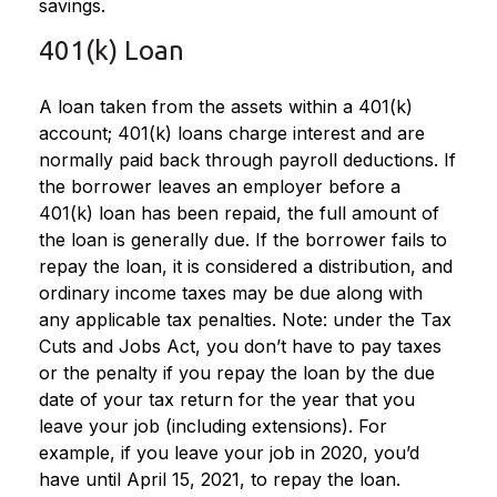
savings.
401(k) Loan
A loan taken from the assets within a 401(k)
account; 401(k) loans charge interest and are
normally paid back through payroll deductions. If
the borrower leaves an employer before a
401(k) loan has been repaid, the full amount of
the loan is generally due. If the borrower fails to
repay the loan, it is considered a distribution, and
ordinary income taxes may be due along with
any applicable tax penalties. Note: under the Tax
Cuts and Jobs Act, you don’t have to pay taxes
or the penalty if you repay the loan by the due
date of your tax return for the year that you
leave your job (including extensions). For
example, if you leave your job in 2020, you’d
have until April 15, 2021, to repay the loan.