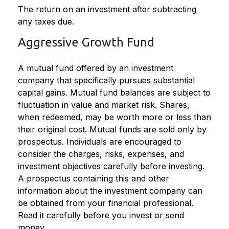
The return on an investment after subtracting
any taxes due.
Aggressive Growth Fund
A mutual fund offered by an investment
company that specifically pursues substantial
capital gains. Mutual fund balances are subject to
fluctuation in value and market risk. Shares,
when redeemed, may be worth more or less than
their original cost. Mutual funds are sold only by
prospectus. Individuals are encouraged to
consider the charges, risks, expenses, and
investment objectives carefully before investing.
A prospectus containing this and other
information about the investment company can
be obtained from your financial professional.
Read it carefully before you invest or send
money.