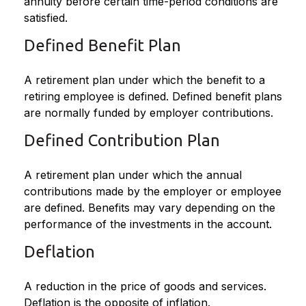
annuity before certain time-period conditions are
satisfied.
Defined Benefit Plan
A retirement plan under which the benefit to a
retiring employee is defined. Defined benefit plans
are normally funded by employer contributions.
Defined Contribution Plan
A retirement plan under which the annual
contributions made by the employer or employee
are defined. Benefits may vary depending on the
performance of the investments in the account.
Deflation
A reduction in the price of goods and services.
Deflation is the opposite of inflation.