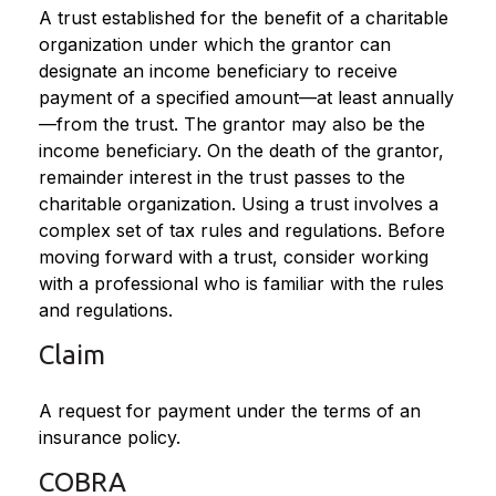
A trust established for the benefit of a charitable
organization under which the grantor can
designate an income beneficiary to receive
payment of a specified amount—at least annually
—from the trust. The grantor may also be the
income beneficiary. On the death of the grantor,
remainder interest in the trust passes to the
charitable organization. Using a trust involves a
complex set of tax rules and regulations. Before
moving forward with a trust, consider working
with a professional who is familiar with the rules
and regulations.
Claim
A request for payment under the terms of an
insurance policy.
COBRA