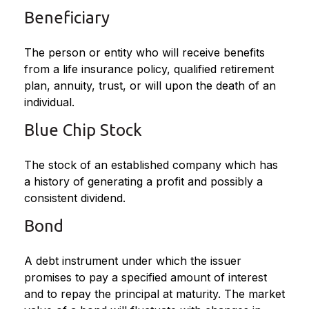
Beneficiary
The person or entity who will receive benefits
from a life insurance policy, qualified retirement
plan, annuity, trust, or will upon the death of an
individual.
Blue Chip Stock
The stock of an established company which has
a history of generating a profit and possibly a
consistent dividend.
Bond
A debt instrument under which the issuer
promises to pay a specified amount of interest
and to repay the principal at maturity. The market