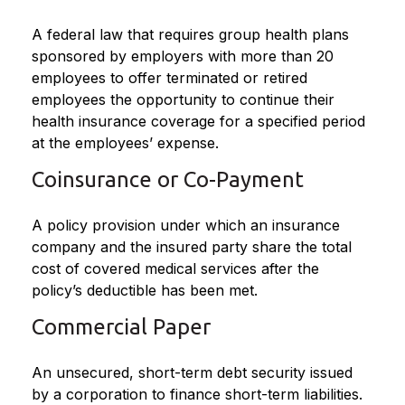
A federal law that requires group health plans
sponsored by employers with more than 20
employees to offer terminated or retired
employees the opportunity to continue their
health insurance coverage for a specified period
at the employees’ expense.
Coinsurance or Co-Payment
A policy provision under which an insurance
company and the insured party share the total
cost of covered medical services after the
policy’s deductible has been met.
Commercial Paper
An unsecured, short-term debt security issued
by a corporation to finance short-term liabilities.