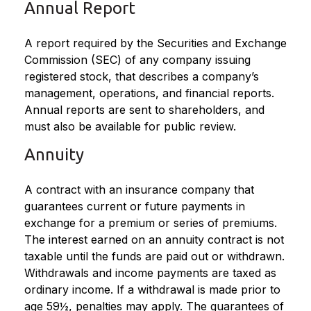
Annual Report
A report required by the Securities and Exchange
Commission (SEC) of any company issuing
registered stock, that describes a company’s
management, operations, and financial reports.
Annual reports are sent to shareholders, and
must also be available for public review.
Annuity
A contract with an insurance company that
guarantees current or future payments in
exchange for a premium or series of premiums.
The interest earned on an annuity contract is not
taxable until the funds are paid out or withdrawn.
Withdrawals and income payments are taxed as
ordinary income. If a withdrawal is made prior to
age 59½, penalties may apply. The guarantees of