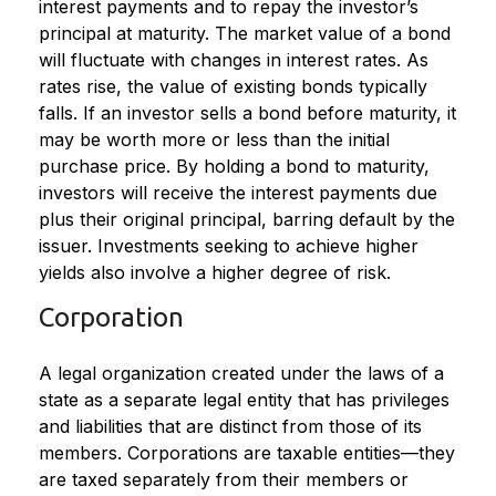
interest payments and to repay the investor’s
principal at maturity. The market value of a bond
will fluctuate with changes in interest rates. As
rates rise, the value of existing bonds typically
falls. If an investor sells a bond before maturity, it
may be worth more or less than the initial
purchase price. By holding a bond to maturity,
investors will receive the interest payments due
plus their original principal, barring default by the
issuer. Investments seeking to achieve higher
yields also involve a higher degree of risk.
Corporation
A legal organization created under the laws of a
state as a separate legal entity that has privileges
and liabilities that are distinct from those of its
members. Corporations are taxable entities—they
are taxed separately from their members or