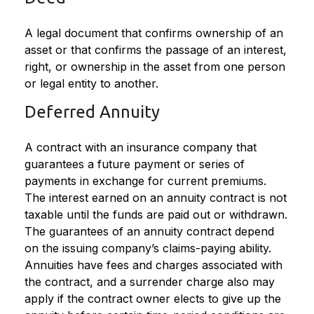
A legal document that confirms ownership of an
asset or that confirms the passage of an interest,
right, or ownership in the asset from one person
or legal entity to another.
Deferred Annuity
A contract with an insurance company that
guarantees a future payment or series of
payments in exchange for current premiums.
The interest earned on an annuity contract is not
taxable until the funds are paid out or withdrawn.
The guarantees of an annuity contract depend
on the issuing company’s claims-paying ability.
Annuities have fees and charges associated with
the contract, and a surrender charge also may
apply if the contract owner elects to give up the