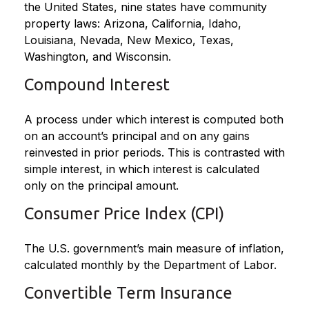
the United States, nine states have community
property laws: Arizona, California, Idaho,
Louisiana, Nevada, New Mexico, Texas,
Washington, and Wisconsin.
Compound Interest
A process under which interest is computed both
on an account’s principal and on any gains
reinvested in prior periods. This is contrasted with
simple interest, in which interest is calculated
only on the principal amount.
Consumer Price Index (CPI)
The U.S. government’s main measure of inflation,
calculated monthly by the Department of Labor.
Convertible Term Insurance