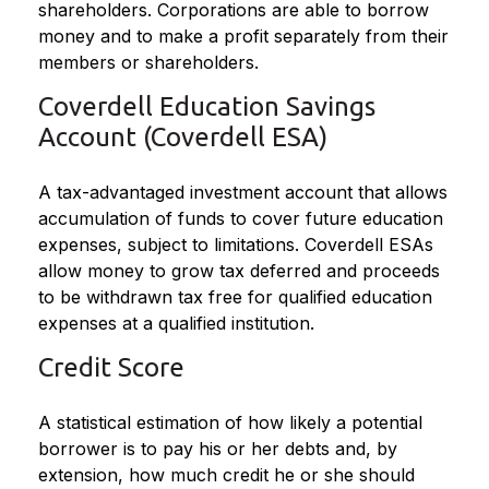
shareholders. Corporations are able to borrow
money and to make a profit separately from their
members or shareholders.
Coverdell Education Savings
Account (Coverdell ESA)
A tax-advantaged investment account that allows
accumulation of funds to cover future education
expenses, subject to limitations. Coverdell ESAs
allow money to grow tax deferred and proceeds
to be withdrawn tax free for qualified education
expenses at a qualified institution.
Credit Score
A statistical estimation of how likely a potential
borrower is to pay his or her debts and, by
extension, how much credit he or she should