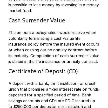
is possible to lose money by investing in a money
market fund.
Cash Surrender Value
The amount a policyholder would receive when
voluntarily terminating a cash-value life
insurance policy before the insured event occurs
or when cashing out an annuity contract before
its maturity. Computation of cash surrender value
is stated in the life insurance or annuity contract.
Certificate of Deposit (CD)
A deposit with a bank, thrift institution, or credit
union that promises a fixed interest rate on funds
deposited for a specified period of time. Bank
savings accounts and CDs are FDIC insured up
to $250,000 per depositor per institution and