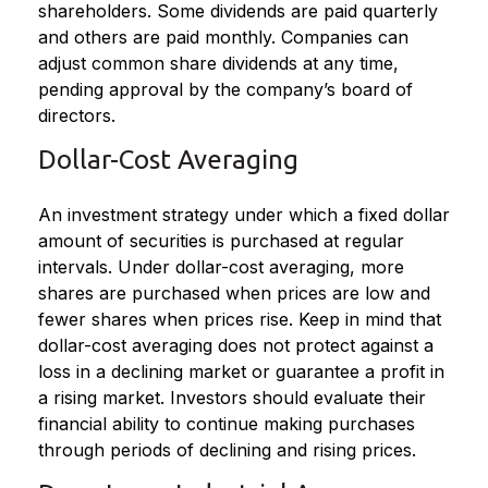
shareholders. Some dividends are paid quarterly
and others are paid monthly. Companies can
adjust common share dividends at any time,
pending approval by the company’s board of
directors.
Dollar-Cost Averaging
An investment strategy under which a fixed dollar
amount of securities is purchased at regular
intervals. Under dollar-cost averaging, more
shares are purchased when prices are low and
fewer shares when prices rise. Keep in mind that
dollar-cost averaging does not protect against a
loss in a declining market or guarantee a profit in
a rising market. Investors should evaluate their
financial ability to continue making purchases
through periods of declining and rising prices.