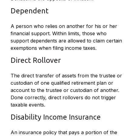
Dependent
A person who relies on another for his or her
financial support. Within limits, those who
support dependents are allowed to claim certain
exemptions when filing income taxes.
Direct Rollover
The direct transfer of assets from the trustee or
custodian of one qualified retirement plan or
account to the trustee or custodian of another.
Done correctly, direct rollovers do not trigger
taxable events.
Disability Income Insurance
An insurance policy that pays a portion of the