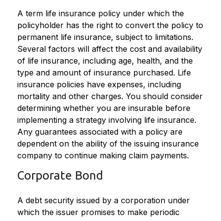
A term life insurance policy under which the
policyholder has the right to convert the policy to
permanent life insurance, subject to limitations.
Several factors will affect the cost and availability
of life insurance, including age, health, and the
type and amount of insurance purchased. Life
insurance policies have expenses, including
mortality and other charges. You should consider
determining whether you are insurable before
implementing a strategy involving life insurance.
Any guarantees associated with a policy are
dependent on the ability of the issuing insurance
company to continue making claim payments.
Corporate Bond
A debt security issued by a corporation under
which the issuer promises to make periodic