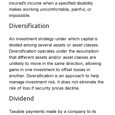
insured’s income when a specified disability
makes working uncomfortable, painful, or
impossible.
Diversification
An investment strategy under which capital is
divided among several assets or asset classes.
Diversification operates under the assumption
that different assets and/or asset classes are
unlikely to move in the same direction, allowing
gains in one investment to offset losses in
another. Diversification is an approach to help
manage investment risk. It does not eliminate the
risk of loss if security prices decline.
Dividend
Taxable payments made by a company to its