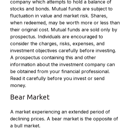
company which attempts to hold a balance of
stocks and bonds. Mutual funds are subject to
fluctuation in value and market risk. Shares,
when redeemed, may be worth more or less than
their original cost. Mutual funds are sold only by
prospectus. Individuals are encouraged to
consider the charges, risks, expenses, and
investment objectives carefully before investing.
A prospectus containing this and other
information about the investment company can
be obtained from your financial professional.
Read it carefully before you invest or send
money.
Bear Market
A market experiencing an extended period of
declining prices. A bear market is the opposite of
a bull market.