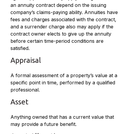
an annuity contract depend on the issuing
company’s claims-paying ability. Annuities have
fees and charges associated with the contract,
and a surrender charge also may apply if the
contract owner elects to give up the annuity
before certain time-period conditions are
satisfied.
Appraisal
A formal assessment of a property’s value at a
specific point in time, performed by a qualified
professional.
Asset
Anything owned that has a current value that
may provide a future benefit.