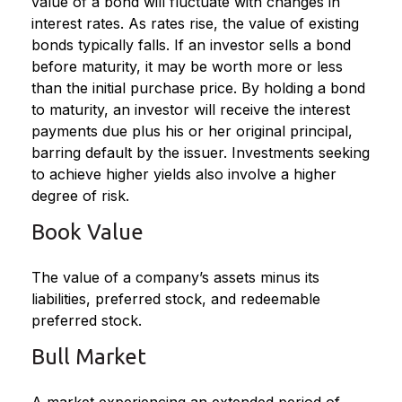
value of a bond will fluctuate with changes in
interest rates. As rates rise, the value of existing
bonds typically falls. If an investor sells a bond
before maturity, it may be worth more or less
than the initial purchase price. By holding a bond
to maturity, an investor will receive the interest
payments due plus his or her original principal,
barring default by the issuer. Investments seeking
to achieve higher yields also involve a higher
degree of risk.
Book Value
The value of a company’s assets minus its
liabilities, preferred stock, and redeemable
preferred stock.
Bull Market