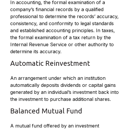
In accounting, the formal examination of a
company’s financial records by a qualified
professional to determine the records’ accuracy,
consistency, and conformity to legal standards
and established accounting principles. In taxes,
the formal examination of a tax return by the
Internal Revenue Service or other authority to
determine its accuracy.
Automatic Reinvestment
An arrangement under which an institution
automatically deposits dividends or capital gains
generated by an individual’s investment back into
the investment to purchase additional shares.
Balanced Mutual Fund
A mutual fund offered by an investment