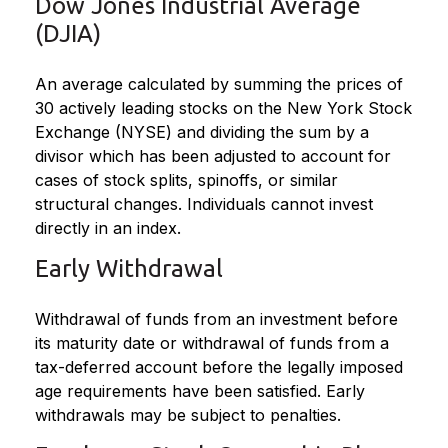
Dow Jones Industrial Average
(DJIA)
An average calculated by summing the prices of
30 actively leading stocks on the New York Stock
Exchange (NYSE) and dividing the sum by a
divisor which has been adjusted to account for
cases of stock splits, spinoffs, or similar
structural changes. Individuals cannot invest
directly in an index.
Early Withdrawal
Withdrawal of funds from an investment before
its maturity date or withdrawal of funds from a
tax-deferred account before the legally imposed
age requirements have been satisfied. Early
withdrawals may be subject to penalties.