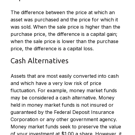
The difference between the price at which an
asset was purchased and the price for which it
was sold. When the sale price is higher than the
purchase price, the difference is a capital gain;
when the sale price is lower than the purchase
price, the difference is a capital loss.
Cash Alternatives
Assets that are most easily converted into cash
and which have a very low risk of price
fluctuation. For example, money market funds
may be considered a cash alternative. Money
held in money market funds is not insured or
guaranteed by the Federal Deposit Insurance
Corporation or any other government agency.
Money market funds seek to preserve the value
of your investment at $1.00 a share. However, it