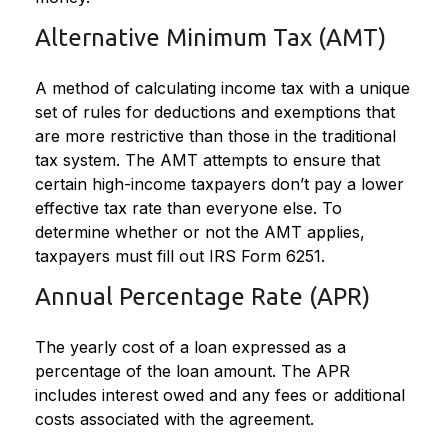
Alternative Minimum Tax (AMT)
A method of calculating income tax with a unique
set of rules for deductions and exemptions that
are more restrictive than those in the traditional
tax system. The AMT attempts to ensure that
certain high-income taxpayers don’t pay a lower
effective tax rate than everyone else. To
determine whether or not the AMT applies,
taxpayers must fill out IRS Form 6251.
Annual Percentage Rate (APR)
The yearly cost of a loan expressed as a
percentage of the loan amount. The APR
includes interest owed and any fees or additional
costs associated with the agreement.