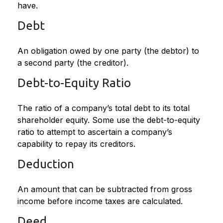
have.
Debt
An obligation owed by one party (the debtor) to
a second party (the creditor).
Debt-to-Equity Ratio
The ratio of a company’s total debt to its total
shareholder equity. Some use the debt-to-equity
ratio to attempt to ascertain a company’s
capability to repay its creditors.
Deduction
An amount that can be subtracted from gross
income before income taxes are calculated.
Deed