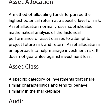
Asset Allocation
A method of allocating funds to pursue the
highest potential return at a specific level of risk.
Asset allocation normally uses sophisticated
mathematical analysis of the historical
performance of asset classes to attempt to
project future risk and return. Asset allocation is
an approach to help manage investment risk. It
does not guarantee against investment loss.
Asset Class
A specific category of investments that share
similar characteristics and tend to behave
similarly in the marketplace.
Audit