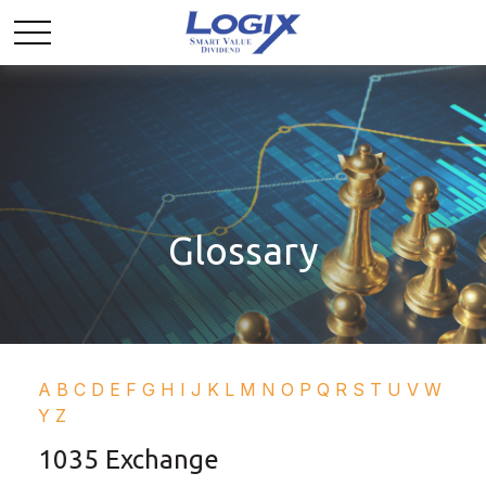
Glossary
A
B
C
D
E
F
G
H
I
J
K
L
M
N
O
P
Q
R
S
T
U
V
W
Y
Z
1035 Exchange