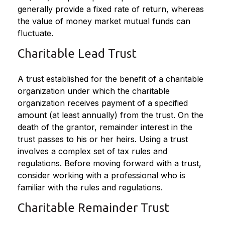
generally provide a fixed rate of return, whereas
the value of money market mutual funds can
fluctuate.
Charitable Lead Trust
A trust established for the benefit of a charitable
organization under which the charitable
organization receives payment of a specified
amount (at least annually) from the trust. On the
death of the grantor, remainder interest in the
trust passes to his or her heirs. Using a trust
involves a complex set of tax rules and
regulations. Before moving forward with a trust,
consider working with a professional who is
familiar with the rules and regulations.
Charitable Remainder Trust