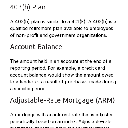
403(b) Plan
A 403(b) plan is similar to a 401(k). A 403(b) is a
qualified retirement plan available to employees
of non-profit and government organizations.
Account Balance
The amount held in an account at the end of a
reporting period. For example, a credit card
account balance would show the amount owed
to a lender as a result of purchases made during
a specific period.
Adjustable-Rate Mortgage (ARM)
A mortgage with an interest rate that is adjusted
periodically based on an index. Adjustable-rate