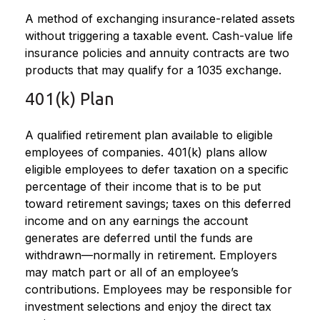
A method of exchanging insurance-related assets
without triggering a taxable event. Cash-value life
insurance policies and annuity contracts are two
products that may qualify for a 1035 exchange.
401(k) Plan
A qualified retirement plan available to eligible
employees of companies. 401(k) plans allow
eligible employees to defer taxation on a specific
percentage of their income that is to be put
toward retirement savings; taxes on this deferred
income and on any earnings the account
generates are deferred until the funds are
withdrawn—normally in retirement. Employers
may match part or all of an employee’s
contributions. Employees may be responsible for
investment selections and enjoy the direct tax