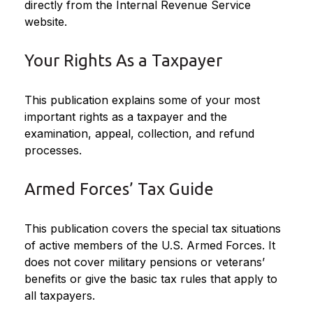
directly from the Internal Revenue Service
website.
Your Rights As a Taxpayer
This publication explains some of your most
important rights as a taxpayer and the
examination, appeal, collection, and refund
processes.
Armed Forces’ Tax Guide
This publication covers the special tax situations
of active members of the U.S. Armed Forces. It
does not cover military pensions or veterans’
benefits or give the basic tax rules that apply to
all taxpayers.