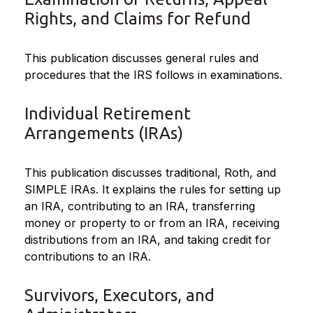
Rights, and Claims for Refund
This publication discusses general rules and
procedures that the IRS follows in examinations.
Individual Retirement
Arrangements (IRAs)
This publication discusses traditional, Roth, and
SIMPLE IRAs. It explains the rules for setting up
an IRA, contributing to an IRA, transferring
money or property to or from an IRA, receiving
distributions from an IRA, and taking credit for
contributions to an IRA.
Survivors, Executors, and