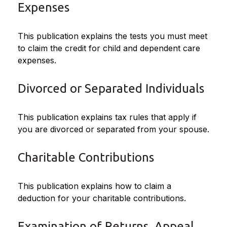
Expenses
This publication explains the tests you must meet
to claim the credit for child and dependent care
expenses.
Divorced or Separated Individuals
This publication explains tax rules that apply if
you are divorced or separated from your spouse.
Charitable Contributions
This publication explains how to claim a
deduction for your charitable contributions.
Examination of Returns, Appeal