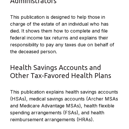
Administrators
This publication is designed to help those in
charge of the estate of an individual who has
died. It shows them how to complete and file
federal income tax returns and explains their
responsibility to pay any taxes due on behalf of
the deceased person.
Health Savings Accounts and
Other Tax-Favored Health Plans
This publication explains health savings accounts
(HSAs), medical savings accounts (Archer MSAs
and Medicare Advantage MSAs), health flexible
spending arrangements (FSAs), and health
reimbursement arrangements (HRAs).