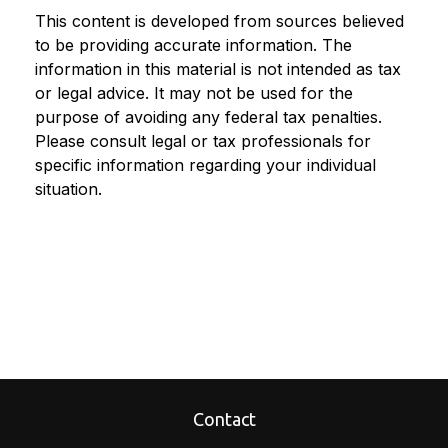
This content is developed from sources believed
to be providing accurate information. The
information in this material is not intended as tax
or legal advice. It may not be used for the
purpose of avoiding any federal tax penalties.
Please consult legal or tax professionals for
specific information regarding your individual
situation.
Contact