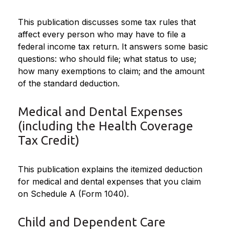
This publication discusses some tax rules that
affect every person who may have to file a
federal income tax return. It answers some basic
questions: who should file; what status to use;
how many exemptions to claim; and the amount
of the standard deduction.
Medical and Dental Expenses
(including the Health Coverage
Tax Credit)
This publication explains the itemized deduction
for medical and dental expenses that you claim
on Schedule A (Form 1040).
Child and Dependent Care