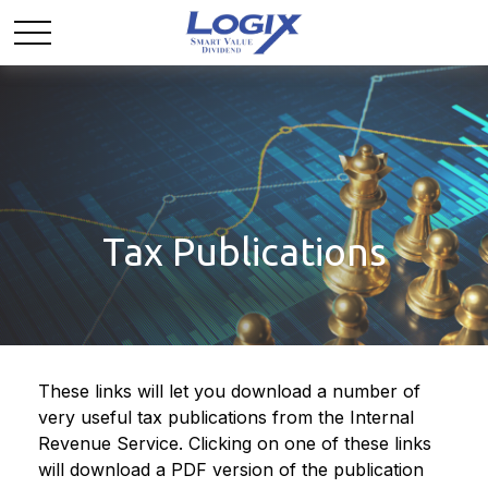
Tax Publications
These links will let you download a number of
very useful tax publications from the Internal
Revenue Service. Clicking on one of these links
will download a PDF version of the publication