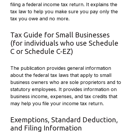
filing a federal income tax return. It explains the
tax law to help you make sure you pay only the
tax you owe and no more.
Tax Guide for Small Businesses
(for individuals who use Schedule
C or Schedule C-EZ)
The publication provides general information
about the federal tax laws that apply to small
business owners who are sole proprietors and to
statutory employees. It provides information on
business income, expenses, and tax credits that
may help you file your income tax return.
Exemptions, Standard Deduction,
and Filing Information