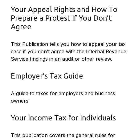
Your Appeal Rights and How To
Prepare a Protest If You Don’t
Agree
This Publication tells you how to appeal your tax
case if you don’t agree with the Internal Revenue
Service findings in an audit or other review.
Employer’s Tax Guide
A guide to taxes for employers and business
owners.
Your Income Tax for Individuals
This publication covers the general rules for