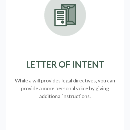
LETTER OF INTENT
While a will provides legal directives, you can
provide a more personal voice by giving
additional instructions.