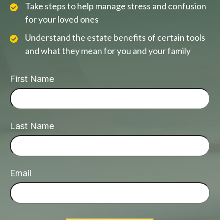
Take steps to help manage stress and confusion
for your loved ones
Understand the estate benefits of certain tools
and what they mean for you and your family
First Name
Last Name
Email