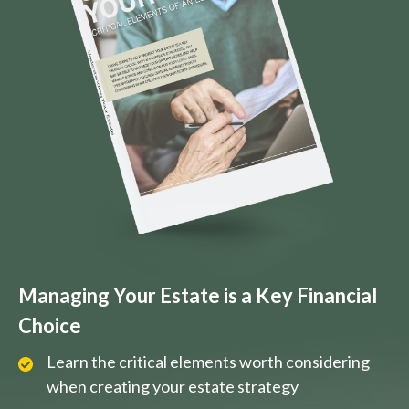
Managing Your Estate is a Key Financial
Choice
Learn the critical elements worth considering
when creating your estate strategy