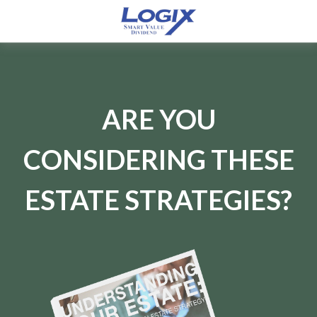
ARE YOU
CONSIDERING THESE
ESTATE STRATEGIES?