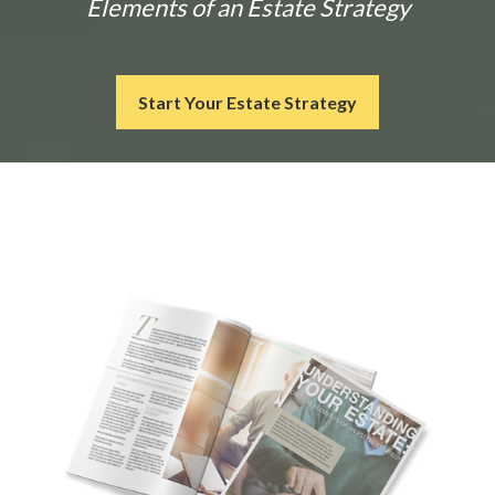
Elements of an Estate Strategy
Start Your Estate Strategy