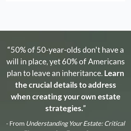
“50% of 50-year-olds don't have a
will in place, yet 60% of Americans
plan to leave an inheritance.
Learn
the crucial details to address
when creating your own estate
strategies.
”
- From
Understanding Your Estate: Critical