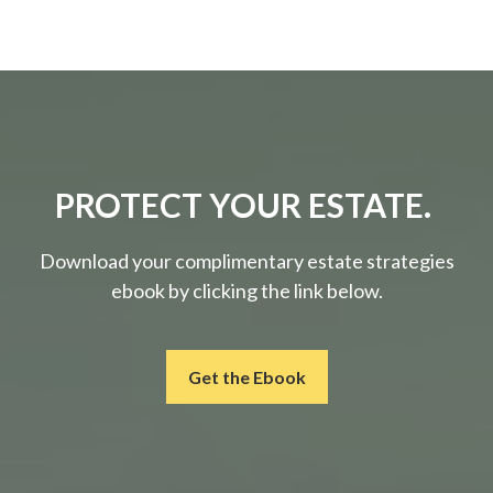
PROTECT YOUR ESTATE.
Download your complimentary estate strategies
ebook by clicking the link below.
Get the Ebook