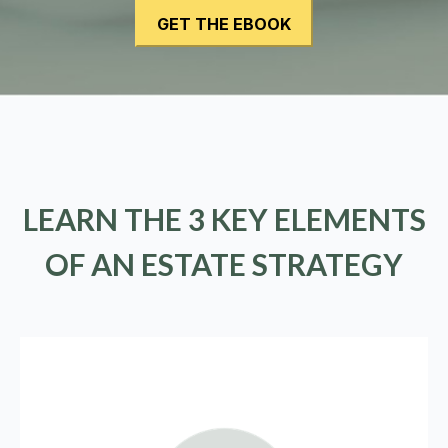
LEARN THE 3 KEY ELEMENTS
OF AN ESTATE STRATEGY