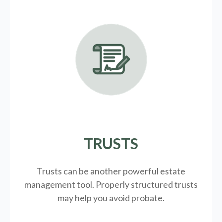
TRUSTS
Trusts can be another powerful estate
management tool.
Properly structured trusts
may help you avoid probate.