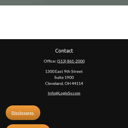
Contact
Office:
(513) 861-2000
1300 East 9th Street
Suite 1900
Cleveland,
OH
44114
Info@LogixSv.com
Disclosures