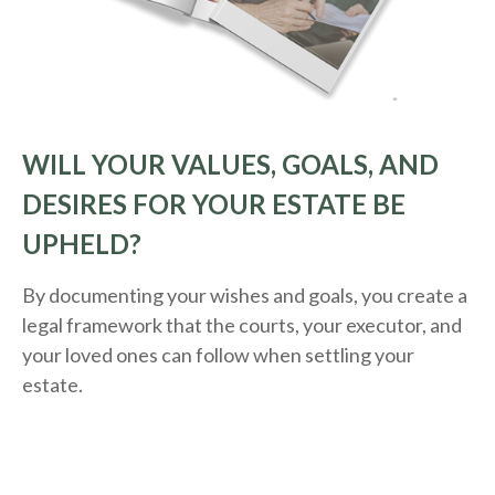
WILL YOUR VALUES, GOALS, AND
DESIRES FOR YOUR ESTATE BE
UPHELD?
By documenting your wishes and goals, you create a
legal framework that the courts, your executor, and
your loved ones can follow when settling your
estate.