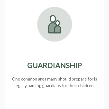
GUARDIANSHIP
One common area many should prepare for is
legally
naming guardians for their children.