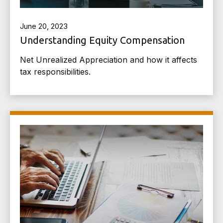
June 20, 2023
Understanding Equity Compensation
Net Unrealized Appreciation and how it affects
tax responsibilities.