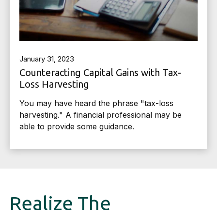
January 31, 2023
Counteracting Capital Gains with Tax-
Loss Harvesting
You may have heard the phrase "tax-loss
harvesting." A financial professional may be
able to provide some guidance.
Realize The