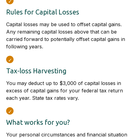
Rules for Capital Losses
Capital losses may be used to offset capital gains.
Any remaining capital losses above that can be
carried forward to potentially offset capital gains in
following years.
Tax-loss Harvesting
You may deduct up to $3,000 of capital losses in
excess of capital gains for your federal tax return
each year. State tax rates vary.
What works for you?
Your personal circumstances and financial situation