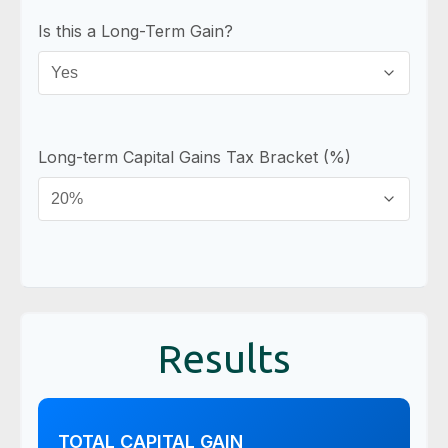
Is this a Long-Term Gain?
Long-term Capital Gains Tax Bracket (%)
Results
TOTAL CAPITAL GAIN