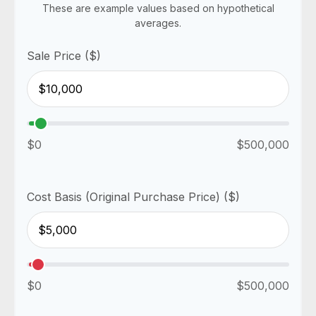
These are example values based on hypothetical
averages.
Sale Price ($)
$0
$500,000
Cost Basis (Original Purchase Price) ($)
$0
$500,000