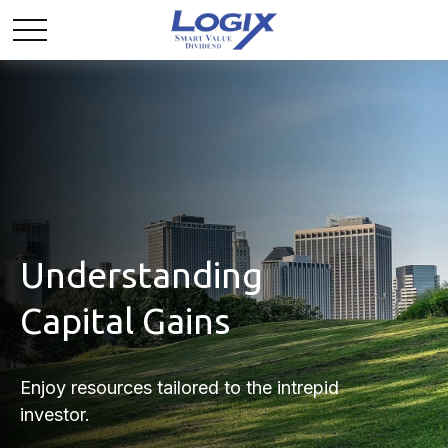
Understanding
Capital Gains
Enjoy resources tailored to the intrepid
investor.