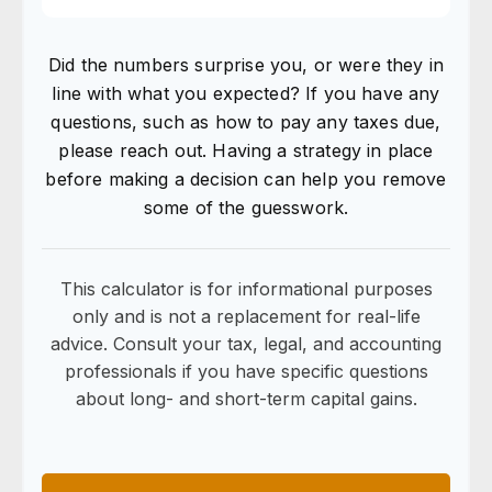
Did the numbers surprise you, or were they in
line with what you expected? If you have any
questions, such as how to pay any taxes due,
please reach out. Having a strategy in place
before making a decision can help you remove
some of the guesswork.
This calculator is for informational purposes
only and is not a replacement for real-life
advice. Consult your tax, legal, and accounting
professionals if you have specific questions
about long- and short-term capital gains.