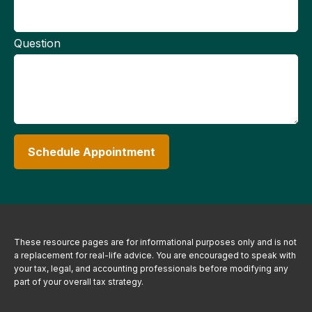
Question
Schedule Appointment
These resource
pages
are for informational purposes only and is not
a replacement for real-life advice. You are encouraged to speak with
your tax, legal, and accounting professionals before modifying any
part of your overall tax strategy.