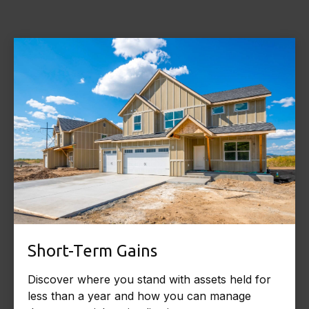
Short-Term Gains
Discover where you stand with assets held for
less than a year and how you can manage