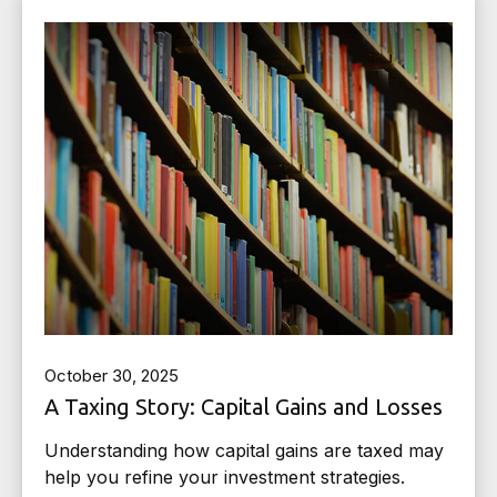
October 30, 2025
A Taxing Story: Capital Gains and Losses
Understanding how capital gains are taxed may
help you refine your investment strategies.