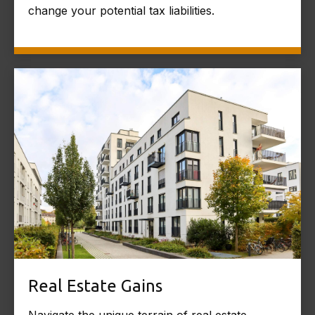
change your potential tax liabilities.
Real Estate Gains
Navigate the unique terrain of real estate,