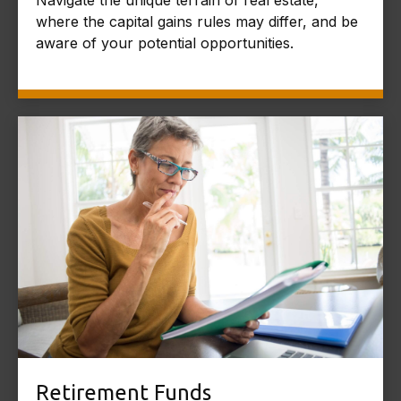
where the capital gains rules may differ, and be
aware of your potential opportunities.
Retirement Funds