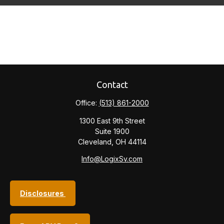
Contact
Office:
(513) 861-2000
1300 East 9th Street
Suite 1900
Cleveland,
OH
44114
Info@LogixSv.com
Disclosures