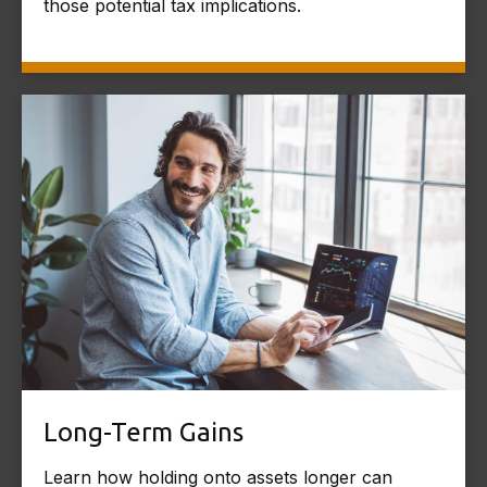
those potential tax implications.
Long-Term Gains
Learn how holding onto assets longer can