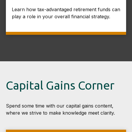
Learn how tax-advantaged retirement funds can
play a role in your overall financial strategy.
Capital Gains Corner
Spend some time with our capital gains content,
where we strive to make knowledge meet clarity.