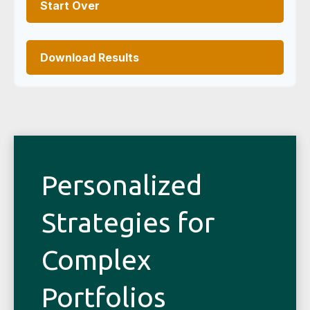
Start Over
Download Results
Personalized
Strategies for
Complex
Portfolios