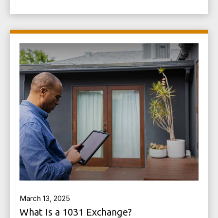
March 13, 2025
What Is a 1031 Exchange?