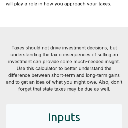
will play a role in how you approach your taxes.
Taxes should not drive investment decisions, but
understanding the tax consequences of selling an
investment can provide some much-needed insight.
Use this calculator to better understand the
difference between short-term and long-term gains
and to get an idea of what you might owe. Also, don't
forget that state taxes may be due as well.
Inputs