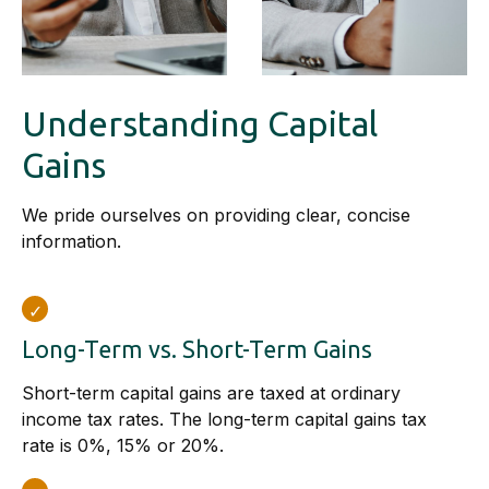
Understanding Capital
Gains
We pride ourselves on providing clear, concise
information.
Long-Term vs. Short-Term Gains
Short-term capital gains are taxed at ordinary
income tax rates. The long-term capital gains tax
rate is 0%, 15% or 20%.