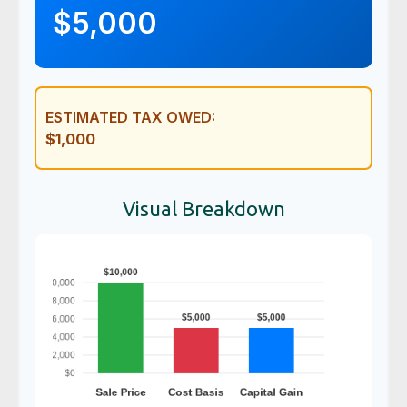
$5,000
ESTIMATED TAX OWED:
$1,000
Visual Breakdown