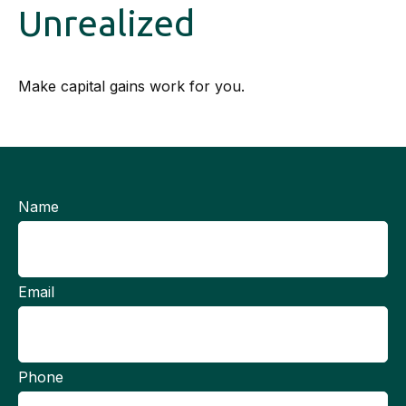
Unrealized
Make capital gains work for you.
Name
Email
Phone