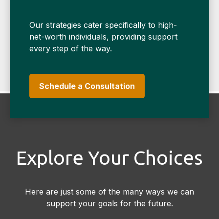
Our strategies cater specifically to high-
net-worth individuals, providing support
every step of the way.
Schedule a Consultation
Explore Your Choices
Here are just some of the many ways we can
support your goals for the future.