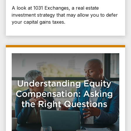
A look at 1031 Exchanges, a real estate
investment strategy that may allow you to defer
your capital gains taxes.